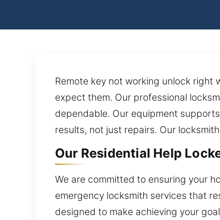
Remote key not working unlock right w
expect them. Our professional locksmi
dependable. Our equipment supports e
results, not just repairs. Our locksmit
Our Residential Help Lock
We are committed to ensuring your ho
emergency locksmith services that res
designed to make achieving your goals