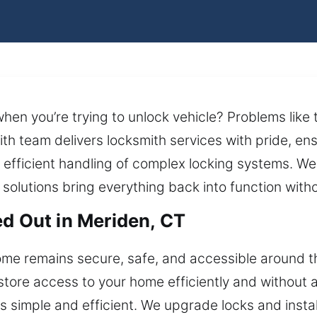
hen you’re trying to unlock vehicle? Problems like
th team delivers locksmith services with pride, ens
fficient handling of complex locking systems. We
h solutions bring everything back into function with
ed Out in Meriden, CT
me remains secure, safe, and accessible around t
tore access to your home efficiently and without a
 simple and efficient. We upgrade locks and insta