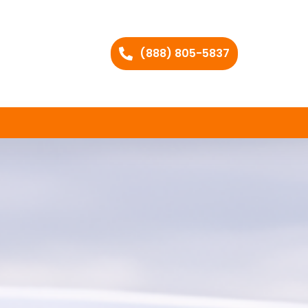
(888) 805-5837