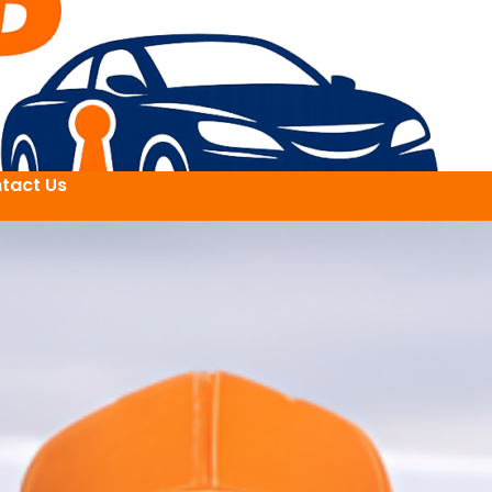
tact Us