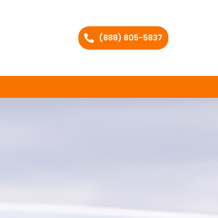
(888) 805-5837