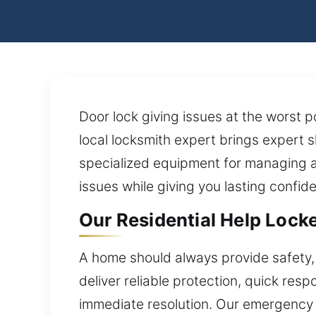
Door lock giving issues at the worst 
local locksmith expert brings expert s
specialized equipment for managing a
issues while giving you lasting confide
Our Residential Help Locke
A home should always provide safety, 
deliver reliable protection, quick re
immediate resolution. Our emergency 