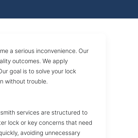
ome a serious inconvenience. Our
quality outcomes. We apply
 goal is to solve your lock
n without trouble.
smith services are structured to
ter lock or key concerns that need
quickly, avoiding unnecessary