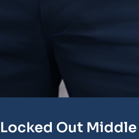
 Locked Out Middle 