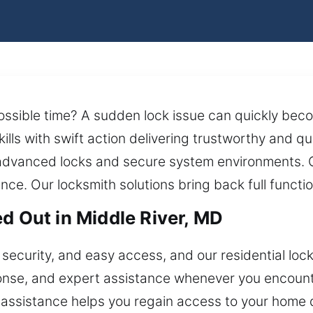
possible time? A sudden lock issue can quickly bec
kills with swift action delivering trustworthy and 
dvanced locks and secure system environments. Our
nce. Our locksmith solutions bring back full functio
d Out in Middle River, MD
security, and easy access, and our residential lock
sponse, and expert assistance whenever you encoun
assistance helps you regain access to your home 