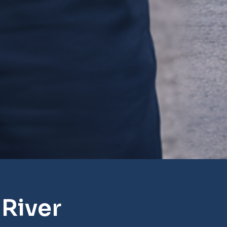
River