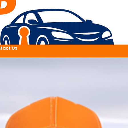
tact Us