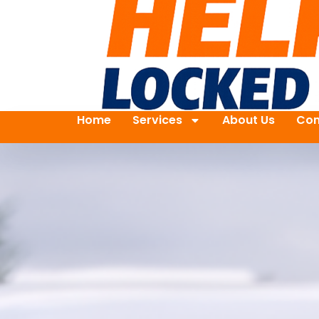
Home
Services
About Us
Con