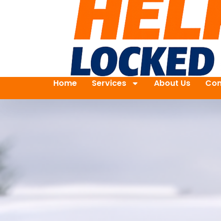
Home
Services
About Us
Con