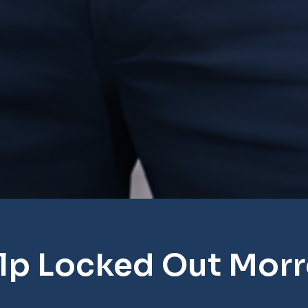
lp Locked Out Mor