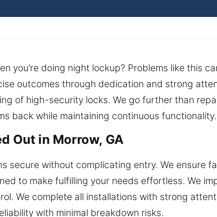
 you’re doing night lockup? Problems like this ca
cise outcomes through dedication and strong attent
ng of high-security locks. We go further than repair
ms back while maintaining continuous functionality.
ed Out in Morrow, GA
 secure without complicating entry. We ensure fas
gned to make fulfilling your needs effortless. We 
 We complete all installations with strong attentio
iability with minimal breakdown risks.