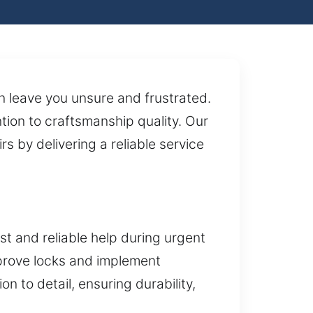
n leave you unsure and frustrated.
ion to craftsmanship quality. Our
s by delivering a reliable service
t and reliable help during urgent
improve locks and implement
n to detail, ensuring durability,