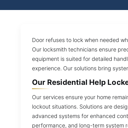
Door refuses to lock when needed when
Our locksmith technicians ensure pre
equipment is suited for detailed handli
experience. Our solutions bring syste
Our Residential Help Lock
Our services ensure your home remains
lockout situations. Solutions are desi
advanced systems for enhanced control.
performance, and long-term system rel