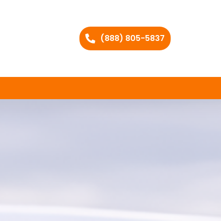
(888) 805-5837