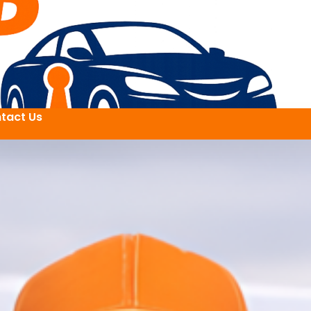
tact Us