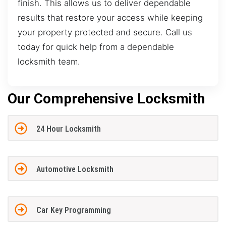
finish. This allows us to deliver dependable
results that restore your access while keeping
your property protected and secure. Call us
today for quick help from a dependable
locksmith team.
Our Comprehensive Locksmith
24 Hour Locksmith
Automotive Locksmith
Car Key Programming