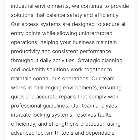
industrial environments, we continue to provide
solutions that balance safety and efficiency.
Our access systems are designed to secure all
entry points while allowing uninterrupted
operations, helping your business maintain
productivity and consistent performance
throughout daily activities. Strategic planning
and locksmith solutions work together to
maintain continuous operations. Our team
works in challenging environments, ensuring
quick and accurate repairs that comply with
professional guidelines. Our team analyzes
intricate locking systems, resolves faults
efficiently, and strengthens protection using
advanced locksmith tools and dependable