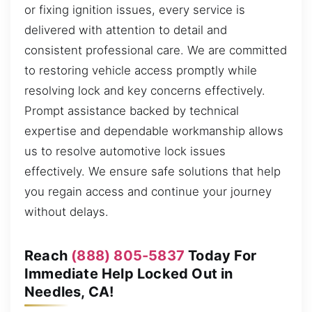
or fixing ignition issues, every service is
delivered with attention to detail and
consistent professional care. We are committed
to restoring vehicle access promptly while
resolving lock and key concerns effectively.
Prompt assistance backed by technical
expertise and dependable workmanship allows
us to resolve automotive lock issues
effectively. We ensure safe solutions that help
you regain access and continue your journey
without delays.
Reach
(888) 805-5837
Today For
Immediate Help Locked Out in
Needles, CA!