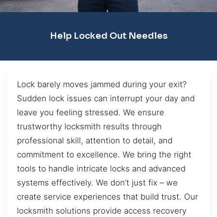
Help Locked Out Needles
Lock barely moves jammed during your exit?
Sudden lock issues can interrupt your day and
leave you feeling stressed. We ensure
trustworthy locksmith results through
professional skill, attention to detail, and
commitment to excellence. We bring the right
tools to handle intricate locks and advanced
systems effectively. We don’t just fix – we
create service experiences that build trust. Our
locksmith solutions provide access recovery