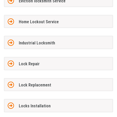
Eviction locksmith Service
Home Lockout Service
Industrial Locksmith
Lock Repair
Lock Replacement
Locks Installation