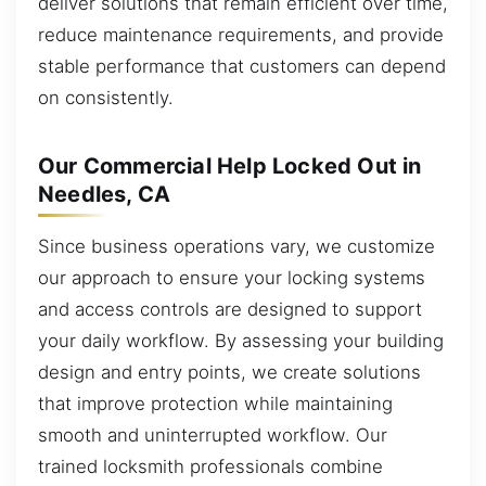
deliver solutions that remain efficient over time,
reduce maintenance requirements, and provide
stable performance that customers can depend
on consistently.
Our Commercial Help Locked Out in
Needles, CA
Since business operations vary, we customize
our approach to ensure your locking systems
and access controls are designed to support
your daily workflow. By assessing your building
design and entry points, we create solutions
that improve protection while maintaining
smooth and uninterrupted workflow. Our
trained locksmith professionals combine