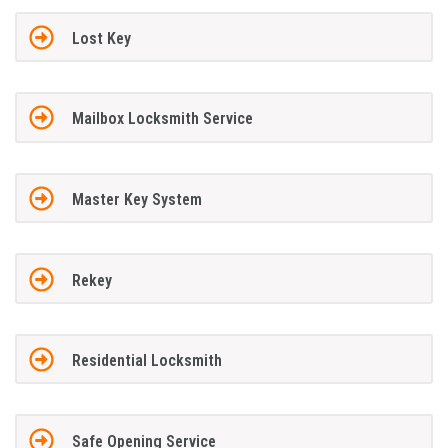
Lost Key
Mailbox Locksmith Service
Master Key System
Rekey
Residential Locksmith
Safe Opening Service