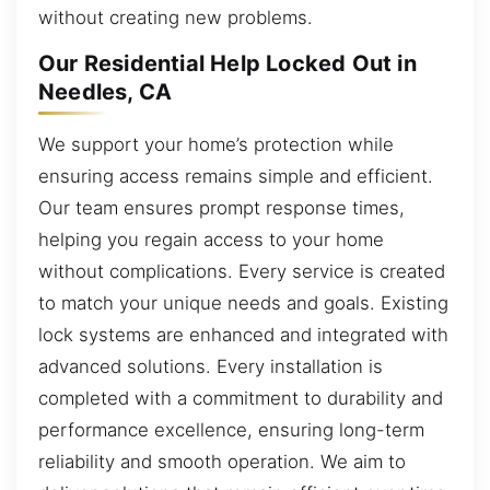
without creating new problems.
Our Residential Help Locked Out in
Needles, CA
We support your home’s protection while
ensuring access remains simple and efficient.
Our team ensures prompt response times,
helping you regain access to your home
without complications. Every service is created
to match your unique needs and goals. Existing
lock systems are enhanced and integrated with
advanced solutions. Every installation is
completed with a commitment to durability and
performance excellence, ensuring long-term
reliability and smooth operation. We aim to