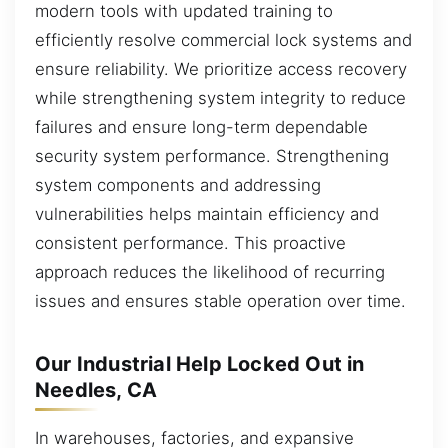
modern tools with updated training to
efficiently resolve commercial lock systems and
ensure reliability. We prioritize access recovery
while strengthening system integrity to reduce
failures and ensure long-term dependable
security system performance. Strengthening
system components and addressing
vulnerabilities helps maintain efficiency and
consistent performance. This proactive
approach reduces the likelihood of recurring
issues and ensures stable operation over time.
Our Industrial Help Locked Out in
Needles, CA
In warehouses, factories, and expansive