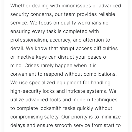
Whether dealing with minor issues or advanced
security concerns, our team provides reliable
service. We focus on quality workmanship,
ensuring every task is completed with
professionalism, accuracy, and attention to
detail. We know that abrupt access difficulties
or inactive keys can disrupt your peace of
mind. Crises rarely happen when it is
convenient to respond without complications.
We use specialized equipment for handling
high-security locks and intricate systems. We
utilize advanced tools and modern techniques
to complete locksmith tasks quickly without
compromising safety. Our priority is to minimize
delays and ensure smooth service from start to