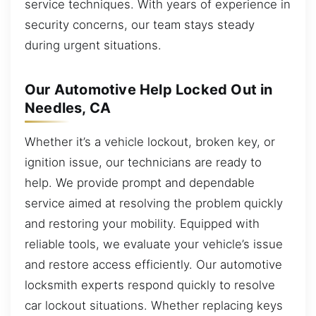
service techniques. With years of experience in
security concerns, our team stays steady
during urgent situations.
Our Automotive Help Locked Out in
Needles, CA
Whether it’s a vehicle lockout, broken key, or
ignition issue, our technicians are ready to
help. We provide prompt and dependable
service aimed at resolving the problem quickly
and restoring your mobility. Equipped with
reliable tools, we evaluate your vehicle’s issue
and restore access efficiently. Our automotive
locksmith experts respond quickly to resolve
car lockout situations. Whether replacing keys