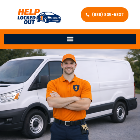
(888) 805-5837