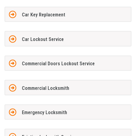
Car Key Replacement
Car Lockout Service
Commercial Doors Lockout Service
Commercial Locksmith
Emergency Locksmith