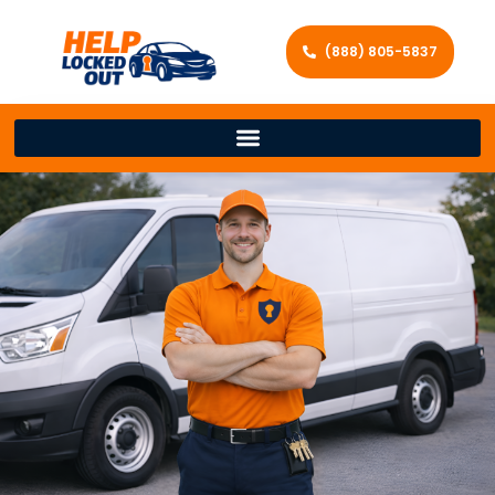
(888) 805-5837