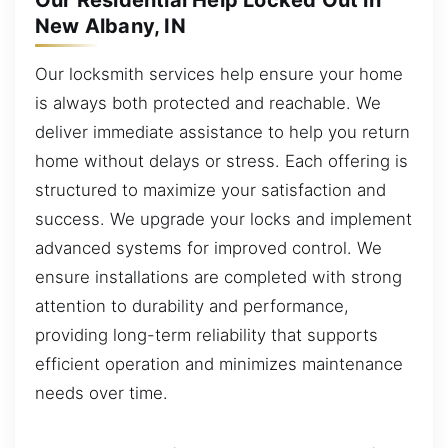
Our Residential Help Locked Out in
New Albany, IN
Our locksmith services help ensure your home
is always both protected and reachable. We
deliver immediate assistance to help you return
home without delays or stress. Each offering is
structured to maximize your satisfaction and
success. We upgrade your locks and implement
advanced systems for improved control. We
ensure installations are completed with strong
attention to durability and performance,
providing long-term reliability that supports
efficient operation and minimizes maintenance
needs over time.