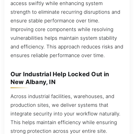
access swiftly while enhancing system
strength to eliminate recurring disruptions and
ensure stable performance over time.
Improving core components while resolving
vulnerabilities helps maintain system stability
and efficiency. This approach reduces risks and
ensures reliable performance over time.
Our Industrial Help Locked Out in
New Albany, IN
Across industrial facilities, warehouses, and
production sites, we deliver systems that
integrate security into your workflow naturally.
This helps maintain efficiency while ensuring
strong protection across your entire site.