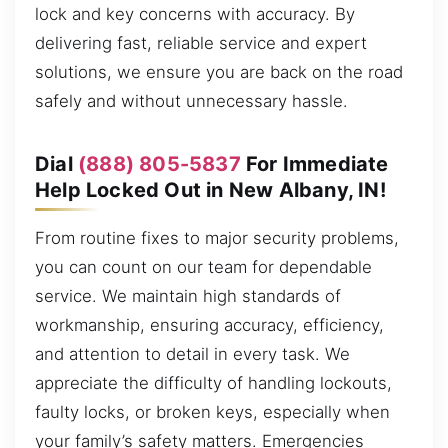
lock and key concerns with accuracy. By
delivering fast, reliable service and expert
solutions, we ensure you are back on the road
safely and without unnecessary hassle.
Dial
(888) 805-5837
For Immediate
Help Locked Out in New Albany, IN!
From routine fixes to major security problems,
you can count on our team for dependable
service. We maintain high standards of
workmanship, ensuring accuracy, efficiency,
and attention to detail in every task. We
appreciate the difficulty of handling lockouts,
faulty locks, or broken keys, especially when
your family’s safety matters. Emergencies