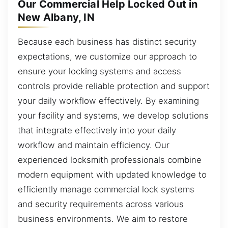
Our Commercial Help Locked Out in
New Albany, IN
Because each business has distinct security
expectations, we customize our approach to
ensure your locking systems and access
controls provide reliable protection and support
your daily workflow effectively. By examining
your facility and systems, we develop solutions
that integrate effectively into your daily
workflow and maintain efficiency. Our
experienced locksmith professionals combine
modern equipment with updated knowledge to
efficiently manage commercial lock systems
and security requirements across various
business environments. We aim to restore