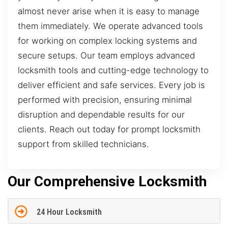
almost never arise when it is easy to manage
them immediately. We operate advanced tools
for working on complex locking systems and
secure setups. Our team employs advanced
locksmith tools and cutting-edge technology to
deliver efficient and safe services. Every job is
performed with precision, ensuring minimal
disruption and dependable results for our
clients. Reach out today for prompt locksmith
support from skilled technicians.
Our Comprehensive Locksmith
24 Hour Locksmith