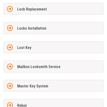
Lock Replacement
Locks Installation
Lost Key
Mailbox Locksmith Service
Master Key System
Rekey