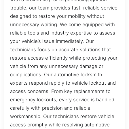
trouble, our team provides fast, reliable service
designed to restore your mobility without
unnecessary waiting. We come equipped with
reliable tools and industry expertise to assess
your vehicle’s issue immediately. Our
technicians focus on accurate solutions that
restore access efficiently while protecting your
vehicle from any unnecessary damage or
complications. Our automotive locksmith
experts respond rapidly to vehicle lockout and
access concerns. From key replacements to
emergency lockouts, every service is handled
carefully with precision and reliable
workmanship. Our technicians restore vehicle
access promptly while resolving automotive