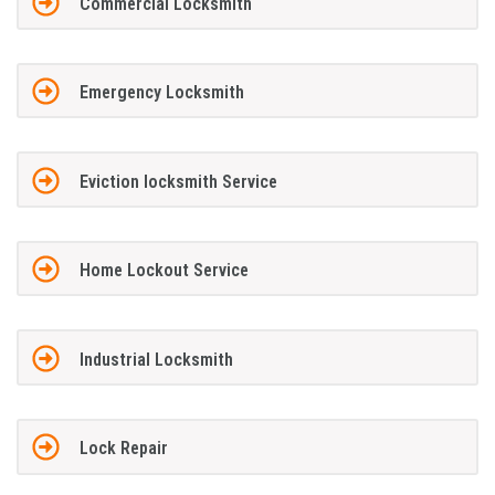
Commercial Locksmith
Emergency Locksmith
Eviction locksmith Service
Home Lockout Service
Industrial Locksmith
Lock Repair