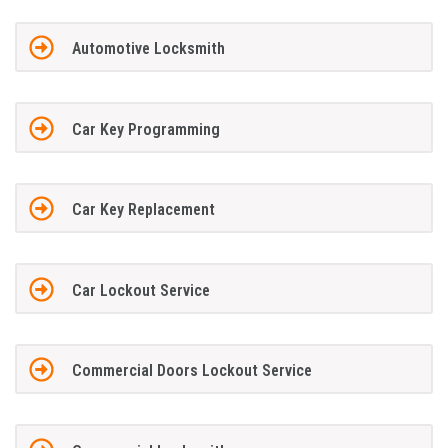
Automotive Locksmith
Car Key Programming
Car Key Replacement
Car Lockout Service
Commercial Doors Lockout Service