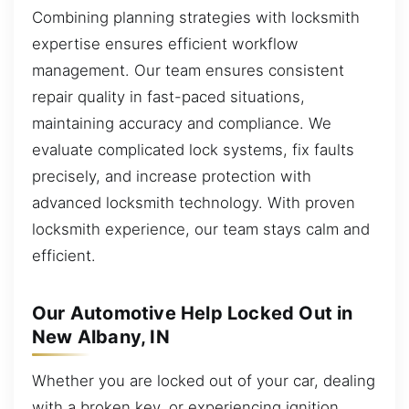
Combining planning strategies with locksmith
expertise ensures efficient workflow
management. Our team ensures consistent
repair quality in fast-paced situations,
maintaining accuracy and compliance. We
evaluate complicated lock systems, fix faults
precisely, and increase protection with
advanced locksmith technology. With proven
locksmith experience, our team stays calm and
efficient.
Our Automotive Help Locked Out in
New Albany, IN
Whether you are locked out of your car, dealing
with a broken key, or experiencing ignition