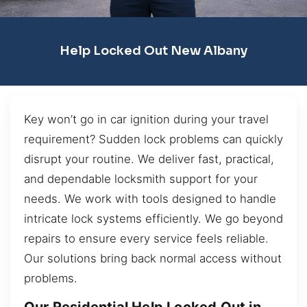
Help Locked Out New Albany
Key won’t go in car ignition during your travel
requirement? Sudden lock problems can quickly
disrupt your routine. We deliver fast, practical,
and dependable locksmith support for your
needs. We work with tools designed to handle
intricate lock systems efficiently. We go beyond
repairs to ensure every service feels reliable.
Our solutions bring back normal access without
problems.