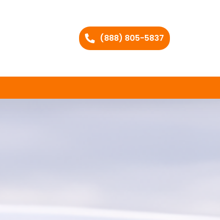
(888) 805-5837