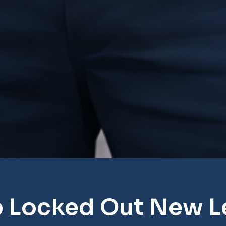
p Locked Out New L