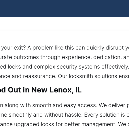
 your exit? A problem like this can quickly disrupt 
rate outcomes through experience, dedication, and
ed locks and complex security systems effectively. 
dence and reassurance. Our locksmith solutions ens
ed Out in New Lenox, IL
on along with smooth and easy access. We deliver
me smoothly and without hassle. Every solution is c
nce upgraded locks for better management. We car