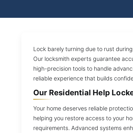
Lock barely turning due to rust during
Our locksmith experts guarantee accu
high-precision tools to handle advanc
reliable experience that builds confi
Our Residential Help Lock
Your home deserves reliable protecti
helping you restore access to your ho
requirements. Advanced systems enha