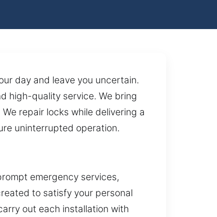
your day and leave you uncertain.
 high-quality service. We bring
We repair locks while delivering a
ure uninterrupted operation.
 prompt emergency services,
reated to satisfy your personal
ry out each installation with