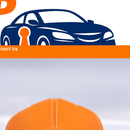
tact Us