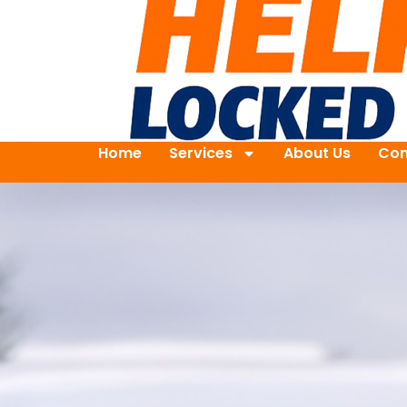
Home
Services
About Us
Con