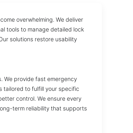
become overwhelming. We deliver
al tools to manage detailed lock
ur solutions restore usability
ss. We provide fast emergency
ailored to fulfill your specific
etter control. We ensure every
long-term reliability that supports