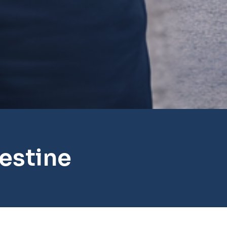
estine