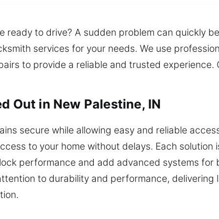
u’re ready to drive? A sudden problem can quickly 
ksmith services for your needs. We use profession
irs to provide a reliable and trusted experience. O
d Out in New Palestine, IN
ins secure while allowing easy and reliable acce
cess to your home without delays. Each solution is t
lock performance and add advanced systems for b
attention to durability and performance, delivering 
tion.