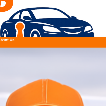
tact Us