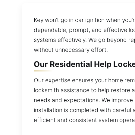
Key won’t go in car ignition when yo
dependable, prompt, and effective loc
systems effectively. We go beyond repa
without unnecessary effort.
Our Residential Help Locke
Our expertise ensures your home rema
locksmith assistance to help restore ac
needs and expectations. We improve 
installation is completed with careful 
efficient and consistent system opera