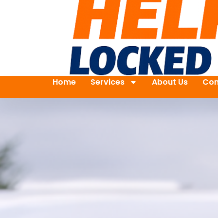
Home
Services
About Us
Con