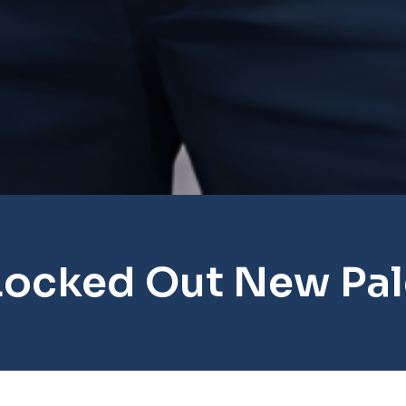
Locked Out New Pal