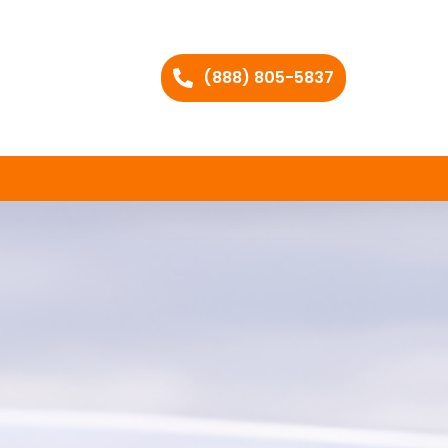
(888) 805-5837