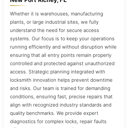
Whether it is warehouses, manufacturing
plants, or large industrial sites, we fully
understand the need for secure access
systems. Our focus is to keep your operations
running efficiently and without disruption while
ensuring that all entry points remain properly
controlled and protected against unauthorized
access. Strategic planning integrated with
locksmith innovation helps prevent downtime
and risks. Our team is trained for demanding
conditions, ensuring fast, precise repairs that
align with recognized industry standards and
quality benchmarks. We provide expert
diagnostics for complex locks, repair faults