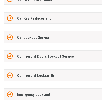
Car Key Replacement
Car Lockout Service
Commercial Doors Lockout Service
Commercial Locksmith
Emergency Locksmith