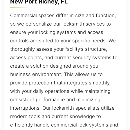
New Port Richey, FL
Commercial spaces differ in size and function,
so we personalize our locksmith services to
ensure your locking systems and access
controls are suited to your specific needs. We
thoroughly assess your facility’s structure,
access points, and current security systems to
create a solution designed around your
business environment. This allows us to
provide protection that integrates smoothly
with your daily operations while maintaining
consistent performance and minimizing
interruptions. Our locksmith specialists utilize
modern tools and current knowledge to
efficiently handle commercial lock systems and