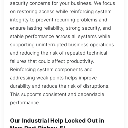
security concerns for your business. We focus
on restoring access while reinforcing system
integrity to prevent recurring problems and
ensure lasting reliability, strong security, and
stable performance across all systems while
supporting uninterrupted business operations
and reducing the risk of repeated technical
failures that could affect productivity.
Reinforcing system components and
addressing weak points helps improve
durability and reduce the risk of disruptions.
This supports consistent and dependable
performance.
Our Industrial Help Locked Out in
New Port Richey, FL