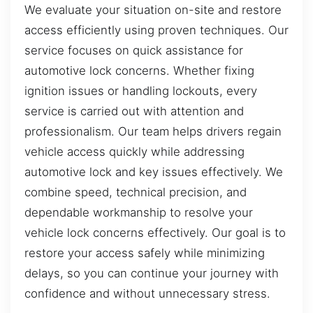
We evaluate your situation on-site and restore
access efficiently using proven techniques. Our
service focuses on quick assistance for
automotive lock concerns. Whether fixing
ignition issues or handling lockouts, every
service is carried out with attention and
professionalism. Our team helps drivers regain
vehicle access quickly while addressing
automotive lock and key issues effectively. We
combine speed, technical precision, and
dependable workmanship to resolve your
vehicle lock concerns effectively. Our goal is to
restore your access safely while minimizing
delays, so you can continue your journey with
confidence and without unnecessary stress.