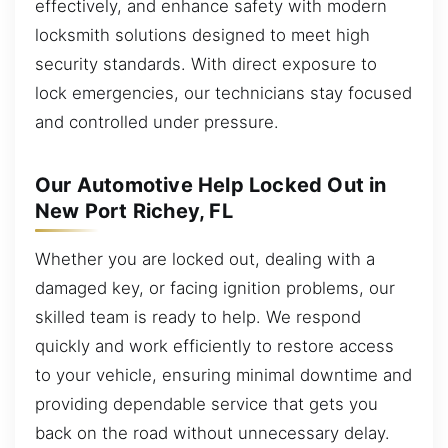
effectively, and enhance safety with modern
locksmith solutions designed to meet high
security standards. With direct exposure to
lock emergencies, our technicians stay focused
and controlled under pressure.
Our Automotive Help Locked Out in
New Port Richey, FL
Whether you are locked out, dealing with a
damaged key, or facing ignition problems, our
skilled team is ready to help. We respond
quickly and work efficiently to restore access
to your vehicle, ensuring minimal downtime and
providing dependable service that gets you
back on the road without unnecessary delay.