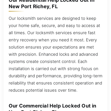
Our Residential Help Locked Out in
New Port Richey, FL
Our locksmith services are designed to keep
your home safe, secure, and easy to access at
all times. Our locksmith services ensure fast
entry recovery when you need it most. Every
solution ensures your expectations are met
with precision. Enhanced locks and advanced
systems create consistent control. Each
installation is carried out with strong focus on
durability and performance, providing long-term
reliability that ensures consistent operation and
reduces potential issues over time.
Our Commercial Help Locked Out in