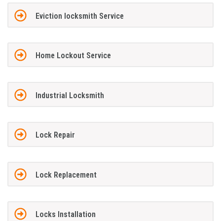
Eviction locksmith Service
Home Lockout Service
Industrial Locksmith
Lock Repair
Lock Replacement
Locks Installation