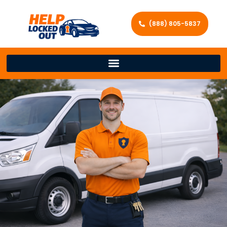
(888) 805-5837