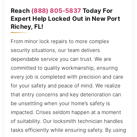
Reach
(888) 805-5837
Today For
Expert Help Locked Out in New Port
Richey, FL!
From minor lock repairs to more complex
security situations, our team delivers
dependable service you can trust. We are
committed to quality workmanship, ensuring
every job is completed with precision and care
for your safety and peace of mind. We realize
that entry concerns and key deterioration can
be unsettling when your home’s safety is
impacted. Crises seldom happen at a moment
of suitability. Our locksmith technician handles
tasks efficiently while ensuring safety. By using