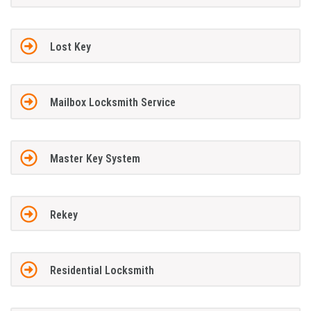
Lost Key
Mailbox Locksmith Service
Master Key System
Rekey
Residential Locksmith