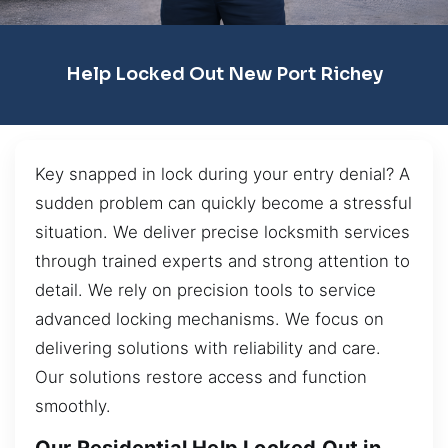
Help Locked Out New Port Richey
Key snapped in lock during your entry denial? A
sudden problem can quickly become a stressful
situation. We deliver precise locksmith services
through trained experts and strong attention to
detail. We rely on precision tools to service
advanced locking mechanisms. We focus on
delivering solutions with reliability and care.
Our solutions restore access and function
smoothly.