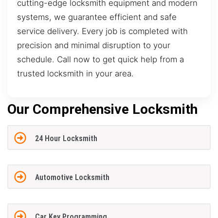
cutting-edge locksmith equipment and modern
systems, we guarantee efficient and safe
service delivery. Every job is completed with
precision and minimal disruption to your
schedule. Call now to get quick help from a
trusted locksmith in your area.
Our Comprehensive Locksmith
24 Hour Locksmith
Automotive Locksmith
Car Key Programming