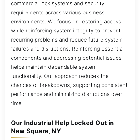
commercial lock systems and security
requirements across various business
environments. We focus on restoring access
while reinforcing system integrity to prevent
recurring problems and reduce future system
failures and disruptions. Reinforcing essential
components and addressing potential issues
helps maintain dependable system
functionality. Our approach reduces the
chances of breakdowns, supporting consistent
performance and minimizing disruptions over
time.
Our Industrial Help Locked Out in
New Square, NY