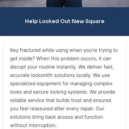
Help Locked Out New Square
Key fractured while using when you’re trying to
get inside? When this problem occurs, it can
disrupt your routine instantly. We deliver fast,
accurate locksmith solutions locally. We use
specialized equipment for managing complex
locks and secure locking systems. We provide
reliable service that builds trust and ensures
you feel reassured after every repair. Our
solutions bring back access and function
without interruption.