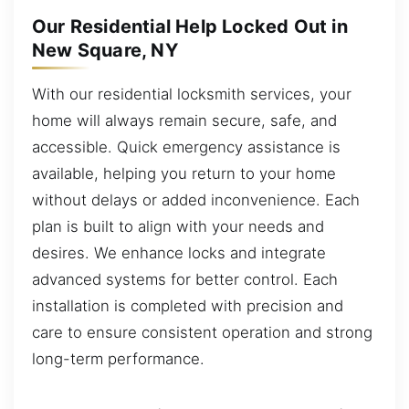
Our Residential Help Locked Out in
New Square, NY
With our residential locksmith services, your
home will always remain secure, safe, and
accessible. Quick emergency assistance is
available, helping you return to your home
without delays or added inconvenience. Each
plan is built to align with your needs and
desires. We enhance locks and integrate
advanced systems for better control. Each
installation is completed with precision and
care to ensure consistent operation and strong
long-term performance.