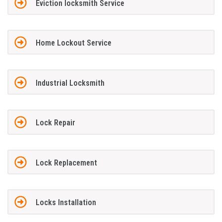
Eviction locksmith Service
Home Lockout Service
Industrial Locksmith
Lock Repair
Lock Replacement
Locks Installation