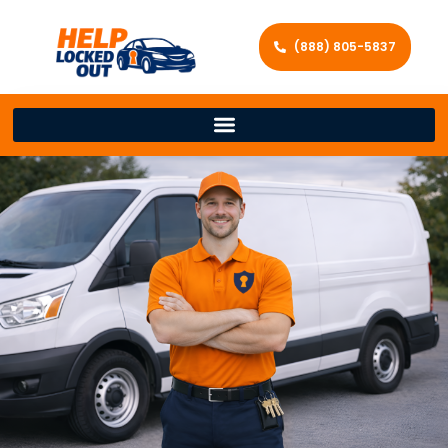
(888) 805-5837