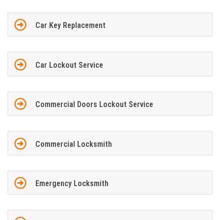
Car Key Replacement
Car Lockout Service
Commercial Doors Lockout Service
Commercial Locksmith
Emergency Locksmith