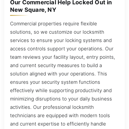
Our Commercial Help Locked Out in
New Square, NY
Commercial properties require flexible
solutions, so we customize our locksmith
services to ensure your locking systems and
access controls support your operations. Our
team reviews your facility layout, entry points,
and current security measures to build a
solution aligned with your operations. This
ensures your security system functions
effectively while supporting productivity and
minimizing disruptions to your daily business
activities. Our professional locksmith
technicians are equipped with modern tools
and current expertise to efficiently handle