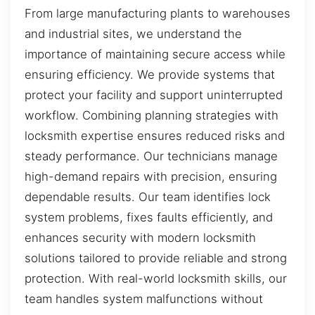
From large manufacturing plants to warehouses
and industrial sites, we understand the
importance of maintaining secure access while
ensuring efficiency. We provide systems that
protect your facility and support uninterrupted
workflow. Combining planning strategies with
locksmith expertise ensures reduced risks and
steady performance. Our technicians manage
high-demand repairs with precision, ensuring
dependable results. Our team identifies lock
system problems, fixes faults efficiently, and
enhances security with modern locksmith
solutions tailored to provide reliable and strong
protection. With real-world locksmith skills, our
team handles system malfunctions without