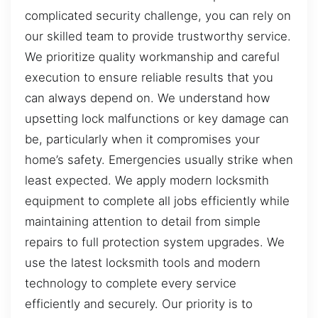
complicated security challenge, you can rely on
our skilled team to provide trustworthy service.
We prioritize quality workmanship and careful
execution to ensure reliable results that you
can always depend on. We understand how
upsetting lock malfunctions or key damage can
be, particularly when it compromises your
home’s safety. Emergencies usually strike when
least expected. We apply modern locksmith
equipment to complete all jobs efficiently while
maintaining attention to detail from simple
repairs to full protection system upgrades. We
use the latest locksmith tools and modern
technology to complete every service
efficiently and securely. Our priority is to