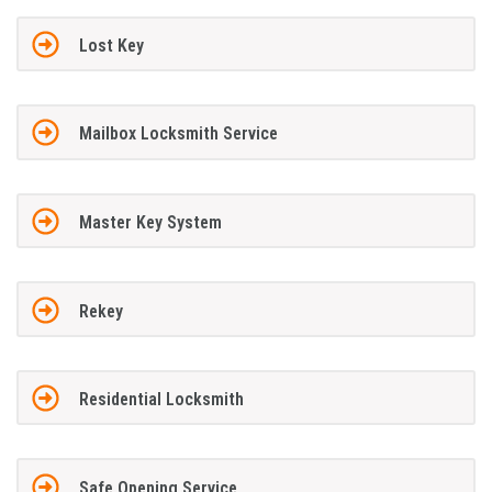
Lost Key
Mailbox Locksmith Service
Master Key System
Rekey
Residential Locksmith
Safe Opening Service