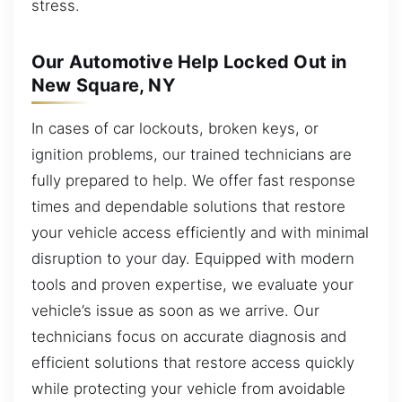
stress.
Our Automotive Help Locked Out in
New Square, NY
In cases of car lockouts, broken keys, or
ignition problems, our trained technicians are
fully prepared to help. We offer fast response
times and dependable solutions that restore
your vehicle access efficiently and with minimal
disruption to your day. Equipped with modern
tools and proven expertise, we evaluate your
vehicle’s issue as soon as we arrive. Our
technicians focus on accurate diagnosis and
efficient solutions that restore access quickly
while protecting your vehicle from avoidable