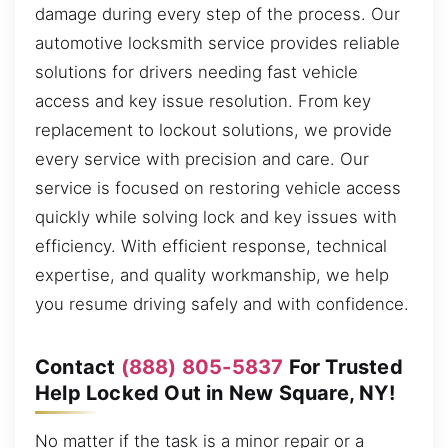
damage during every step of the process. Our
automotive locksmith service provides reliable
solutions for drivers needing fast vehicle
access and key issue resolution. From key
replacement to lockout solutions, we provide
every service with precision and care. Our
service is focused on restoring vehicle access
quickly while solving lock and key issues with
efficiency. With efficient response, technical
expertise, and quality workmanship, we help
you resume driving safely and with confidence.
Contact
(888) 805-5837
For Trusted
Help Locked Out in New Square, NY!
No matter if the task is a minor repair or a