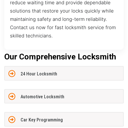
reduce waiting time and provide dependable
solutions that restore your locks quickly while
maintaining safety and long-term reliability.
Contact us now for fast locksmith service from
skilled technicians.
Our Comprehensive Locksmith
24 Hour Locksmith
Automotive Locksmith
Car Key Programming