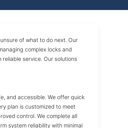
unsure of what to do next. Our
 managing complex locks and
 reliable service. Our solutions
e, and accessible. We offer quick
ry plan is customized to meet
roved control. We complete all
rm system reliability with minimal