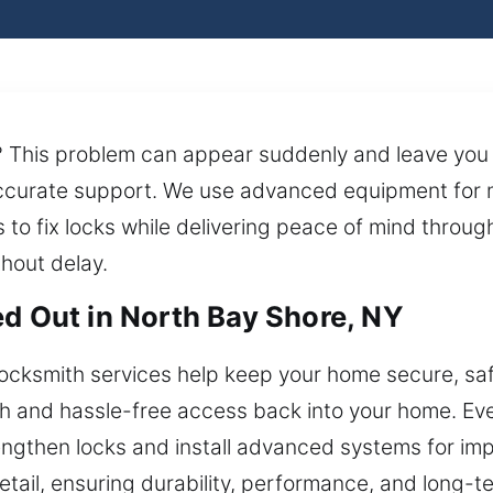
s? This problem can appear suddenly and leave you 
accurate support. We use advanced equipment for
 to fix locks while delivering peace of mind through
thout delay.
ed Out in North Bay Shore, NY
ocksmith services help keep your home secure, saf
 and hassle-free access back into your home. Eve
engthen locks and install advanced systems for imp
detail, ensuring durability, performance, and long-te