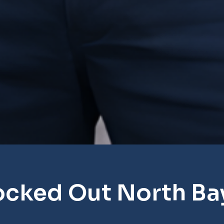
ocked Out North Ba