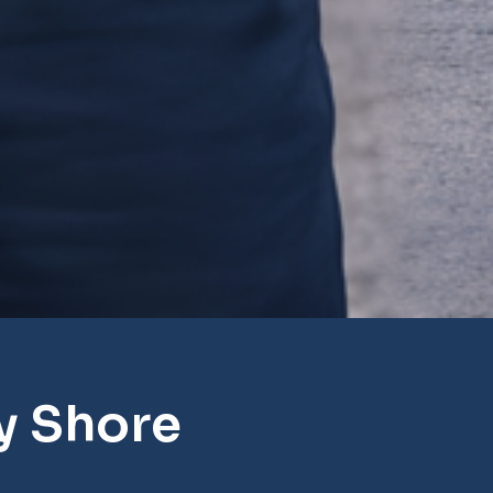
y Shore