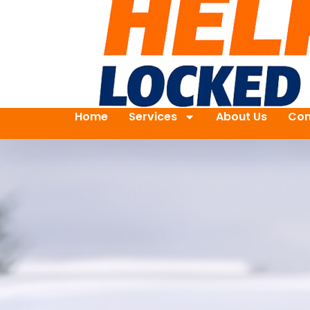
Home
Services
About Us
Con