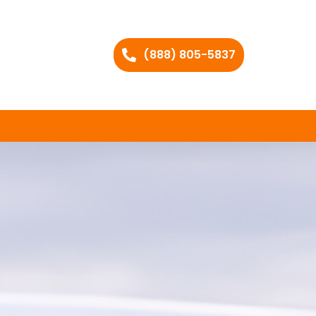
(888) 805-5837