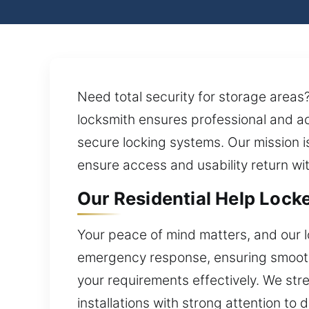
Need total security for storage area
locksmith ensures professional and 
secure locking systems. Our mission is
ensure access and usability return wi
Our Residential Help Lock
Your peace of mind matters, and our l
emergency response, ensuring smooth
your requirements effectively. We str
installations with strong attention to 