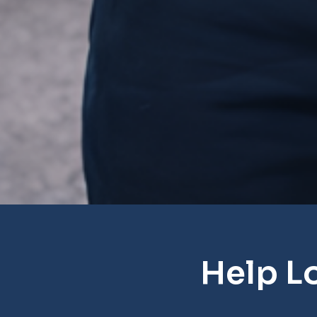
Help L