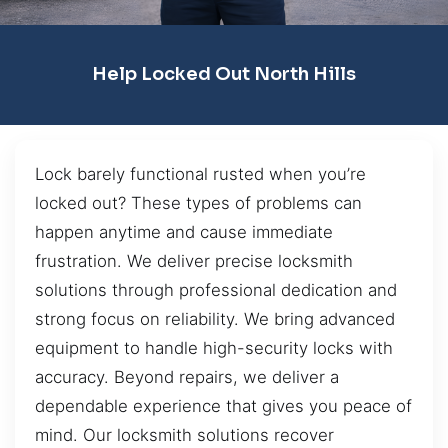
Help Locked Out North Hills
Lock barely functional rusted when you’re
locked out? These types of problems can
happen anytime and cause immediate
frustration. We deliver precise locksmith
solutions through professional dedication and
strong focus on reliability. We bring advanced
equipment to handle high-security locks with
accuracy. Beyond repairs, we deliver a
dependable experience that gives you peace of
mind. Our locksmith solutions recover