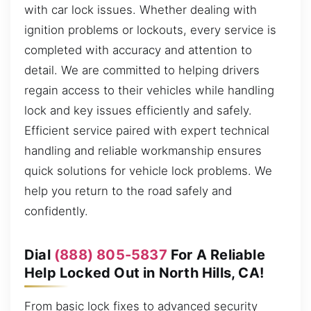
with car lock issues. Whether dealing with
ignition problems or lockouts, every service is
completed with accuracy and attention to
detail. We are committed to helping drivers
regain access to their vehicles while handling
lock and key issues efficiently and safely.
Efficient service paired with expert technical
handling and reliable workmanship ensures
quick solutions for vehicle lock problems. We
help you return to the road safely and
confidently.
Dial
(888) 805-5837
For A Reliable
Help Locked Out in North Hills, CA!
From basic lock fixes to advanced security