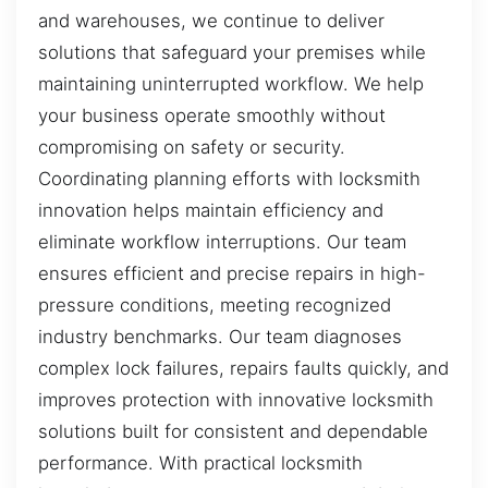
and warehouses, we continue to deliver
solutions that safeguard your premises while
maintaining uninterrupted workflow. We help
your business operate smoothly without
compromising on safety or security.
Coordinating planning efforts with locksmith
innovation helps maintain efficiency and
eliminate workflow interruptions. Our team
ensures efficient and precise repairs in high-
pressure conditions, meeting recognized
industry benchmarks. Our team diagnoses
complex lock failures, repairs faults quickly, and
improves protection with innovative locksmith
solutions built for consistent and dependable
performance. With practical locksmith