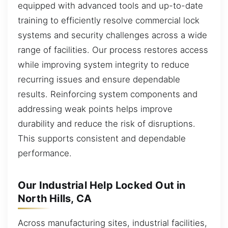
equipped with advanced tools and up-to-date
training to efficiently resolve commercial lock
systems and security challenges across a wide
range of facilities. Our process restores access
while improving system integrity to reduce
recurring issues and ensure dependable
results. Reinforcing system components and
addressing weak points helps improve
durability and reduce the risk of disruptions.
This supports consistent and dependable
performance.
Our Industrial Help Locked Out in
North Hills, CA
Across manufacturing sites, industrial facilities,