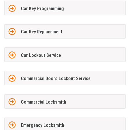
Car Key Programming
Car Key Replacement
Car Lockout Service
Commercial Doors Lockout Service
Commercial Locksmith
Emergency Locksmith