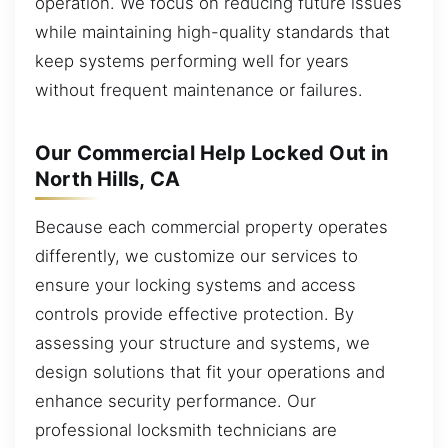
operation. We focus on reducing future issues
while maintaining high-quality standards that
keep systems performing well for years
without frequent maintenance or failures.
Our Commercial Help Locked Out in
North Hills, CA
Because each commercial property operates
differently, we customize our services to
ensure your locking systems and access
controls provide effective protection. By
assessing your structure and systems, we
design solutions that fit your operations and
enhance security performance. Our
professional locksmith technicians are