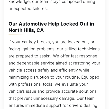
knowledge, our team stays composed during
unexpected failures.
Our Automotive Help Locked Out in
North Hills, CA
If your car key breaks, you are locked out, or
facing ignition problems, our skilled technicians
are prepared to assist. We offer fast response
and dependable service aimed at restoring your
vehicle access safely and efficiently while
minimizing disruption to your routine. Equipped
with professional tools, we evaluate your
vehicle’s issue and provide accurate solutions
that prevent unnecessary damage. Our team
ensures immediate support for drivers dealing