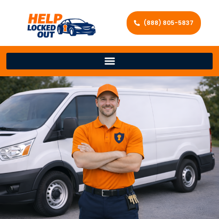
(888) 805-5837