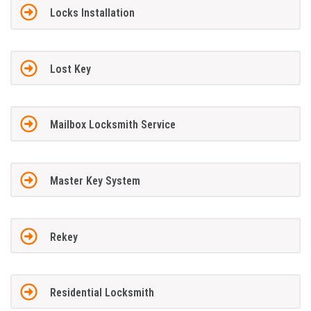
Locks Installation
Lost Key
Mailbox Locksmith Service
Master Key System
Rekey
Residential Locksmith