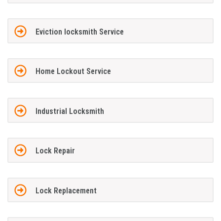
Eviction locksmith Service
Home Lockout Service
Industrial Locksmith
Lock Repair
Lock Replacement