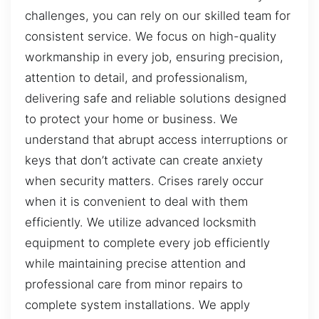
challenges, you can rely on our skilled team for
consistent service. We focus on high-quality
workmanship in every job, ensuring precision,
attention to detail, and professionalism,
delivering safe and reliable solutions designed
to protect your home or business. We
understand that abrupt access interruptions or
keys that don’t activate can create anxiety
when security matters. Crises rarely occur
when it is convenient to deal with them
efficiently. We utilize advanced locksmith
equipment to complete every job efficiently
while maintaining precise attention and
professional care from minor repairs to
complete system installations. We apply