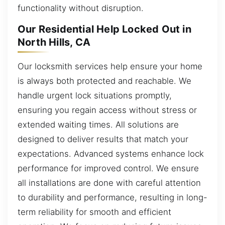
functionality without disruption.
Our Residential Help Locked Out in
North Hills, CA
Our locksmith services help ensure your home
is always both protected and reachable. We
handle urgent lock situations promptly,
ensuring you regain access without stress or
extended waiting times. All solutions are
designed to deliver results that match your
expectations. Advanced systems enhance lock
performance for improved control. We ensure
all installations are done with careful attention
to durability and performance, resulting in long-
term reliability for smooth and efficient