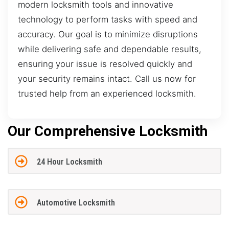
modern locksmith tools and innovative
technology to perform tasks with speed and
accuracy. Our goal is to minimize disruptions
while delivering safe and dependable results,
ensuring your issue is resolved quickly and
your security remains intact. Call us now for
trusted help from an experienced locksmith.
Our Comprehensive Locksmith
24 Hour Locksmith
Automotive Locksmith