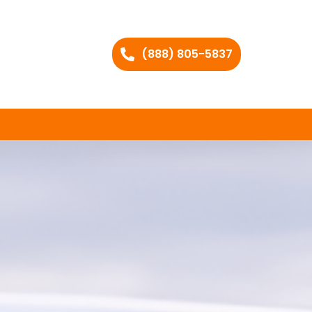
(888) 805-5837