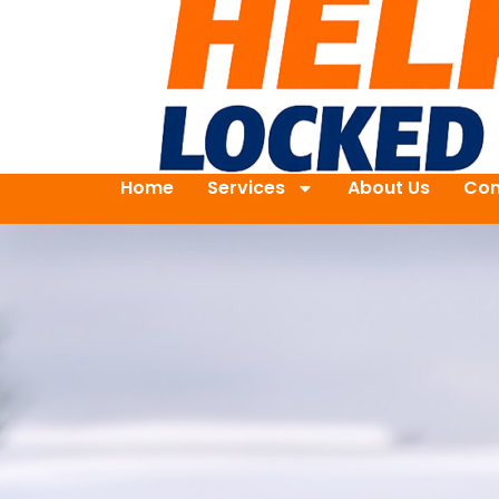
Home
Services
About Us
Con