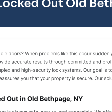
Locked Out Old Be
able doors? When problems like this occur suddenly
ovide accurate results through committed and profe
lex and high-security lock systems. Our goal is to
 reassures you that your property is secure. Our so
ed Out in Old Bethpage, NY
t is always safe, secure, and accessible. We offe