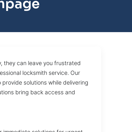
thpage
, they can leave you frustrated
ssional locksmith service. Our
 provide solutions while delivering
lutions bring back access and
r immediate solutions for urgent