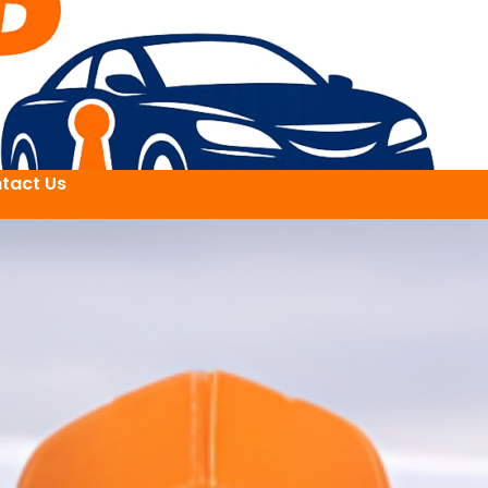
tact Us