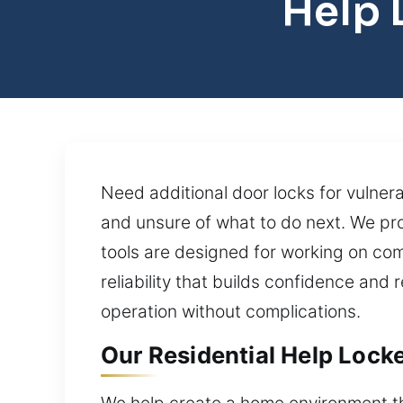
Help 
Need additional door locks for vulner
and unsure of what to do next. We pr
tools are designed for working on comp
reliability that builds confidence and
operation without complications.
Our Residential Help Lock
We help create a home environment tha