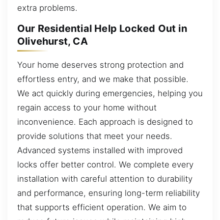
extra problems.
Our Residential Help Locked Out in
Olivehurst, CA
Your home deserves strong protection and
effortless entry, and we make that possible.
We act quickly during emergencies, helping you
regain access to your home without
inconvenience. Each approach is designed to
provide solutions that meet your needs.
Advanced systems installed with improved
locks offer better control. We complete every
installation with careful attention to durability
and performance, ensuring long-term reliability
that supports efficient operation. We aim to