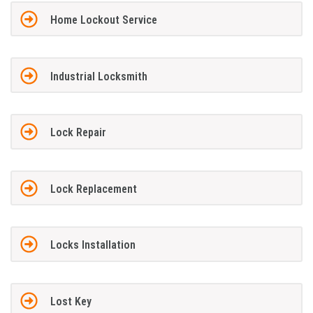
Home Lockout Service
Industrial Locksmith
Lock Repair
Lock Replacement
Locks Installation
Lost Key