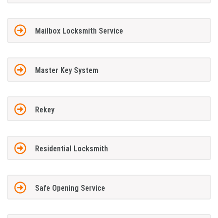
Mailbox Locksmith Service
Master Key System
Rekey
Residential Locksmith
Safe Opening Service