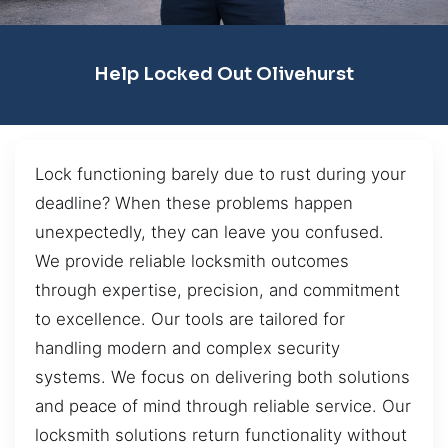
Help Locked Out Olivehurst
Lock functioning barely due to rust during your
deadline? When these problems happen
unexpectedly, they can leave you confused.
We provide reliable locksmith outcomes
through expertise, precision, and commitment
to excellence. Our tools are tailored for
handling modern and complex security
systems. We focus on delivering both solutions
and peace of mind through reliable service. Our
locksmith solutions return functionality without