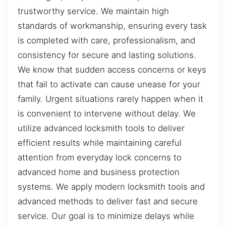
trustworthy service. We maintain high
standards of workmanship, ensuring every task
is completed with care, professionalism, and
consistency for secure and lasting solutions.
We know that sudden access concerns or keys
that fail to activate can cause unease for your
family. Urgent situations rarely happen when it
is convenient to intervene without delay. We
utilize advanced locksmith tools to deliver
efficient results while maintaining careful
attention from everyday lock concerns to
advanced home and business protection
systems. We apply modern locksmith tools and
advanced methods to deliver fast and secure
service. Our goal is to minimize delays while