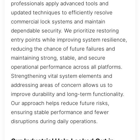
professionals apply advanced tools and
updated techniques to efficiently resolve
commercial lock systems and maintain
dependable security. We prioritize restoring
entry points while improving system resilience,
reducing the chance of future failures and
maintaining strong, stable, and secure
operational performance across all platforms.
Strengthening vital system elements and
addressing areas of concern allows us to
improve durability and long-term functionality.
Our approach helps reduce future risks,
ensuring stable performance and fewer
disruptions during daily operations.