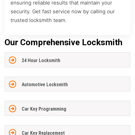
ensuring reliable results that maintain your
security. Get fast service now by calling our
trusted locksmith team.
Our Comprehensive Locksmith
24 Hour Locksmith
Automotive Locksmith
Car Key Programming
Car Key Replacement