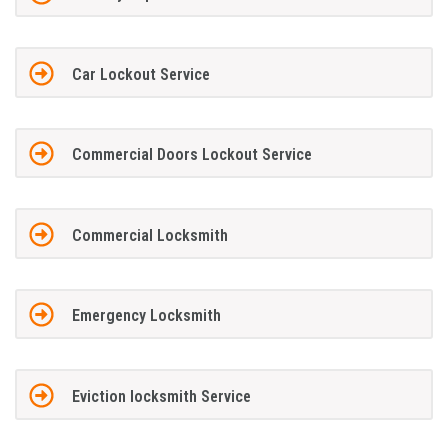
Car Lockout Service
Commercial Doors Lockout Service
Commercial Locksmith
Emergency Locksmith
Eviction locksmith Service