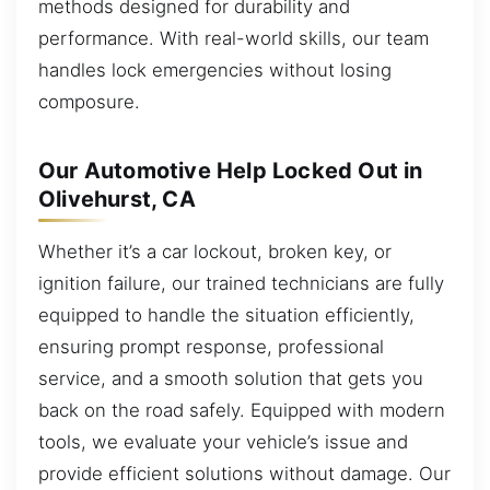
methods designed for durability and
performance. With real-world skills, our team
handles lock emergencies without losing
composure.
Our Automotive Help Locked Out in
Olivehurst, CA
Whether it’s a car lockout, broken key, or
ignition failure, our trained technicians are fully
equipped to handle the situation efficiently,
ensuring prompt response, professional
service, and a smooth solution that gets you
back on the road safely. Equipped with modern
tools, we evaluate your vehicle’s issue and
provide efficient solutions without damage. Our