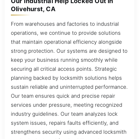
Our Industrial Help Locked Out in
Olivehurst, CA
From warehouses and factories to industrial
operations, we continue to provide solutions
that maintain operational efficiency alongside
strong protection. Our systems are designed to
keep your business running smoothly while
securing all critical access points. Strategic
planning backed by locksmith solutions helps
sustain reliable and uninterrupted performance.
Our team ensures quick and precise repair
services under pressure, meeting recognized
industry guidelines. Our team analyzes lock
system issues, repairs faults efficiently, and
strengthens security using advanced locksmith