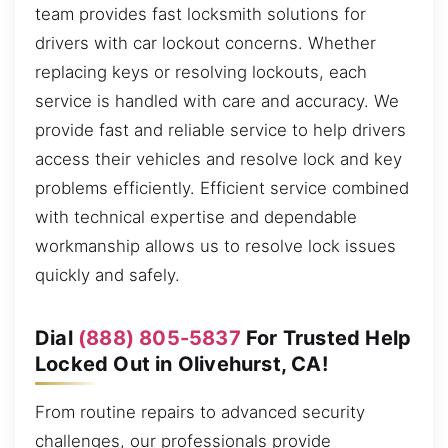
team provides fast locksmith solutions for
drivers with car lockout concerns. Whether
replacing keys or resolving lockouts, each
service is handled with care and accuracy. We
provide fast and reliable service to help drivers
access their vehicles and resolve lock and key
problems efficiently. Efficient service combined
with technical expertise and dependable
workmanship allows us to resolve lock issues
quickly and safely.
Dial
(888) 805-5837
For Trusted Help
Locked Out in Olivehurst, CA!
From routine repairs to advanced security
challenges, our professionals provide