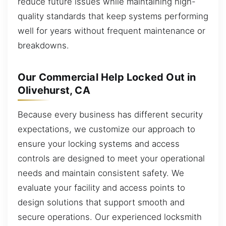
reduce future issues while maintaining high-
quality standards that keep systems performing
well for years without frequent maintenance or
breakdowns.
Our Commercial Help Locked Out in
Olivehurst, CA
Because every business has different security
expectations, we customize our approach to
ensure your locking systems and access
controls are designed to meet your operational
needs and maintain consistent safety. We
evaluate your facility and access points to
design solutions that support smooth and
secure operations. Our experienced locksmith