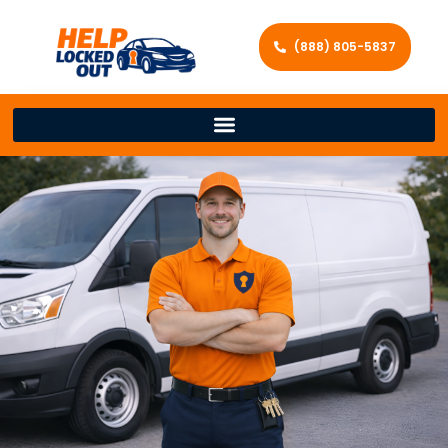
(888) 805-5837