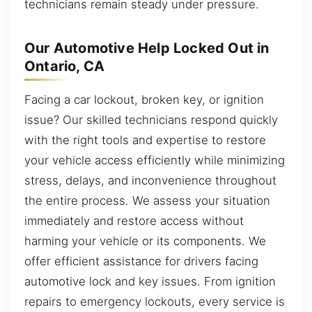
technicians remain steady under pressure.
Our Automotive Help Locked Out in
Ontario, CA
Facing a car lockout, broken key, or ignition
issue? Our skilled technicians respond quickly
with the right tools and expertise to restore
your vehicle access efficiently while minimizing
stress, delays, and inconvenience throughout
the entire process. We assess your situation
immediately and restore access without
harming your vehicle or its components. We
offer efficient assistance for drivers facing
automotive lock and key issues. From ignition
repairs to emergency lockouts, every service is