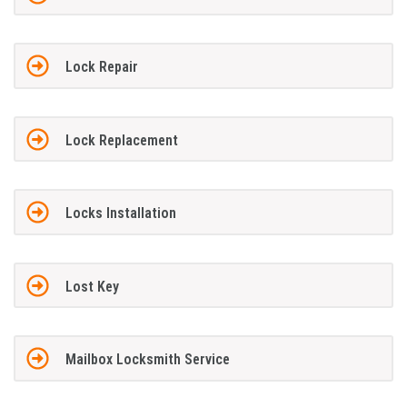
Lock Repair
Lock Replacement
Locks Installation
Lost Key
Mailbox Locksmith Service