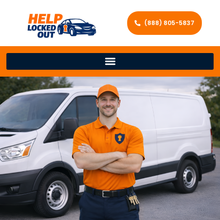
(888) 805-5837