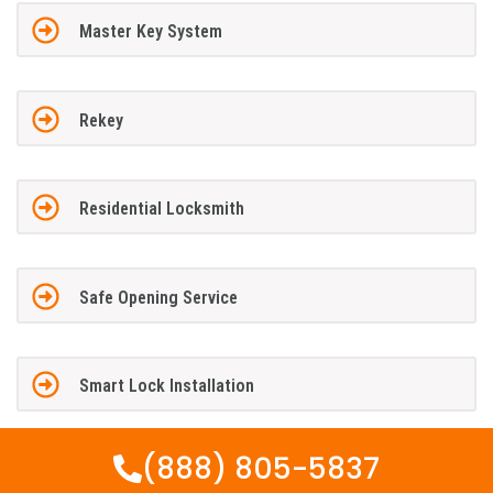
Master Key System
Rekey
Residential Locksmith
Safe Opening Service
Smart Lock Installation
(888) 805-5837