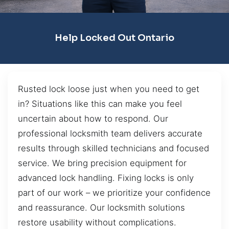
Help Locked Out Ontario
Rusted lock loose just when you need to get
in? Situations like this can make you feel
uncertain about how to respond. Our
professional locksmith team delivers accurate
results through skilled technicians and focused
service. We bring precision equipment for
advanced lock handling. Fixing locks is only
part of our work – we prioritize your confidence
and reassurance. Our locksmith solutions
restore usability without complications.