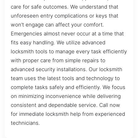
care for safe outcomes. We understand that
unforeseen entry complications or keys that
won’t engage can affect your comfort.
Emergencies almost never occur at a time that
fits easy handling. We utilize advanced
locksmith tools to manage every task efficiently
with proper care from simple repairs to
advanced security installations. Our locksmith
team uses the latest tools and technology to
complete tasks safely and efficiently. We focus
on minimizing inconvenience while delivering
consistent and dependable service. Call now
for immediate locksmith help from experienced
technicians.