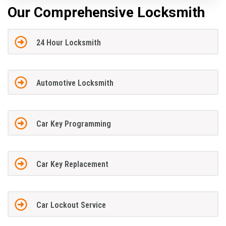
Our Comprehensive Locksmith
24 Hour Locksmith
Automotive Locksmith
Car Key Programming
Car Key Replacement
Car Lockout Service