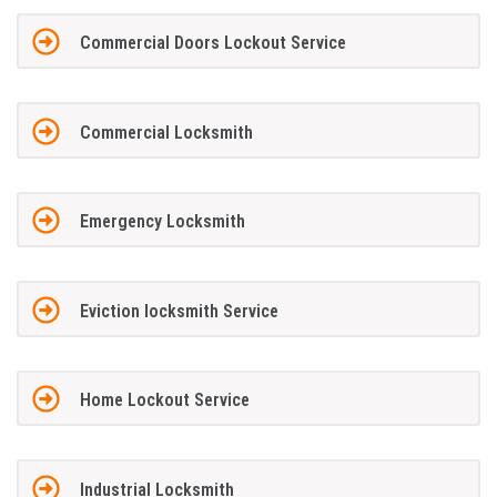
Commercial Doors Lockout Service
Commercial Locksmith
Emergency Locksmith
Eviction locksmith Service
Home Lockout Service
Industrial Locksmith