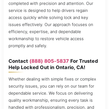
completed with precision and attention. Our
service is designed to help drivers regain
access quickly while solving lock and key
issues effectively. Our approach focuses on
efficiency, expertise, and dependable
workmanship to restore vehicle access
promptly and safely.
Contact
(888) 805-5837
For Trusted
Help Locked Out in Ontario, CA!
Whether dealing with simple fixes or complex
security issues, you can rely on our team for
dependable service. We focus on delivering
quality workmanship, ensuring every task is
handled with professionalism, precision, and