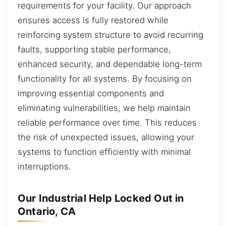
requirements for your facility. Our approach
ensures access is fully restored while
reinforcing system structure to avoid recurring
faults, supporting stable performance,
enhanced security, and dependable long-term
functionality for all systems. By focusing on
improving essential components and
eliminating vulnerabilities, we help maintain
reliable performance over time. This reduces
the risk of unexpected issues, allowing your
systems to function efficiently with minimal
interruptions.
Our Industrial Help Locked Out in
Ontario, CA