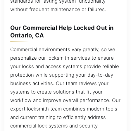
standards for lasting system functionality
without frequent maintenance or failures.
Our Commercial Help Locked Out in
Ontario, CA
Commercial environments vary greatly, so we
personalize our locksmith services to ensure
your locks and access systems provide reliable
protection while supporting your day-to-day
business activities. Our team reviews your
systems to create solutions that fit your
workflow and improve overall performance. Our
expert locksmith team combines modern tools
and current training to efficiently address
commercial lock systems and security