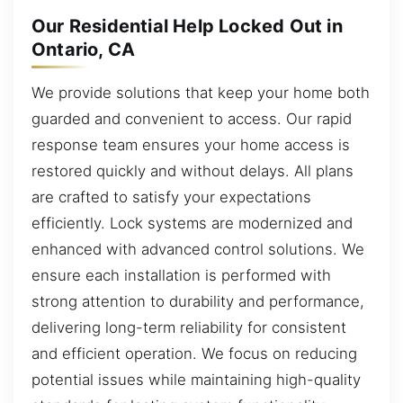
Our Residential Help Locked Out in
Ontario, CA
We provide solutions that keep your home both
guarded and convenient to access. Our rapid
response team ensures your home access is
restored quickly and without delays. All plans
are crafted to satisfy your expectations
efficiently. Lock systems are modernized and
enhanced with advanced control solutions. We
ensure each installation is performed with
strong attention to durability and performance,
delivering long-term reliability for consistent
and efficient operation. We focus on reducing
potential issues while maintaining high-quality