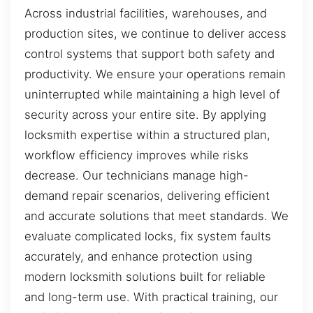
Across industrial facilities, warehouses, and
production sites, we continue to deliver access
control systems that support both safety and
productivity. We ensure your operations remain
uninterrupted while maintaining a high level of
security across your entire site. By applying
locksmith expertise within a structured plan,
workflow efficiency improves while risks
decrease. Our technicians manage high-
demand repair scenarios, delivering efficient
and accurate solutions that meet standards. We
evaluate complicated locks, fix system faults
accurately, and enhance protection using
modern locksmith solutions built for reliable
and long-term use. With practical training, our