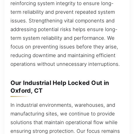
reinforcing system integrity to ensure long-
term reliability and prevent repeated system
issues. Strengthening vital components and
addressing potential risks helps ensure long-
term system reliability and performance. We
focus on preventing issues before they arise,
reducing downtime and maintaining efficient
operations without unnecessary interruptions.
Our Industrial Help Locked Out in
Oxford, CT
In industrial environments, warehouses, and
manufacturing sites, we continue to provide
solutions that maintain operational flow while
ensuring strong protection. Our focus remains