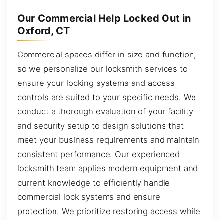
Our Commercial Help Locked Out in
Oxford, CT
Commercial spaces differ in size and function,
so we personalize our locksmith services to
ensure your locking systems and access
controls are suited to your specific needs. We
conduct a thorough evaluation of your facility
and security setup to design solutions that
meet your business requirements and maintain
consistent performance. Our experienced
locksmith team applies modern equipment and
current knowledge to efficiently handle
commercial lock systems and ensure
protection. We prioritize restoring access while