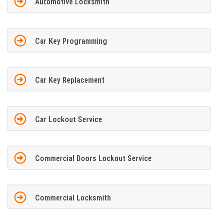
Automotive Locksmith
Car Key Programming
Car Key Replacement
Car Lockout Service
Commercial Doors Lockout Service
Commercial Locksmith