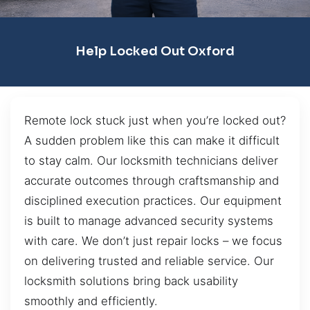
Help Locked Out Oxford
Remote lock stuck just when you’re locked out?
A sudden problem like this can make it difficult
to stay calm. Our locksmith technicians deliver
accurate outcomes through craftsmanship and
disciplined execution practices. Our equipment
is built to manage advanced security systems
with care. We don’t just repair locks – we focus
on delivering trusted and reliable service. Our
locksmith solutions bring back usability
smoothly and efficiently.