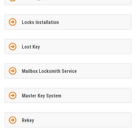
Locks Installation
Lost Key
Mailbox Locksmith Service
Master Key System
Rekey