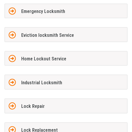
Emergency Locksmith
Eviction locksmith Service
Home Lockout Service
Industrial Locksmith
Lock Repair
Lock Replacement