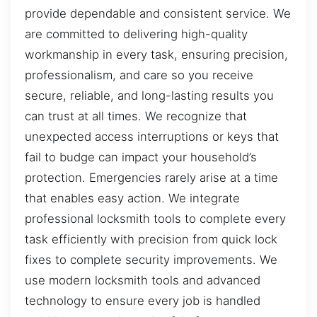
provide dependable and consistent service. We
are committed to delivering high-quality
workmanship in every task, ensuring precision,
professionalism, and care so you receive
secure, reliable, and long-lasting results you
can trust at all times. We recognize that
unexpected access interruptions or keys that
fail to budge can impact your household’s
protection. Emergencies rarely arise at a time
that enables easy action. We integrate
professional locksmith tools to complete every
task efficiently with precision from quick lock
fixes to complete security improvements. We
use modern locksmith tools and advanced
technology to ensure every job is handled