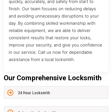
quickly, accurately, and safely from start to
finish. Our team focuses on reducing delays
and avoiding unnecessary disruptions to your
day. By combining skilled workmanship with
reliable equipment, we are able to deliver
consistent results that restore your locks,
improve your security, and give you confidence
in our service. Call us now for dependable
assistance from a local locksmith.
Our Comprehensive Locksmith
24 Hour Locksmith