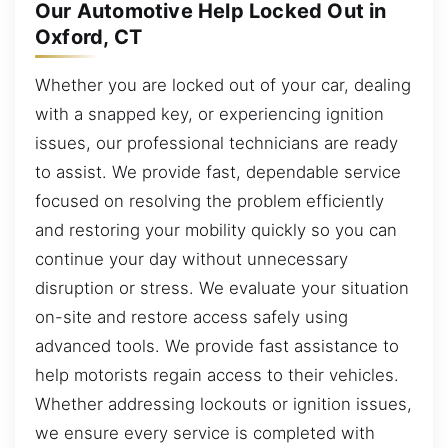
Our Automotive Help Locked Out in
Oxford, CT
Whether you are locked out of your car, dealing
with a snapped key, or experiencing ignition
issues, our professional technicians are ready
to assist. We provide fast, dependable service
focused on resolving the problem efficiently
and restoring your mobility quickly so you can
continue your day without unnecessary
disruption or stress. We evaluate your situation
on-site and restore access safely using
advanced tools. We provide fast assistance to
help motorists regain access to their vehicles.
Whether addressing lockouts or ignition issues,
we ensure every service is completed with