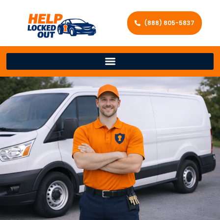
(888) 805-5837