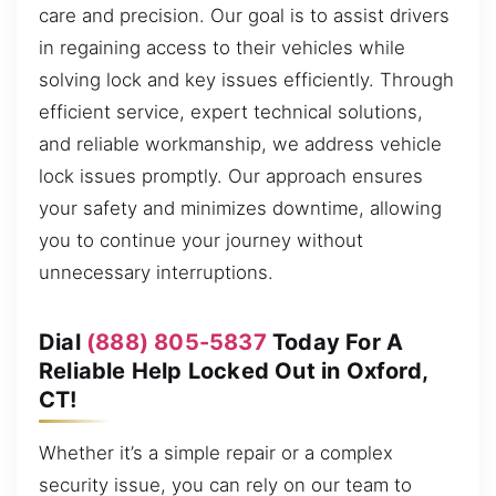
care and precision. Our goal is to assist drivers
in regaining access to their vehicles while
solving lock and key issues efficiently. Through
efficient service, expert technical solutions,
and reliable workmanship, we address vehicle
lock issues promptly. Our approach ensures
your safety and minimizes downtime, allowing
you to continue your journey without
unnecessary interruptions.
Dial
(888) 805-5837
Today For A
Reliable Help Locked Out in Oxford,
CT!
Whether it’s a simple repair or a complex
security issue, you can rely on our team to