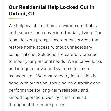
Our Residential Help Locked Out in
Oxford, CT
We help maintain a home environment that is
both secure and convenient for daily living. Our
team delivers prompt emergency services that
restore home access without unnecessary
complications. Solutions are carefully created
to meet your personal needs. We improve locks
and integrate advanced systems for better
management. We ensure every installation is
done with precision, focusing on durability and
performance for long-term reliability and
smooth operation. Quality is maintained
throughout the entire process.