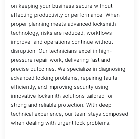
on keeping your business secure without
affecting productivity or performance. When
proper planning meets advanced locksmith
technology, risks are reduced, workflows
improve, and operations continue without
disruption. Our technicians excel in high-
pressure repair work, delivering fast and
precise outcomes. We specialize in diagnosing
advanced locking problems, repairing faults
efficiently, and improving security using
innovative locksmith solutions tailored for
strong and reliable protection. With deep
technical experience, our team stays composed
when dealing with urgent lock problems.