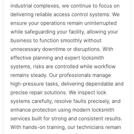
industrial complexes, we continue to focus on
delivering reliable access control systems. We
ensure your operations remain uninterrupted
while safeguarding your facility, allowing your
business to function smoothly without
unnecessary downtime or disruptions. With
effective planning and expert locksmith
systems, risks are controlled while workflow
remains steady. Our professionals manage
high-pressure tasks, delivering dependable and
precise repair solutions. We inspect lock
systems carefully, resolve faults precisely, and
enhance protection using modern locksmith
services built for strong and consistent results.
With hands-on training, our technicians remain