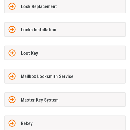
Lock Replacement
Locks Installation
Lost Key
Mailbox Locksmith Service
Master Key System
Rekey