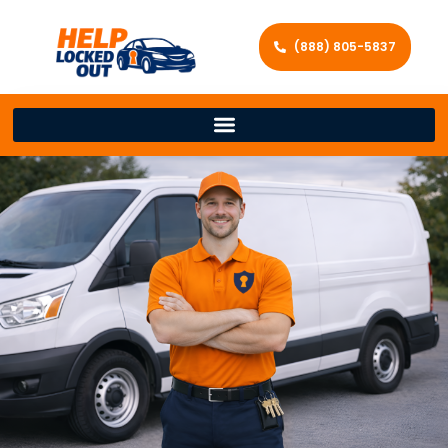
(888) 805-5837