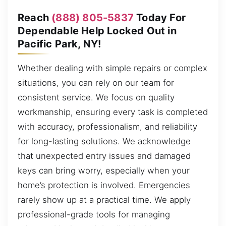
Reach
(888) 805-5837
Today For
Dependable Help Locked Out in
Pacific Park, NY!
Whether dealing with simple repairs or complex
situations, you can rely on our team for
consistent service. We focus on quality
workmanship, ensuring every task is completed
with accuracy, professionalism, and reliability
for long-lasting solutions. We acknowledge
that unexpected entry issues and damaged
keys can bring worry, especially when your
home’s protection is involved. Emergencies
rarely show up at a practical time. We apply
professional-grade tools for managing