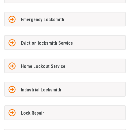
Emergency Locksmith
Eviction locksmith Service
Home Lockout Service
Industrial Locksmith
Lock Repair