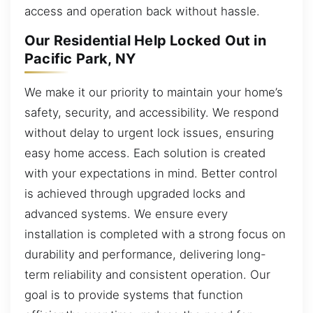
access and operation back without hassle.
Our Residential Help Locked Out in
Pacific Park, NY
We make it our priority to maintain your home’s
safety, security, and accessibility. We respond
without delay to urgent lock issues, ensuring
easy home access. Each solution is created
with your expectations in mind. Better control
is achieved through upgraded locks and
advanced systems. We ensure every
installation is completed with a strong focus on
durability and performance, delivering long-
term reliability and consistent operation. Our
goal is to provide systems that function