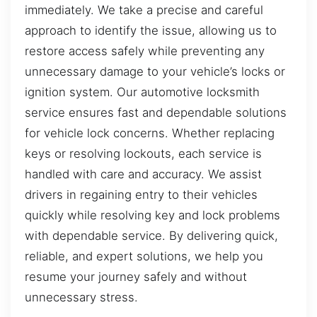
immediately. We take a precise and careful
approach to identify the issue, allowing us to
restore access safely while preventing any
unnecessary damage to your vehicle’s locks or
ignition system. Our automotive locksmith
service ensures fast and dependable solutions
for vehicle lock concerns. Whether replacing
keys or resolving lockouts, each service is
handled with care and accuracy. We assist
drivers in regaining entry to their vehicles
quickly while resolving key and lock problems
with dependable service. By delivering quick,
reliable, and expert solutions, we help you
resume your journey safely and without
unnecessary stress.