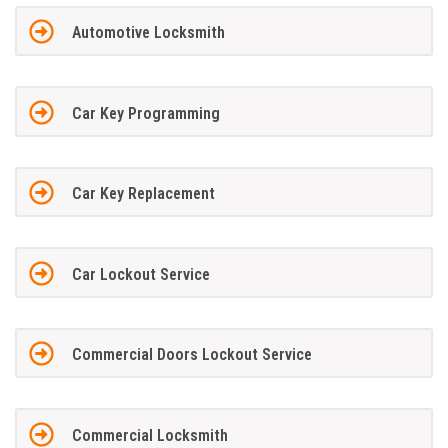
Automotive Locksmith
Car Key Programming
Car Key Replacement
Car Lockout Service
Commercial Doors Lockout Service
Commercial Locksmith