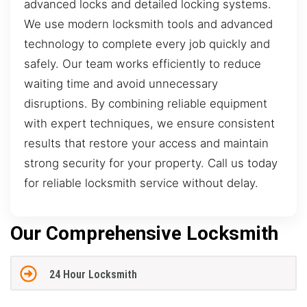
advanced locks and detailed locking systems.
We use modern locksmith tools and advanced
technology to complete every job quickly and
safely. Our team works efficiently to reduce
waiting time and avoid unnecessary
disruptions. By combining reliable equipment
with expert techniques, we ensure consistent
results that restore your access and maintain
strong security for your property. Call us today
for reliable locksmith service without delay.
Our Comprehensive Locksmith
24 Hour Locksmith