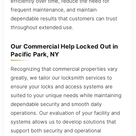
efficiently over time, reduce the need for
frequent maintenance, and maintain
dependable results that customers can trust
throughout extended use.
Our Commercial Help Locked Out in
Pacific Park, NY
Recognizing that commercial properties vary
greatly, we tailor our locksmith services to
ensure your locks and access systems are
suited to your unique needs while maintaining
dependable security and smooth daily
operations. Our evaluation of your facility and
systems allows us to develop solutions that
support both security and operational