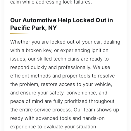
calm while addressing lock failures.
Our Automotive Help Locked Out in
Pacific Park, NY
Whether you are locked out of your car, dealing
with a broken key, or experiencing ignition
issues, our skilled technicians are ready to
respond quickly and professionally. We use
efficient methods and proper tools to resolve
the problem, restore access to your vehicle,
and ensure your safety, convenience, and
peace of mind are fully prioritized throughout
the entire service process. Our team shows up
ready with advanced tools and hands-on
experience to evaluate your situation