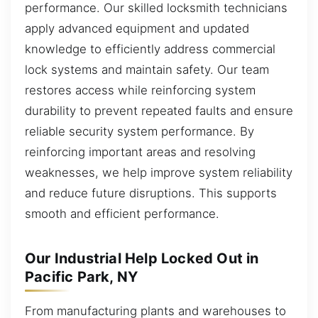
performance. Our skilled locksmith technicians
apply advanced equipment and updated
knowledge to efficiently address commercial
lock systems and maintain safety. Our team
restores access while reinforcing system
durability to prevent repeated faults and ensure
reliable security system performance. By
reinforcing important areas and resolving
weaknesses, we help improve system reliability
and reduce future disruptions. This supports
smooth and efficient performance.
Our Industrial Help Locked Out in
Pacific Park, NY
From manufacturing plants and warehouses to