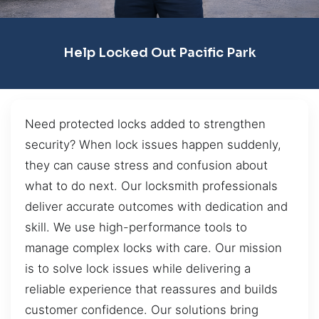
Help Locked Out Pacific Park
Need protected locks added to strengthen
security? When lock issues happen suddenly,
they can cause stress and confusion about
what to do next. Our locksmith professionals
deliver accurate outcomes with dedication and
skill. We use high-performance tools to
manage complex locks with care. Our mission
is to solve lock issues while delivering a
reliable experience that reassures and builds
customer confidence. Our solutions bring