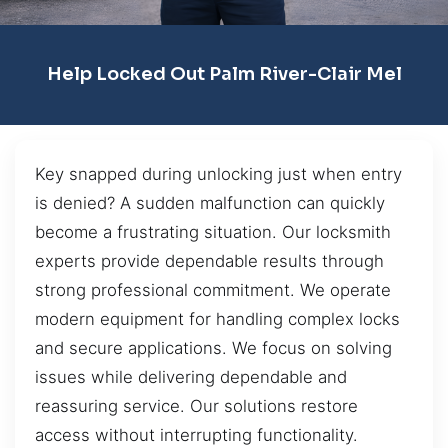
Help Locked Out Palm River-Clair Mel
Key snapped during unlocking just when entry
is denied? A sudden malfunction can quickly
become a frustrating situation. Our locksmith
experts provide dependable results through
strong professional commitment. We operate
modern equipment for handling complex locks
and secure applications. We focus on solving
issues while delivering dependable and
reassuring service. Our solutions restore
access without interrupting functionality.