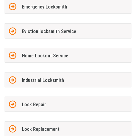
Emergency Locksmith
Eviction locksmith Service
Home Lockout Service
Industrial Locksmith
Lock Repair
Lock Replacement