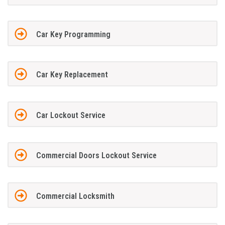
Car Key Programming
Car Key Replacement
Car Lockout Service
Commercial Doors Lockout Service
Commercial Locksmith