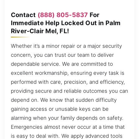
Contact
(888) 805-5837
For
Immediate Help Locked Out in Palm
River-Clair Mel, FL!
Whether it’s a minor repair or a major security
concern, you can trust our team to deliver
dependable service. We are committed to
excellent workmanship, ensuring every task is
performed with care, precision, and efficiency,
providing secure and reliable outcomes you can
depend on. We know that sudden difficulty
gaining access or unusable keys can be
alarming when your family depends on safety.
Emergencies almost never occur at a time that
is easy to deal with. We apply advanced tools