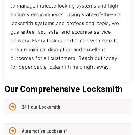
to manage intricate locking systems and high-
security environments. Using state-of-the-art
locksmith systems and professional tools, we
guarantee fast, safe, and accurate service
delivery. Every task is performed with care to
ensure minimal disruption and excellent
outcomes for all customers. Reach out today
for dependable locksmith help right away.
Our Comprehensive Locksmith
24 Hour Locksmith
Automotive Locksmith