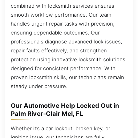
combined with locksmith services ensures
smooth workflow performance. Our team
handles urgent repair tasks with precision,
ensuring dependable outcomes. Our
professionals diagnose advanced lock issues,
repair faults effectively, and strengthen
protection using innovative locksmith solutions
designed for consistent performance. With
proven locksmith skills, our technicians remain
steady under pressure.
Our Automotive Help Locked Out in
Palm River-Clair Mel, FL
Whether it’s a car lockout, broken key, or
ignition issue, our technicians are fully