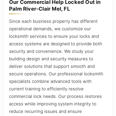
Our Commercial Help Locked Out in
Palm River-Clair Mel, FL
Since each business property has different
operational demands, we customize our
locksmith services to ensure your locks and
access systems are designed to provide both
security and convenience. We study your
building design and security measures to
deliver solutions that support smooth and
secure operations. Our professional locksmith
specialists combine advanced tools with
current training to efficiently resolve
commercial lock needs. Our process restores
access while improving system integrity to
reduce recurring issues and ensure