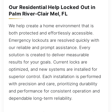
Our Residential Help Locked Out in
Palm River-Clair Mel, FL
We help create a home environment that is
both protected and effortlessly accessible.
Emergency lockouts are resolved quickly with
our reliable and prompt assistance. Every
solution is created to deliver measurable
results for your goals. Current locks are
optimized, and new systems are installed for
superior control. Each installation is performed
with precision and care, prioritizing durability
and performance for consistent operation and
dependable long-term reliability.