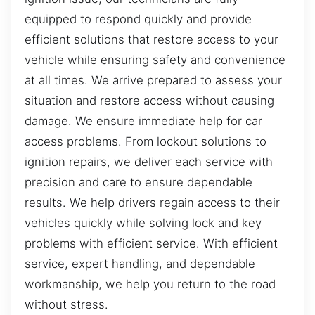
equipped to respond quickly and provide
efficient solutions that restore access to your
vehicle while ensuring safety and convenience
at all times. We arrive prepared to assess your
situation and restore access without causing
damage. We ensure immediate help for car
access problems. From lockout solutions to
ignition repairs, we deliver each service with
precision and care to ensure dependable
results. We help drivers regain access to their
vehicles quickly while solving lock and key
problems with efficient service. With efficient
service, expert handling, and dependable
workmanship, we help you return to the road
without stress.