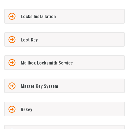
Locks Installation
Lost Key
Mailbox Locksmith Service
Master Key System
Rekey