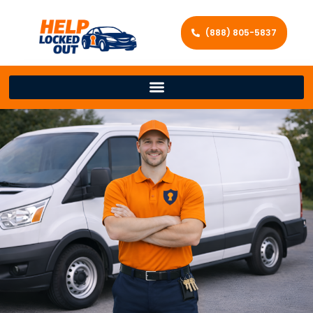
(888) 805-5837