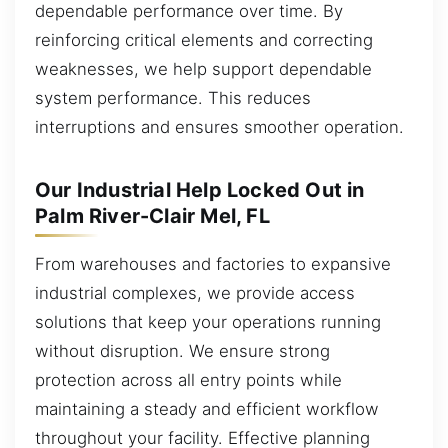
dependable performance over time. By
reinforcing critical elements and correcting
weaknesses, we help support dependable
system performance. This reduces
interruptions and ensures smoother operation.
Our Industrial Help Locked Out in
Palm River-Clair Mel, FL
From warehouses and factories to expansive
industrial complexes, we provide access
solutions that keep your operations running
without disruption. We ensure strong
protection across all entry points while
maintaining a steady and efficient workflow
throughout your facility. Effective planning