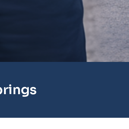
prings