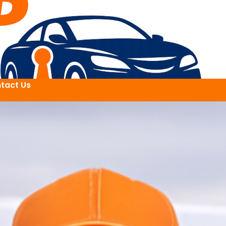
tact Us