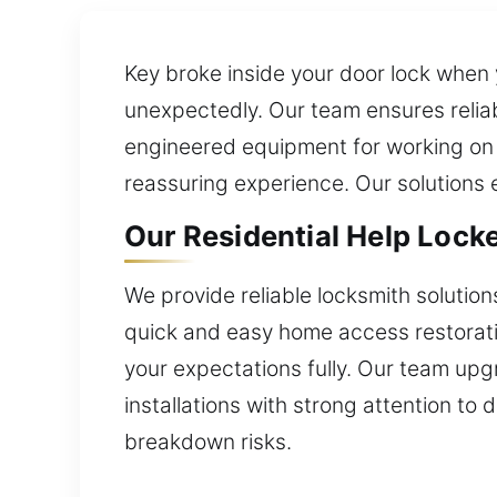
Key broke inside your door lock when 
unexpectedly. Our team ensures reliab
engineered equipment for working on in
reassuring experience. Our solutions 
Our Residential Help Locke
We provide reliable locksmith soluti
quick and easy home access restorati
your expectations fully. Our team upg
installations with strong attention to 
breakdown risks.