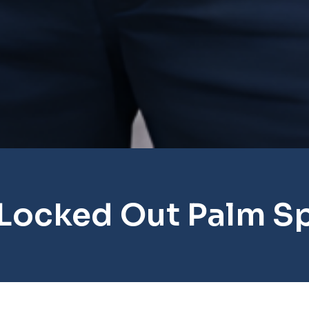
Locked Out Palm S