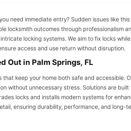
you need immediate entry? Sudden issues like this 
le locksmith outcomes through professionalism and 
tricate locking systems. We aim to fix locks while
ensure access and use return without disruption.
d Out in Palm Springs, FL
ons that keep your home both safe and accessible.
on without unnecessary stress. Solutions are built
rades locks and installs modern systems for enhan
detail, ensuring durability, performance, and long-te