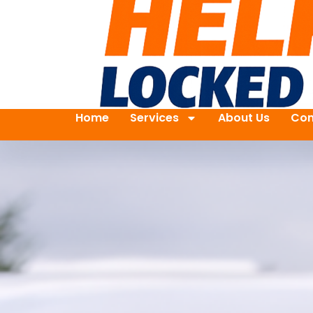
Home
Services
About Us
Con