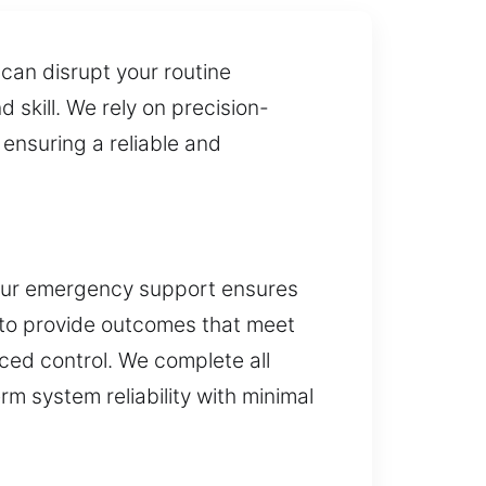
can disrupt your routine
skill. We rely on precision-
 ensuring a reliable and
 Our emergency support ensures
 to provide outcomes that meet
ced control. We complete all
rm system reliability with minimal