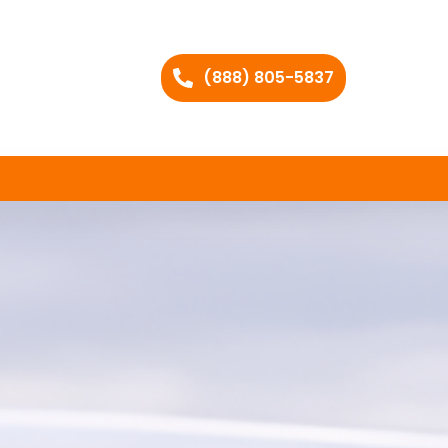
(888) 805-5837