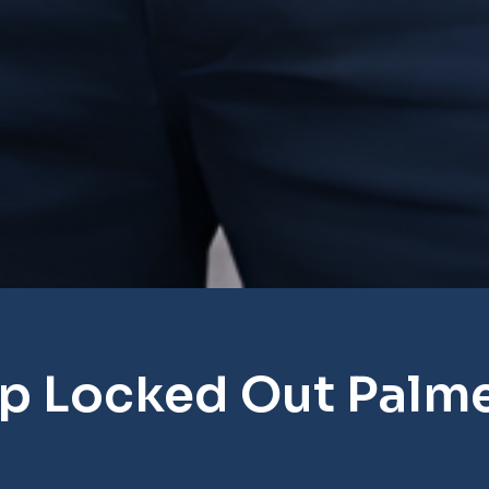
p Locked Out Palm