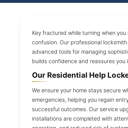
Key fractured while turning when you
confusion. Our professional locksmit
advanced tools for managing sophist
builds confidence and reassures you in
Our Residential Help Locke
We ensure your home stays secure whil
emergencies, helping you regain entry 
successful outcomes. Our service upgr
installations are completed with atten
operation, and reduced risk of system 