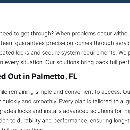
 need to get through? When problems occur withou
h team guarantees precise outcomes through servic
icated locks and secure system requirements. We 
 every situation. Our solutions bring back full per
d Out in Palmetto, FL
e remaining simple and convenient to access. Our 
quickly and smoothly. Every plan is tailored to ali
ades locks and installs advanced solutions for imp
tion to durability and performance, ensuring long-te
failure over time.