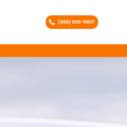
(888) 805-5837