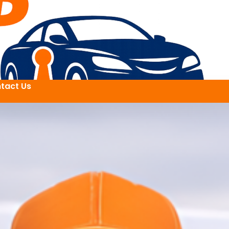
tact Us