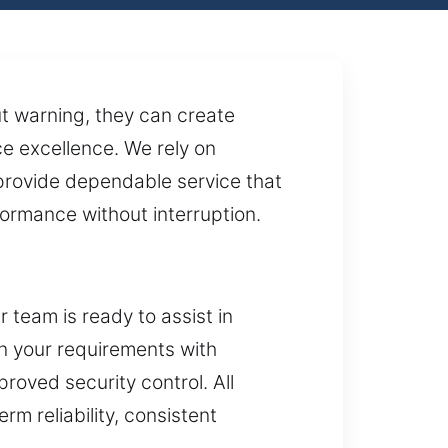
t warning, they can create
e excellence. We rely on
provide dependable service that
formance without interruption.
team is ready to assist in
gn your requirements with
roved security control. All
rm reliability, consistent