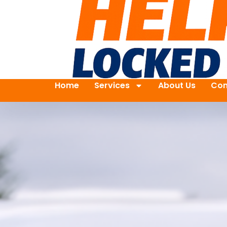
Home
Services
About Us
Con