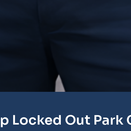
p Locked Out Park 