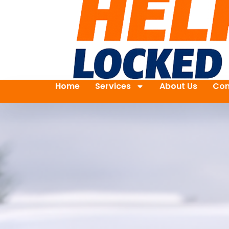
Home
Services
About Us
Con