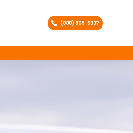
(888) 805-5837