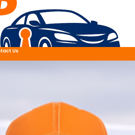
tact Us