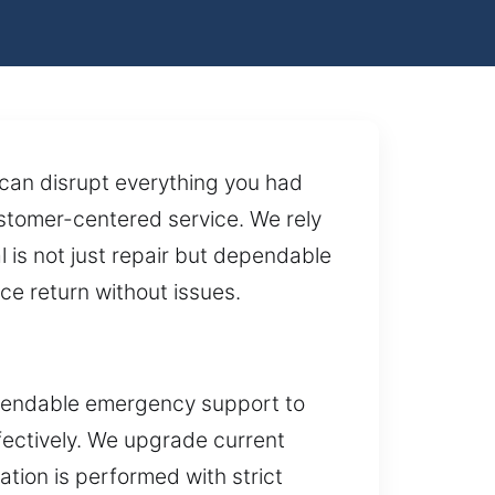
 can disrupt everything you had
stomer-centered service. We rely
 is not just repair but dependable
ce return without issues.
ependable emergency support to
ffectively. We upgrade current
tion is performed with strict