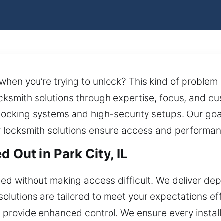
 when you’re trying to unlock? This kind of problem
cksmith solutions through expertise, focus, and cu
 locking systems and high-security setups. Our goal
r locksmith solutions ensure access and performan
 Out in Park City, IL
ed without making access difficult. We deliver d
solutions are tailored to meet your expectations e
 provide enhanced control. We ensure every installa