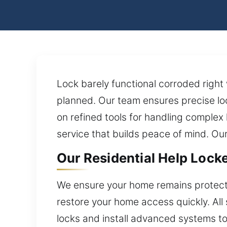
Lock barely functional corroded right
planned. Our team ensures precise lo
on refined tools for handling complex
service that builds peace of mind. Ou
Our Residential Help Locked
We ensure your home remains protect
restore your home access quickly. All 
locks and install advanced systems to