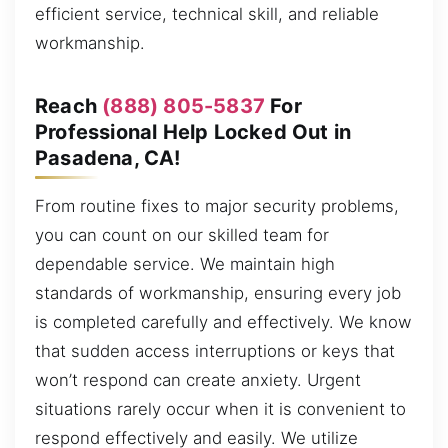
efficient service, technical skill, and reliable
workmanship.
Reach
(888) 805-5837
For
Professional Help Locked Out in
Pasadena, CA!
From routine fixes to major security problems,
you can count on our skilled team for
dependable service. We maintain high
standards of workmanship, ensuring every job
is completed carefully and effectively. We know
that sudden access interruptions or keys that
won’t respond can create anxiety. Urgent
situations rarely occur when it is convenient to
respond effectively and easily. We utilize