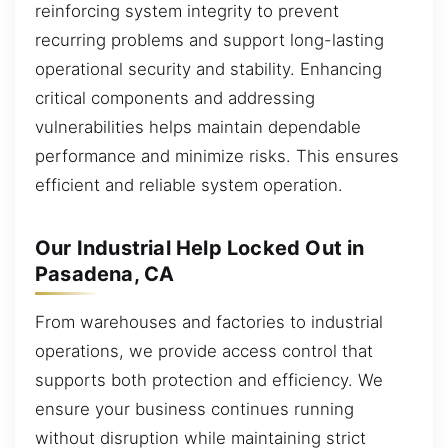
reinforcing system integrity to prevent
recurring problems and support long-lasting
operational security and stability. Enhancing
critical components and addressing
vulnerabilities helps maintain dependable
performance and minimize risks. This ensures
efficient and reliable system operation.
Our Industrial Help Locked Out in
Pasadena, CA
From warehouses and factories to industrial
operations, we provide access control that
supports both protection and efficiency. We
ensure your business continues running
without disruption while maintaining strict