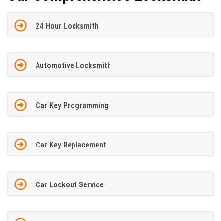
24 Hour Locksmith
Automotive Locksmith
Car Key Programming
Car Key Replacement
Car Lockout Service