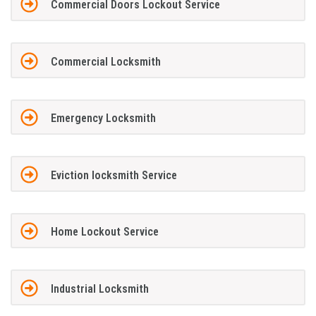
Commercial Doors Lockout Service
Commercial Locksmith
Emergency Locksmith
Eviction locksmith Service
Home Lockout Service
Industrial Locksmith