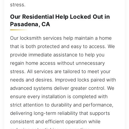
stress.
Our Residential Help Locked Out in
Pasadena, CA
Our locksmith services help maintain a home
that is both protected and easy to access. We
provide immediate assistance to help you
regain home access without unnecessary
stress. All services are tailored to meet your
needs and desires. Improved locks paired with
advanced systems deliver greater control. We
ensure every installation is completed with
strict attention to durability and performance,
delivering long-term reliability that supports
consistent and efficient operation while