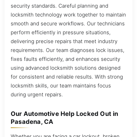
security standards. Careful planning and
locksmith technology work together to maintain
smooth and secure workflows. Our technicians
perform efficiently in pressure situations,
delivering precise repairs that meet industry
requirements. Our team diagnoses lock issues,
fixes faults efficiently, and enhances security
using advanced locksmith solutions designed
for consistent and reliable results. With strong
locksmith skills, our team maintains focus
during urgent repairs.
Our Automotive Help Locked Out in
Pasadena, CA
Whether you are facing a car lockout, broken