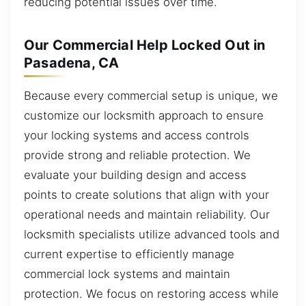
reducing potential issues over time.
Our Commercial Help Locked Out in
Pasadena, CA
Because every commercial setup is unique, we
customize our locksmith approach to ensure
your locking systems and access controls
provide strong and reliable protection. We
evaluate your building design and access
points to create solutions that align with your
operational needs and maintain reliability. Our
locksmith specialists utilize advanced tools and
current expertise to efficiently manage
commercial lock systems and maintain
protection. We focus on restoring access while