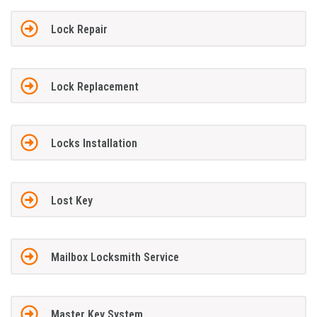
Lock Repair
Lock Replacement
Locks Installation
Lost Key
Mailbox Locksmith Service
Master Key System