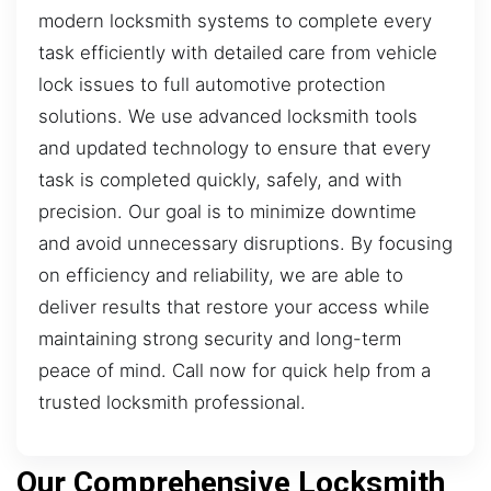
modern locksmith systems to complete every
task efficiently with detailed care from vehicle
lock issues to full automotive protection
solutions. We use advanced locksmith tools
and updated technology to ensure that every
task is completed quickly, safely, and with
precision. Our goal is to minimize downtime
and avoid unnecessary disruptions. By focusing
on efficiency and reliability, we are able to
deliver results that restore your access while
maintaining strong security and long-term
peace of mind. Call now for quick help from a
trusted locksmith professional.
Our Comprehensive Locksmith