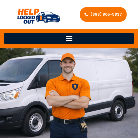
(888) 805-5837