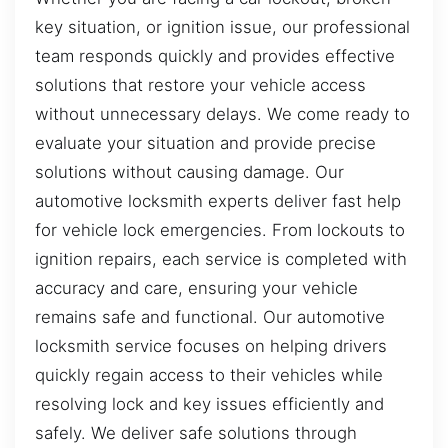
key situation, or ignition issue, our professional
team responds quickly and provides effective
solutions that restore your vehicle access
without unnecessary delays. We come ready to
evaluate your situation and provide precise
solutions without causing damage. Our
automotive locksmith experts deliver fast help
for vehicle lock emergencies. From lockouts to
ignition repairs, each service is completed with
accuracy and care, ensuring your vehicle
remains safe and functional. Our automotive
locksmith service focuses on helping drivers
quickly regain access to their vehicles while
resolving lock and key issues efficiently and
safely. We deliver safe solutions through