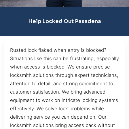
Help Locked Out Pasadena
Rusted lock flaked when entry is blocked?
Situations like this can be frustrating, especially
when access is blocked. We ensure precise
locksmith solutions through expert technicians,
attention to detail, and strong commitment to
customer satisfaction. We bring advanced
equipment to work on intricate locking systems
effectively. We solve lock problems while
delivering service you can depend on. Our
locksmith solutions bring access back without