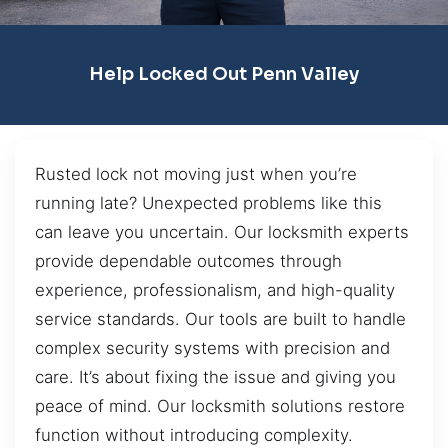
Help Locked Out Penn Valley
Rusted lock not moving just when you’re
running late? Unexpected problems like this
can leave you uncertain. Our locksmith experts
provide dependable outcomes through
experience, professionalism, and high-quality
service standards. Our tools are built to handle
complex security systems with precision and
care. It’s about fixing the issue and giving you
peace of mind. Our locksmith solutions restore
function without introducing complexity.