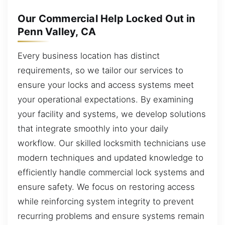
Our Commercial Help Locked Out in
Penn Valley, CA
Every business location has distinct
requirements, so we tailor our services to
ensure your locks and access systems meet
your operational expectations. By examining
your facility and systems, we develop solutions
that integrate smoothly into your daily
workflow. Our skilled locksmith technicians use
modern techniques and updated knowledge to
efficiently handle commercial lock systems and
ensure safety. We focus on restoring access
while reinforcing system integrity to prevent
recurring problems and ensure systems remain