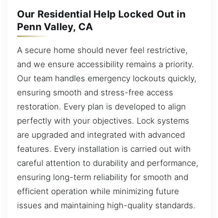
Our Residential Help Locked Out in
Penn Valley, CA
A secure home should never feel restrictive,
and we ensure accessibility remains a priority.
Our team handles emergency lockouts quickly,
ensuring smooth and stress-free access
restoration. Every plan is developed to align
perfectly with your objectives. Lock systems
are upgraded and integrated with advanced
features. Every installation is carried out with
careful attention to durability and performance,
ensuring long-term reliability for smooth and
efficient operation while minimizing future
issues and maintaining high-quality standards.