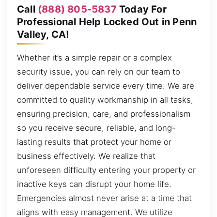
Call
(888) 805-5837
Today For
Professional Help Locked Out in Penn
Valley, CA!
Whether it’s a simple repair or a complex
security issue, you can rely on our team to
deliver dependable service every time. We are
committed to quality workmanship in all tasks,
ensuring precision, care, and professionalism
so you receive secure, reliable, and long-
lasting results that protect your home or
business effectively. We realize that
unforeseen difficulty entering your property or
inactive keys can disrupt your home life.
Emergencies almost never arise at a time that
aligns with easy management. We utilize