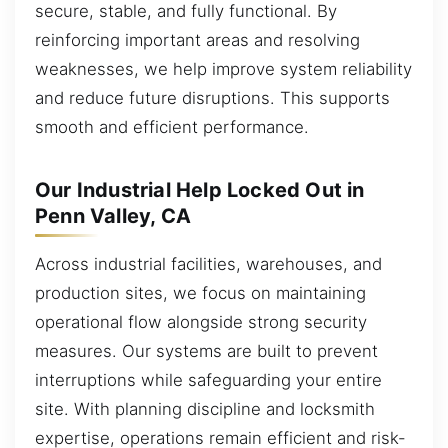
secure, stable, and fully functional. By
reinforcing important areas and resolving
weaknesses, we help improve system reliability
and reduce future disruptions. This supports
smooth and efficient performance.
Our Industrial Help Locked Out in
Penn Valley, CA
Across industrial facilities, warehouses, and
production sites, we focus on maintaining
operational flow alongside strong security
measures. Our systems are built to prevent
interruptions while safeguarding your entire
site. With planning discipline and locksmith
expertise, operations remain efficient and risk-