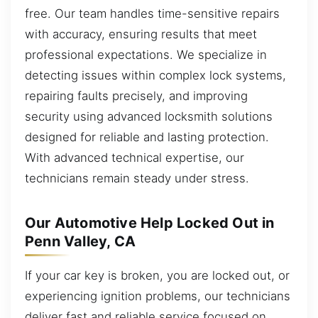
free. Our team handles time-sensitive repairs
with accuracy, ensuring results that meet
professional expectations. We specialize in
detecting issues within complex lock systems,
repairing faults precisely, and improving
security using advanced locksmith solutions
designed for reliable and lasting protection.
With advanced technical expertise, our
technicians remain steady under stress.
Our Automotive Help Locked Out in
Penn Valley, CA
If your car key is broken, you are locked out, or
experiencing ignition problems, our technicians
deliver fast and reliable service focused on