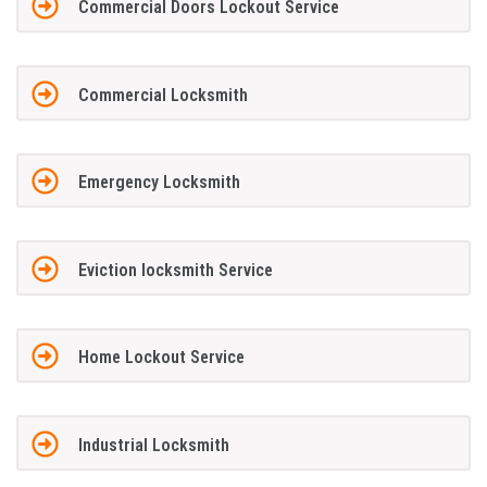
Commercial Doors Lockout Service
Commercial Locksmith
Emergency Locksmith
Eviction locksmith Service
Home Lockout Service
Industrial Locksmith