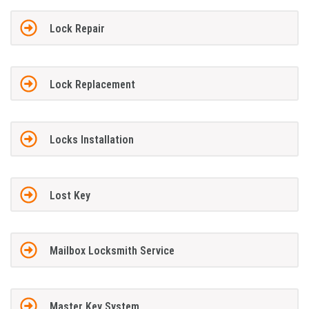
Lock Repair
Lock Replacement
Locks Installation
Lost Key
Mailbox Locksmith Service
Master Key System