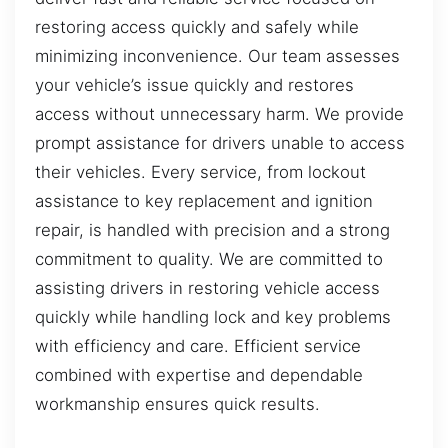
restoring access quickly and safely while
minimizing inconvenience. Our team assesses
your vehicle’s issue quickly and restores
access without unnecessary harm. We provide
prompt assistance for drivers unable to access
their vehicles. Every service, from lockout
assistance to key replacement and ignition
repair, is handled with precision and a strong
commitment to quality. We are committed to
assisting drivers in restoring vehicle access
quickly while handling lock and key problems
with efficiency and care. Efficient service
combined with expertise and dependable
workmanship ensures quick results.