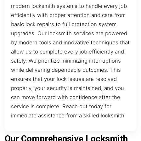
modern locksmith systems to handle every job
efficiently with proper attention and care from
basic lock repairs to full protection system
upgrades. Our locksmith services are powered
by modern tools and innovative techniques that
allow us to complete every job efficiently and
safely. We prioritize minimizing interruptions
while delivering dependable outcomes. This
ensures that your lock issues are resolved
properly, your security is maintained, and you
can move forward with confidence after the
service is complete. Reach out today for
immediate assistance from a skilled locksmith.
Our Comprehensive Locksmith