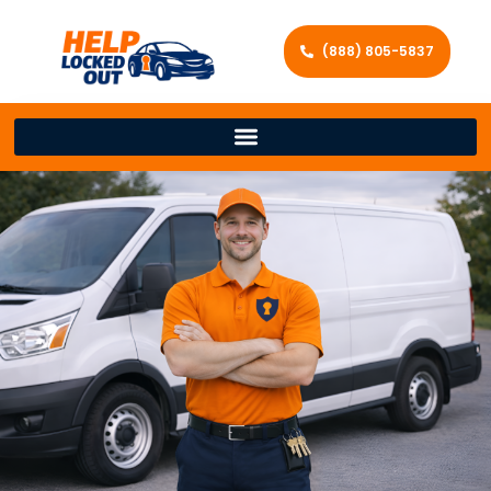
(888) 805-5837