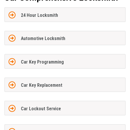
24 Hour Locksmith
Automotive Locksmith
Car Key Programming
Car Key Replacement
Car Lockout Service