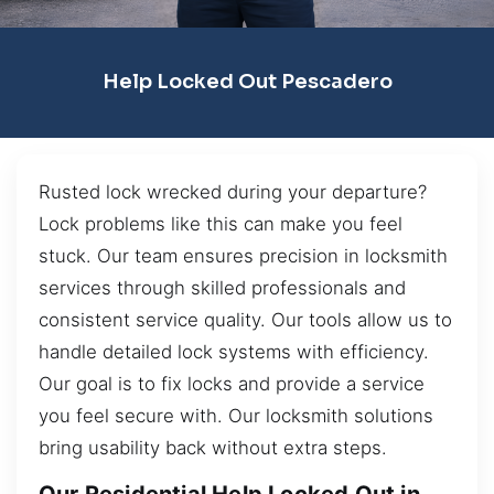
Help Locked Out Pescadero
Rusted lock wrecked during your departure?
Lock problems like this can make you feel
stuck. Our team ensures precision in locksmith
services through skilled professionals and
consistent service quality. Our tools allow us to
handle detailed lock systems with efficiency.
Our goal is to fix locks and provide a service
you feel secure with. Our locksmith solutions
bring usability back without extra steps.