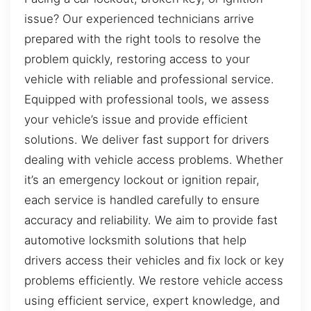
issue? Our experienced technicians arrive
prepared with the right tools to resolve the
problem quickly, restoring access to your
vehicle with reliable and professional service.
Equipped with professional tools, we assess
your vehicle’s issue and provide efficient
solutions. We deliver fast support for drivers
dealing with vehicle access problems. Whether
it’s an emergency lockout or ignition repair,
each service is handled carefully to ensure
accuracy and reliability. We aim to provide fast
automotive locksmith solutions that help
drivers access their vehicles and fix lock or key
problems efficiently. We restore vehicle access
using efficient service, expert knowledge, and