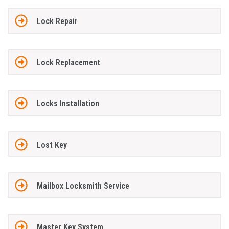
Lock Repair
Lock Replacement
Locks Installation
Lost Key
Mailbox Locksmith Service
Master Key System