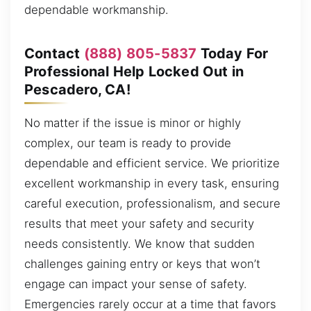
dependable workmanship.
Contact
(888) 805-5837
Today For
Professional Help Locked Out in
Pescadero, CA!
No matter if the issue is minor or highly
complex, our team is ready to provide
dependable and efficient service. We prioritize
excellent workmanship in every task, ensuring
careful execution, professionalism, and secure
results that meet your safety and security
needs consistently. We know that sudden
challenges gaining entry or keys that won’t
engage can impact your sense of safety.
Emergencies rarely occur at a time that favors