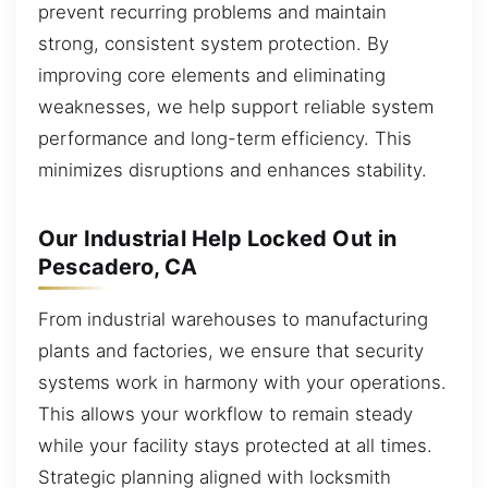
prevent recurring problems and maintain
strong, consistent system protection. By
improving core elements and eliminating
weaknesses, we help support reliable system
performance and long-term efficiency. This
minimizes disruptions and enhances stability.
Our Industrial Help Locked Out in
Pescadero, CA
From industrial warehouses to manufacturing
plants and factories, we ensure that security
systems work in harmony with your operations.
This allows your workflow to remain steady
while your facility stays protected at all times.
Strategic planning aligned with locksmith