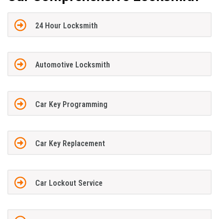
24 Hour Locksmith
Automotive Locksmith
Car Key Programming
Car Key Replacement
Car Lockout Service