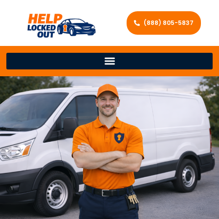
(888) 805-5837