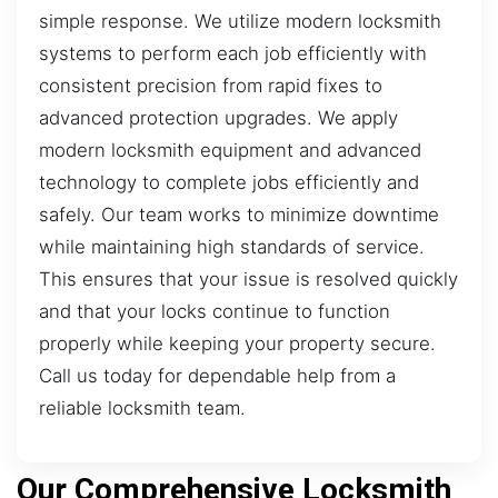
simple response. We utilize modern locksmith
systems to perform each job efficiently with
consistent precision from rapid fixes to
advanced protection upgrades. We apply
modern locksmith equipment and advanced
technology to complete jobs efficiently and
safely. Our team works to minimize downtime
while maintaining high standards of service.
This ensures that your issue is resolved quickly
and that your locks continue to function
properly while keeping your property secure.
Call us today for dependable help from a
reliable locksmith team.
Our Comprehensive Locksmith