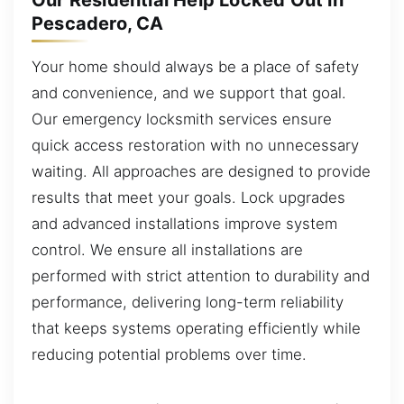
Our Residential Help Locked Out in
Pescadero, CA
Your home should always be a place of safety
and convenience, and we support that goal.
Our emergency locksmith services ensure
quick access restoration with no unnecessary
waiting. All approaches are designed to provide
results that meet your goals. Lock upgrades
and advanced installations improve system
control. We ensure all installations are
performed with strict attention to durability and
performance, delivering long-term reliability
that keeps systems operating efficiently while
reducing potential problems over time.