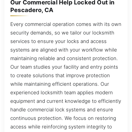
Our Commercial Help Locked Out in
Pescadero, CA
Every commercial operation comes with its own
security demands, so we tailor our locksmith
services to ensure your locks and access
systems are aligned with your workflow while
maintaining reliable and consistent protection.
Our team studies your facility and entry points
to create solutions that improve protection
while maintaining efficient operations. Our
experienced locksmith team applies modern
equipment and current knowledge to efficiently
handle commercial lock systems and ensure
continuous protection. We focus on restoring
access while reinforcing system integrity to