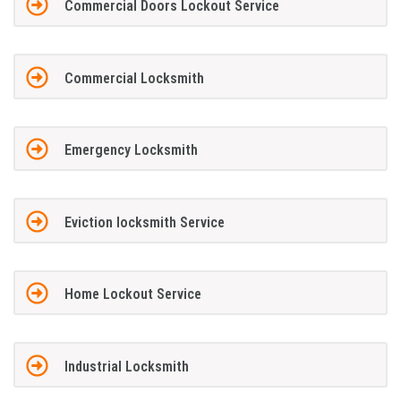
Commercial Doors Lockout Service
Commercial Locksmith
Emergency Locksmith
Eviction locksmith Service
Home Lockout Service
Industrial Locksmith