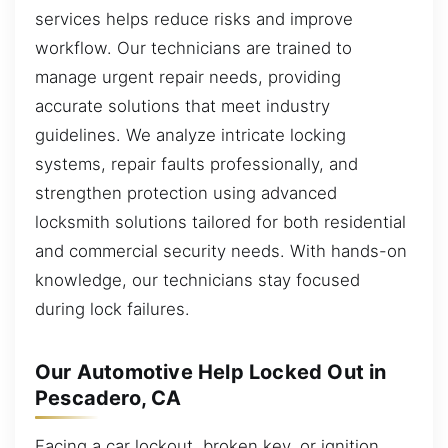
services helps reduce risks and improve
workflow. Our technicians are trained to
manage urgent repair needs, providing
accurate solutions that meet industry
guidelines. We analyze intricate locking
systems, repair faults professionally, and
strengthen protection using advanced
locksmith solutions tailored for both residential
and commercial security needs. With hands-on
knowledge, our technicians stay focused
during lock failures.
Our Automotive Help Locked Out in
Pescadero, CA
Facing a car lockout, broken key, or ignition