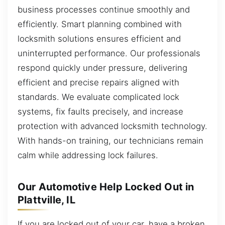
business processes continue smoothly and
efficiently. Smart planning combined with
locksmith solutions ensures efficient and
uninterrupted performance. Our professionals
respond quickly under pressure, delivering
efficient and precise repairs aligned with
standards. We evaluate complicated lock
systems, fix faults precisely, and increase
protection with advanced locksmith technology.
With hands-on training, our technicians remain
calm while addressing lock failures.
Our Automotive Help Locked Out in
Plattville, IL
If you are locked out of your car, have a broken