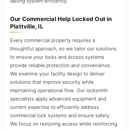
lasting system efficiency.
Our Commercial Help Locked Out in
Plattville, IL
Every commercial property requires a
thoughtful approach, so we tailor our solutions
to ensure your locks and access systems
provide reliable protection and convenience.
We examine your facility design to deliver
solutions that improve security while
maintaining operational flow. Our locksmith
specialists apply advanced equipment and
current expertise to efficiently address
commercial lock systems and ensure safety.
We focus on restoring access while reinforcing