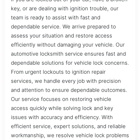
key, or are dealing with ignition trouble, our
team is ready to assist with fast and
dependable service. We arrive prepared to
assess your situation and restore access
efficiently without damaging your vehicle. Our
automotive locksmith service ensures fast and
dependable solutions for vehicle lock concerns.
From urgent lockouts to ignition repair
services, we handle every job with precision
and attention to ensure dependable outcomes.
Our service focuses on restoring vehicle
access quickly while solving lock and key
issues with accuracy and efficiency. With
efficient service, expert solutions, and reliable
workmanship, we resolve vehicle lock problems