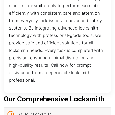
modern locksmith tools to perform each job
efficiently with consistent care and attention
from everyday lock issues to advanced safety
systems. By integrating advanced locksmith
technology with professional-grade tools, we
provide safe and efficient solutions for all
locksmith needs. Every task is completed with
precision, ensuring minimal disruption and
high-quality results. Call now for prompt
assistance from a dependable locksmith
professional.
Our Comprehensive Locksmith
24 Hour Locksmith