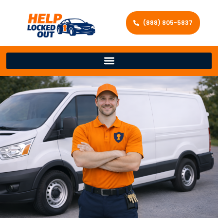
(888) 805-5837