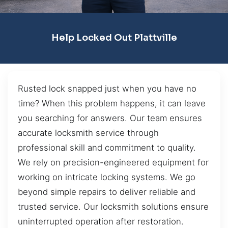
Help Locked Out Plattville
Rusted lock snapped just when you have no
time? When this problem happens, it can leave
you searching for answers. Our team ensures
accurate locksmith service through
professional skill and commitment to quality.
We rely on precision-engineered equipment for
working on intricate locking systems. We go
beyond simple repairs to deliver reliable and
trusted service. Our locksmith solutions ensure
uninterrupted operation after restoration.