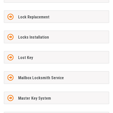
Lock Replacement
Locks Installation
Lost Key
Mailbox Locksmith Service
Master Key System