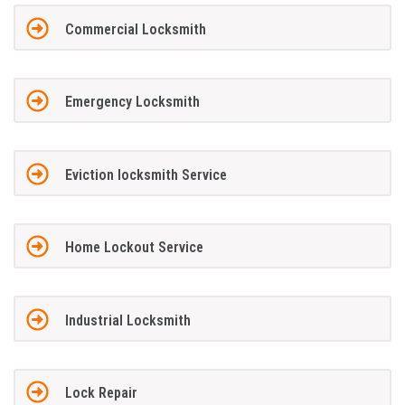
Commercial Locksmith
Emergency Locksmith
Eviction locksmith Service
Home Lockout Service
Industrial Locksmith
Lock Repair