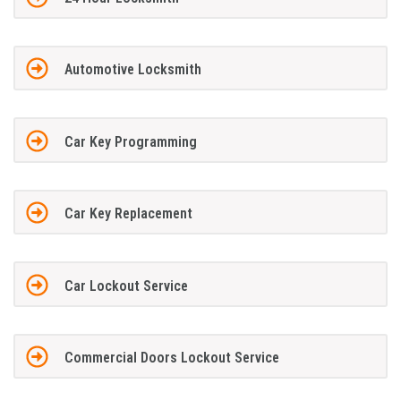
Automotive Locksmith
Car Key Programming
Car Key Replacement
Car Lockout Service
Commercial Doors Lockout Service