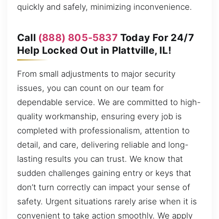
quickly and safely, minimizing inconvenience.
Call
(888) 805-5837
Today For 24/7
Help Locked Out in Plattville, IL!
From small adjustments to major security
issues, you can count on our team for
dependable service. We are committed to high-
quality workmanship, ensuring every job is
completed with professionalism, attention to
detail, and care, delivering reliable and long-
lasting results you can trust. We know that
sudden challenges gaining entry or keys that
don’t turn correctly can impact your sense of
safety. Urgent situations rarely arise when it is
convenient to take action smoothly. We apply