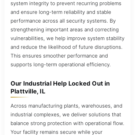
system integrity to prevent recurring problems
and ensure long-term reliability and stable
performance across all security systems. By
strengthening important areas and correcting
vulnerabilities, we help improve system stability
and reduce the likelihood of future disruptions.
This ensures smoother performance and
supports long-term operational efficiency.
Our Industrial Help Locked Out in
Plattville, IL
Across manufacturing plants, warehouses, and
industrial complexes, we deliver solutions that
balance strong protection with operational flow.
Your facility remains secure while your