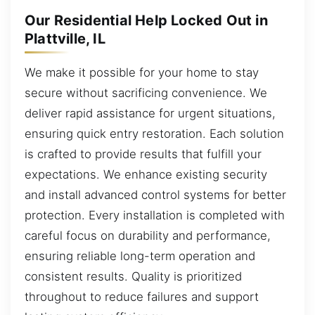
Our Residential Help Locked Out in
Plattville, IL
We make it possible for your home to stay
secure without sacrificing convenience. We
deliver rapid assistance for urgent situations,
ensuring quick entry restoration. Each solution
is crafted to provide results that fulfill your
expectations. We enhance existing security
and install advanced control systems for better
protection. Every installation is completed with
careful focus on durability and performance,
ensuring reliable long-term operation and
consistent results. Quality is prioritized
throughout to reduce failures and support