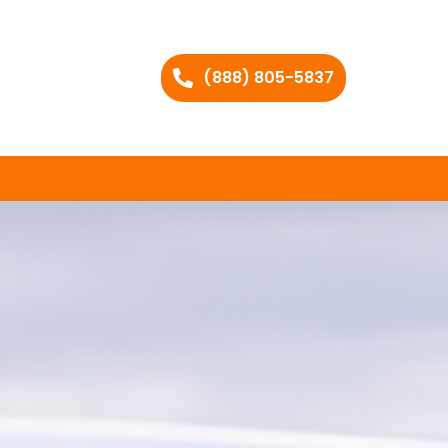
(888) 805-5837