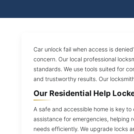
Car unlock fail when access is denie
concern. Our local professional locksm
standards. We use tools suited for co
and trustworthy results. Our locksmit
Our Residential Help Lock
A safe and accessible home is key to 
assistance for emergencies, helping re
needs efficiently. We upgrade locks a