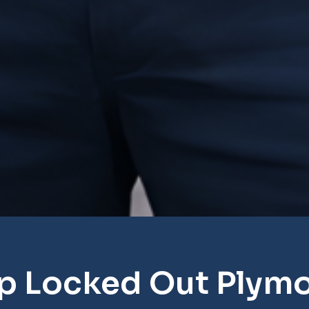
p Locked Out Plym