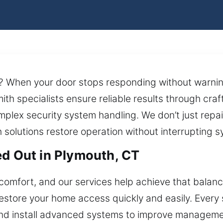
d? When your door stops responding without warnin
ith specialists ensure reliable results through cr
mplex security system handling. We don’t just rep
h solutions restore operation without interrupting
ed Out in Plymouth, CT
comfort, and our services help achieve that balan
store your home access quickly and easily. Every sol
nd install advanced systems to improve management