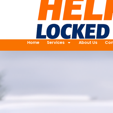
Home
Services
About Us
Con