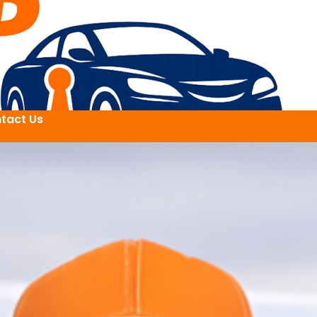
tact Us