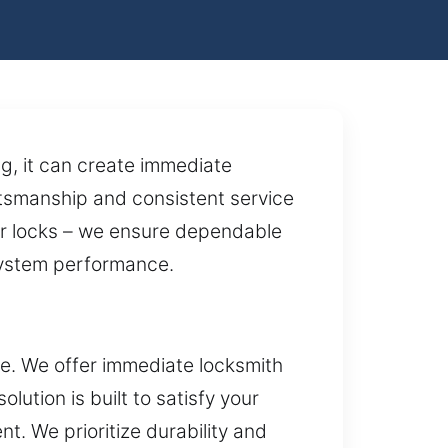
g, it can create immediate
aftsmanship and consistent service
air locks – we ensure dependable
 system performance.
ce. We offer immediate locksmith
ution is built to satisfy your
. We prioritize durability and