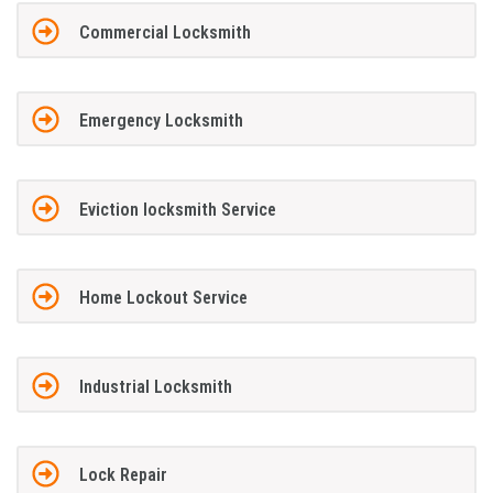
Commercial Locksmith
Emergency Locksmith
Eviction locksmith Service
Home Lockout Service
Industrial Locksmith
Lock Repair