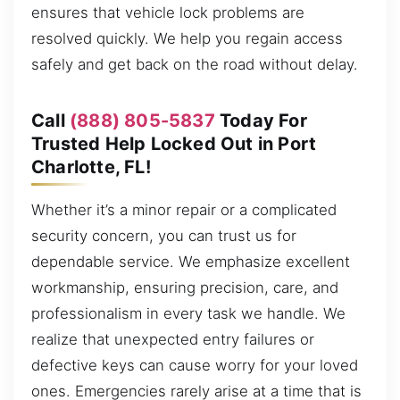
ensures that vehicle lock problems are
resolved quickly. We help you regain access
safely and get back on the road without delay.
Call
(888) 805-5837
Today For
Trusted Help Locked Out in Port
Charlotte, FL!
Whether it’s a minor repair or a complicated
security concern, you can trust us for
dependable service. We emphasize excellent
workmanship, ensuring precision, care, and
professionalism in every task we handle. We
realize that unexpected entry failures or
defective keys can cause worry for your loved
ones. Emergencies rarely arise at a time that is