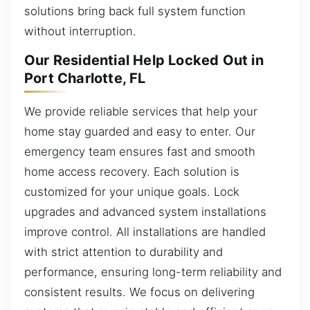
solutions bring back full system function
without interruption.
Our Residential Help Locked Out in
Port Charlotte, FL
We provide reliable services that help your
home stay guarded and easy to enter. Our
emergency team ensures fast and smooth
home access recovery. Each solution is
customized for your unique goals. Lock
upgrades and advanced system installations
improve control. All installations are handled
with strict attention to durability and
performance, ensuring long-term reliability and
consistent results. We focus on delivering