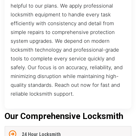
helpful to our plans. We apply professional
locksmith equipment to handle every task
efficiently with consistency and detail from
simple repairs to comprehensive protection
system upgrades. We depend on modern
locksmith technology and professional-grade
tools to complete every service quickly and
safely. Our focus is on accuracy, reliability, and
minimizing disruption while maintaining high-
quality standards. Reach out now for fast and
reliable locksmith support.
Our Comprehensive Locksmith
24 Hour Locksmith