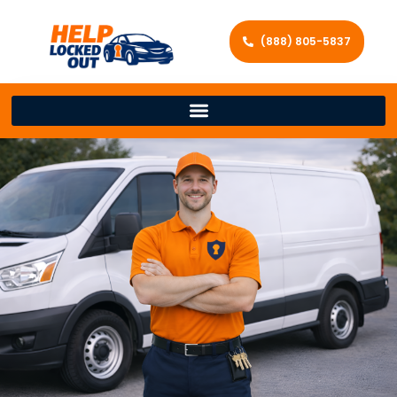
(888) 805-5837