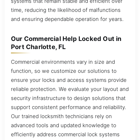
systems that remain stable and efficient over
time, reducing the likelihood of malfunctions
and ensuring dependable operation for years.
Our Commercial Help Locked Out in
Port Charlotte, FL
Commercial environments vary in size and
function, so we customize our solutions to
ensure your locks and access systems provide
reliable protection. We evaluate your layout and
security infrastructure to design solutions that
support consistent performance and reliability.
Our trained locksmith technicians rely on
advanced tools and updated knowledge to
efficiently address commercial lock systems