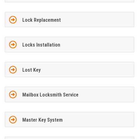
Lock Replacement
Locks Installation
Lost Key
Mailbox Locksmith Service
Master Key System