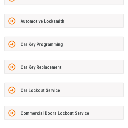
Automotive Locksmith
Car Key Programming
Car Key Replacement
Car Lockout Service
Commercial Doors Lockout Service