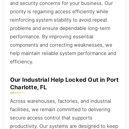
and security concerns for your business. Our
priority is regaining access efficiently while
reinforcing system stability to avoid repeat
problems and ensure dependable long-term
performance. By improving essential
components and correcting weaknesses, we
help maintain reliable system performance and
efficiency.
Our Industrial Help Locked Out in Port
Charlotte, FL
Across warehouses, factories, and industrial
facilities, we remain committed to delivering
secure access control that supports
productivity. Our systems are designed to keep