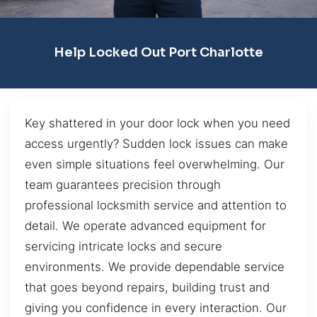
Help Locked Out Port Charlotte
Key shattered in your door lock when you need
access urgently? Sudden lock issues can make
even simple situations feel overwhelming. Our
team guarantees precision through
professional locksmith service and attention to
detail. We operate advanced equipment for
servicing intricate locks and secure
environments. We provide dependable service
that goes beyond repairs, building trust and
giving you confidence in every interaction. Our