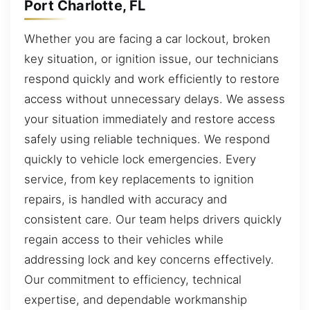
Port Charlotte, FL
Whether you are facing a car lockout, broken
key situation, or ignition issue, our technicians
respond quickly and work efficiently to restore
access without unnecessary delays. We assess
your situation immediately and restore access
safely using reliable techniques. We respond
quickly to vehicle lock emergencies. Every
service, from key replacements to ignition
repairs, is handled with accuracy and
consistent care. Our team helps drivers quickly
regain access to their vehicles while
addressing lock and key concerns effectively.
Our commitment to efficiency, technical
expertise, and dependable workmanship