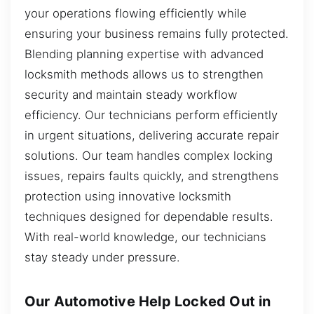
your operations flowing efficiently while
ensuring your business remains fully protected.
Blending planning expertise with advanced
locksmith methods allows us to strengthen
security and maintain steady workflow
efficiency. Our technicians perform efficiently
in urgent situations, delivering accurate repair
solutions. Our team handles complex locking
issues, repairs faults quickly, and strengthens
protection using innovative locksmith
techniques designed for dependable results.
With real-world knowledge, our technicians
stay steady under pressure.
Our Automotive Help Locked Out in