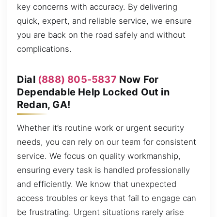
key concerns with accuracy. By delivering
quick, expert, and reliable service, we ensure
you are back on the road safely and without
complications.
Dial
(888) 805-5837
Now For
Dependable Help Locked Out in
Redan, GA!
Whether it’s routine work or urgent security
needs, you can rely on our team for consistent
service. We focus on quality workmanship,
ensuring every task is handled professionally
and efficiently. We know that unexpected
access troubles or keys that fail to engage can
be frustrating. Urgent situations rarely arise