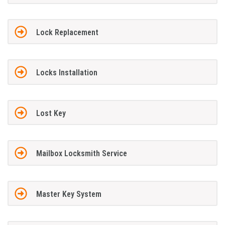
Lock Replacement
Locks Installation
Lost Key
Mailbox Locksmith Service
Master Key System