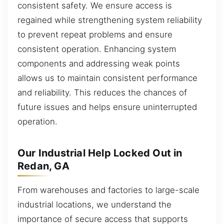
consistent safety. We ensure access is
regained while strengthening system reliability
to prevent repeat problems and ensure
consistent operation. Enhancing system
components and addressing weak points
allows us to maintain consistent performance
and reliability. This reduces the chances of
future issues and helps ensure uninterrupted
operation.
Our Industrial Help Locked Out in
Redan, GA
From warehouses and factories to large-scale
industrial locations, we understand the
importance of secure access that supports