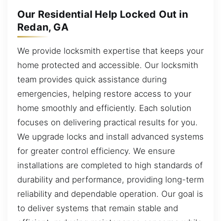
Our Residential Help Locked Out in
Redan, GA
We provide locksmith expertise that keeps your
home protected and accessible. Our locksmith
team provides quick assistance during
emergencies, helping restore access to your
home smoothly and efficiently. Each solution
focuses on delivering practical results for you.
We upgrade locks and install advanced systems
for greater control efficiency. We ensure
installations are completed to high standards of
durability and performance, providing long-term
reliability and dependable operation. Our goal is
to deliver systems that remain stable and