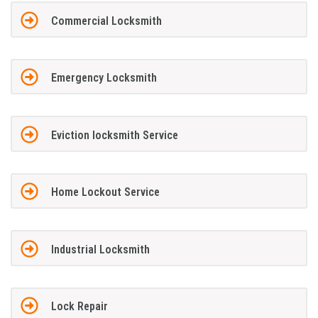
Commercial Locksmith
Emergency Locksmith
Eviction locksmith Service
Home Lockout Service
Industrial Locksmith
Lock Repair