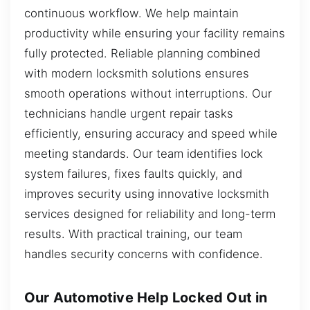
continuous workflow. We help maintain
productivity while ensuring your facility remains
fully protected. Reliable planning combined
with modern locksmith solutions ensures
smooth operations without interruptions. Our
technicians handle urgent repair tasks
efficiently, ensuring accuracy and speed while
meeting standards. Our team identifies lock
system failures, fixes faults quickly, and
improves security using innovative locksmith
services designed for reliability and long-term
results. With practical training, our team
handles security concerns with confidence.
Our Automotive Help Locked Out in