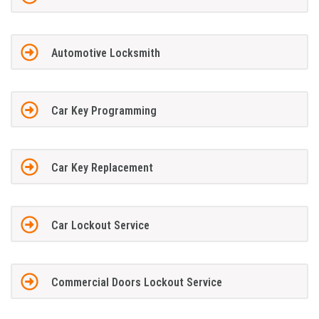
Automotive Locksmith
Car Key Programming
Car Key Replacement
Car Lockout Service
Commercial Doors Lockout Service