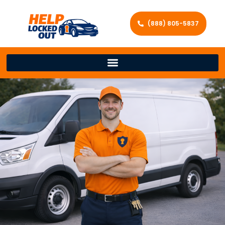
(888) 805-5837