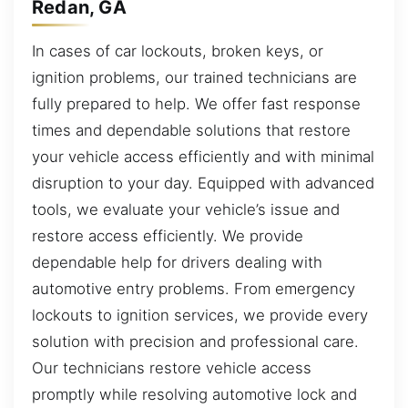
Redan, GA
In cases of car lockouts, broken keys, or
ignition problems, our trained technicians are
fully prepared to help. We offer fast response
times and dependable solutions that restore
your vehicle access efficiently and with minimal
disruption to your day. Equipped with advanced
tools, we evaluate your vehicle’s issue and
restore access efficiently. We provide
dependable help for drivers dealing with
automotive entry problems. From emergency
lockouts to ignition services, we provide every
solution with precision and professional care.
Our technicians restore vehicle access
promptly while resolving automotive lock and