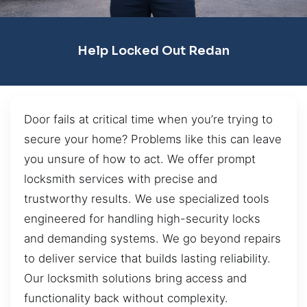
Help Locked Out Redan
Door fails at critical time when you’re trying to
secure your home? Problems like this can leave
you unsure of how to act. We offer prompt
locksmith services with precise and
trustworthy results. We use specialized tools
engineered for handling high-security locks
and demanding systems. We go beyond repairs
to deliver service that builds lasting reliability.
Our locksmith solutions bring access and
functionality back without complexity.