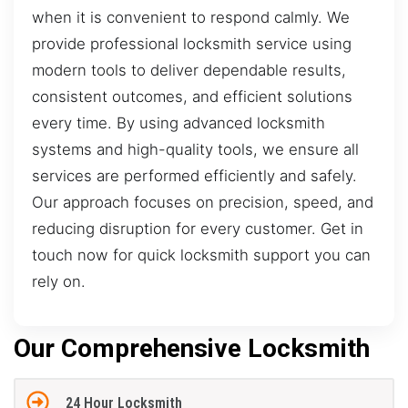
when it is convenient to respond calmly. We
provide professional locksmith service using
modern tools to deliver dependable results,
consistent outcomes, and efficient solutions
every time. By using advanced locksmith
systems and high-quality tools, we ensure all
services are performed efficiently and safely.
Our approach focuses on precision, speed, and
reducing disruption for every customer. Get in
touch now for quick locksmith support you can
rely on.
Our Comprehensive Locksmith
24 Hour Locksmith