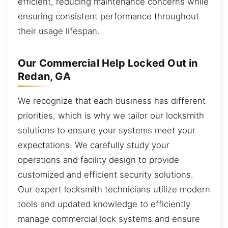
efficient, reducing maintenance concerns while
ensuring consistent performance throughout
their usage lifespan.
Our Commercial Help Locked Out in
Redan, GA
We recognize that each business has different
priorities, which is why we tailor our locksmith
solutions to ensure your systems meet your
expectations. We carefully study your
operations and facility design to provide
customized and efficient security solutions.
Our expert locksmith technicians utilize modern
tools and updated knowledge to efficiently
manage commercial lock systems and ensure