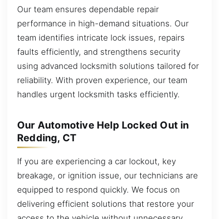
Our team ensures dependable repair
performance in high-demand situations. Our
team identifies intricate lock issues, repairs
faults efficiently, and strengthens security
using advanced locksmith solutions tailored for
reliability. With proven experience, our team
handles urgent locksmith tasks efficiently.
Our Automotive Help Locked Out in
Redding, CT
If you are experiencing a car lockout, key
breakage, or ignition issue, our technicians are
equipped to respond quickly. We focus on
delivering efficient solutions that restore your
access to the vehicle without unnecessary