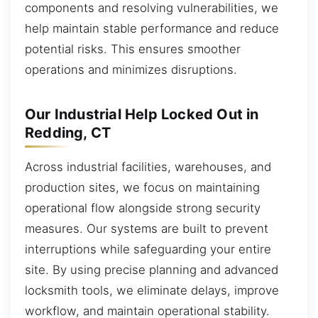
components and resolving vulnerabilities, we
help maintain stable performance and reduce
potential risks. This ensures smoother
operations and minimizes disruptions.
Our Industrial Help Locked Out in
Redding, CT
Across industrial facilities, warehouses, and
production sites, we focus on maintaining
operational flow alongside strong security
measures. Our systems are built to prevent
interruptions while safeguarding your entire
site. By using precise planning and advanced
locksmith tools, we eliminate delays, improve
workflow, and maintain operational stability.