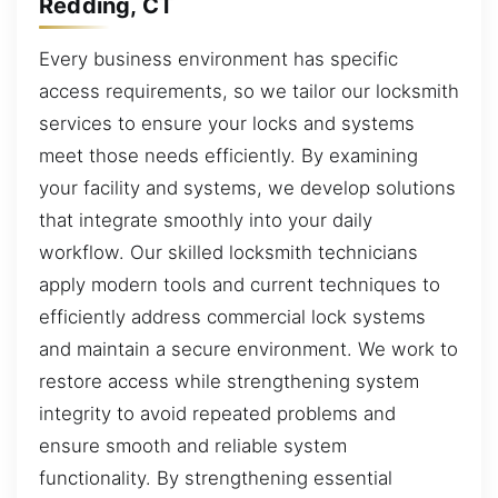
Redding, CT
Every business environment has specific
access requirements, so we tailor our locksmith
services to ensure your locks and systems
meet those needs efficiently. By examining
your facility and systems, we develop solutions
that integrate smoothly into your daily
workflow. Our skilled locksmith technicians
apply modern tools and current techniques to
efficiently address commercial lock systems
and maintain a secure environment. We work to
restore access while strengthening system
integrity to avoid repeated problems and
ensure smooth and reliable system
functionality. By strengthening essential