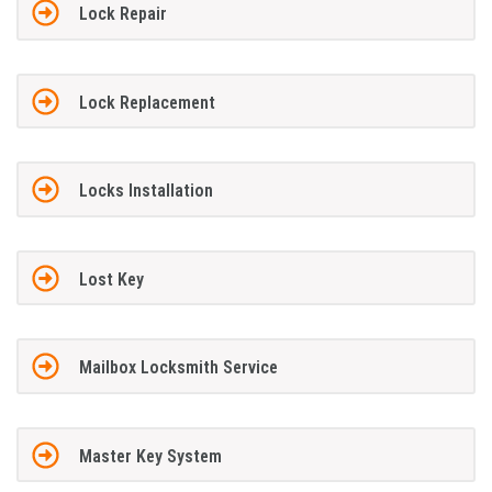
Lock Repair
Lock Replacement
Locks Installation
Lost Key
Mailbox Locksmith Service
Master Key System