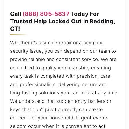
Call
(888) 805-5837
Today For
Trusted Help Locked Out in Redding,
CT!
Whether it’s a simple repair or a complex
security issue, you can depend on our team to
provide reliable and consistent service. We are
committed to quality workmanship, ensuring
every task is completed with precision, care,
and professionalism, delivering secure and
long-lasting solutions you can trust at any time.
We understand that sudden entry barriers or
keys that don’t pivot correctly can create
concern for your household. Urgent events
seldom occur when it is convenient to act