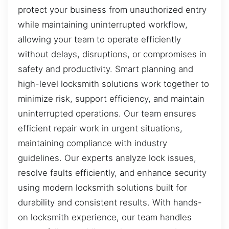
protect your business from unauthorized entry
while maintaining uninterrupted workflow,
allowing your team to operate efficiently
without delays, disruptions, or compromises in
safety and productivity. Smart planning and
high-level locksmith solutions work together to
minimize risk, support efficiency, and maintain
uninterrupted operations. Our team ensures
efficient repair work in urgent situations,
maintaining compliance with industry
guidelines. Our experts analyze lock issues,
resolve faults efficiently, and enhance security
using modern locksmith solutions built for
durability and consistent results. With hands-
on locksmith experience, our team handles