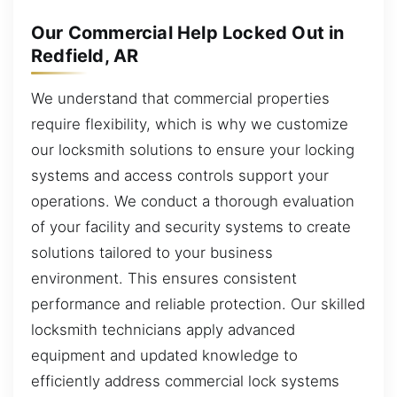
Our Commercial Help Locked Out in
Redfield, AR
We understand that commercial properties
require flexibility, which is why we customize
our locksmith solutions to ensure your locking
systems and access controls support your
operations. We conduct a thorough evaluation
of your facility and security systems to create
solutions tailored to your business
environment. This ensures consistent
performance and reliable protection. Our skilled
locksmith technicians apply advanced
equipment and updated knowledge to
efficiently address commercial lock systems