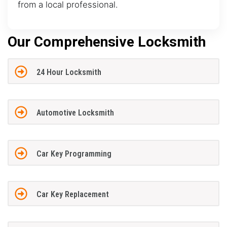
from a local professional.
Our Comprehensive Locksmith
24 Hour Locksmith
Automotive Locksmith
Car Key Programming
Car Key Replacement