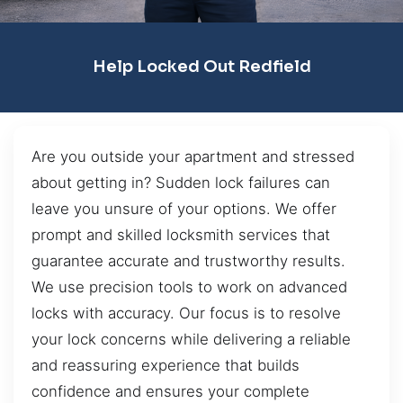
Help Locked Out Redfield
Are you outside your apartment and stressed
about getting in? Sudden lock failures can
leave you unsure of your options. We offer
prompt and skilled locksmith services that
guarantee accurate and trustworthy results.
We use precision tools to work on advanced
locks with accuracy. Our focus is to resolve
your lock concerns while delivering a reliable
and reassuring experience that builds
confidence and ensures your complete