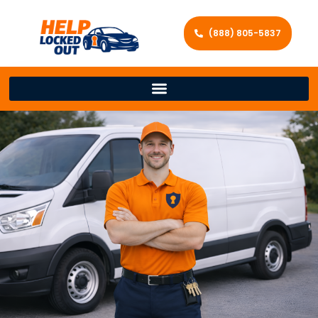
(888) 805-5837