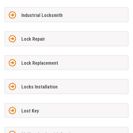
Industrial Locksmith
Lock Repair
Lock Replacement
Locks Installation
Lost Key