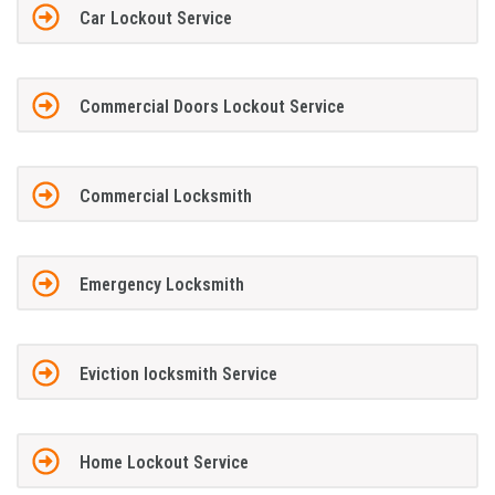
Car Lockout Service
Commercial Doors Lockout Service
Commercial Locksmith
Emergency Locksmith
Eviction locksmith Service
Home Lockout Service