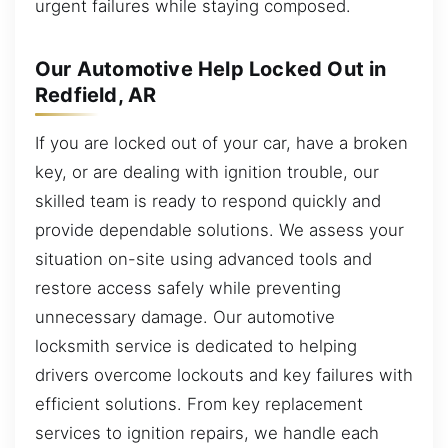
urgent failures while staying composed.
Our Automotive Help Locked Out in
Redfield, AR
If you are locked out of your car, have a broken
key, or are dealing with ignition trouble, our
skilled team is ready to respond quickly and
provide dependable solutions. We assess your
situation on-site using advanced tools and
restore access safely while preventing
unnecessary damage. Our automotive
locksmith service is dedicated to helping
drivers overcome lockouts and key failures with
efficient solutions. From key replacement
services to ignition repairs, we handle each