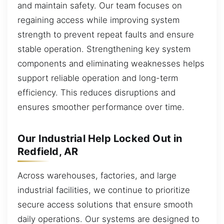
and maintain safety. Our team focuses on
regaining access while improving system
strength to prevent repeat faults and ensure
stable operation. Strengthening key system
components and eliminating weaknesses helps
support reliable operation and long-term
efficiency. This reduces disruptions and
ensures smoother performance over time.
Our Industrial Help Locked Out in
Redfield, AR
Across warehouses, factories, and large
industrial facilities, we continue to prioritize
secure access solutions that ensure smooth
daily operations. Our systems are designed to