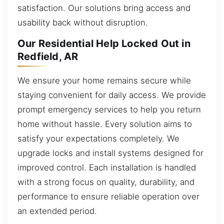
satisfaction. Our solutions bring access and
usability back without disruption.
Our Residential Help Locked Out in
Redfield, AR
We ensure your home remains secure while
staying convenient for daily access. We provide
prompt emergency services to help you return
home without hassle. Every solution aims to
satisfy your expectations completely. We
upgrade locks and install systems designed for
improved control. Each installation is handled
with a strong focus on quality, durability, and
performance to ensure reliable operation over
an extended period.