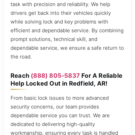
task with precision and reliability. We help
drivers get back into their vehicles quickly
while solving lock and key problems with
efficient and dependable service. By combining
prompt solutions, technical skill, and
dependable service, we ensure a safe return to
the road.
Reach
(888) 805-5837
For A Reliable
Help Locked Out in Redfield, AR!
From basic lock issues to more advanced
security concerns, our team provides
dependable service you can trust. We are
dedicated to delivering high-quality
workmanship, ensuring every task is handled