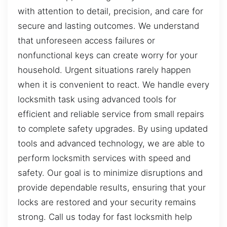
with attention to detail, precision, and care for
secure and lasting outcomes. We understand
that unforeseen access failures or
nonfunctional keys can create worry for your
household. Urgent situations rarely happen
when it is convenient to react. We handle every
locksmith task using advanced tools for
efficient and reliable service from small repairs
to complete safety upgrades. By using updated
tools and advanced technology, we are able to
perform locksmith services with speed and
safety. Our goal is to minimize disruptions and
provide dependable results, ensuring that your
locks are restored and your security remains
strong. Call us today for fast locksmith help