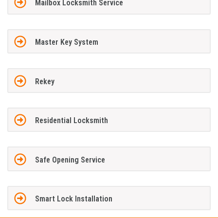
Mailbox Locksmith Service
Master Key System
Rekey
Residential Locksmith
Safe Opening Service
Smart Lock Installation