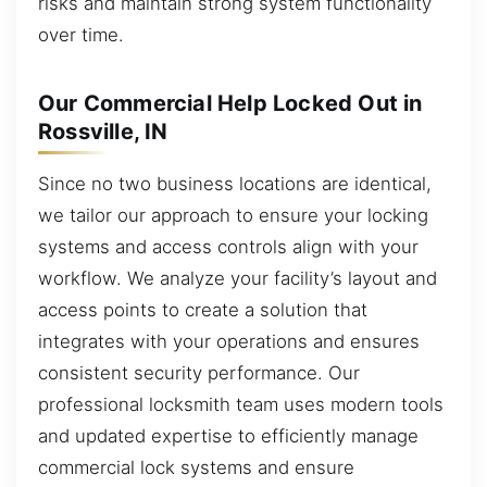
risks and maintain strong system functionality
over time.
Our Commercial Help Locked Out in
Rossville, IN
Since no two business locations are identical,
we tailor our approach to ensure your locking
systems and access controls align with your
workflow. We analyze your facility’s layout and
access points to create a solution that
integrates with your operations and ensures
consistent security performance. Our
professional locksmith team uses modern tools
and updated expertise to efficiently manage
commercial lock systems and ensure