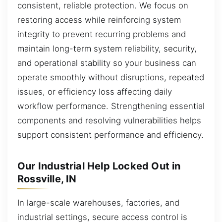
consistent, reliable protection. We focus on
restoring access while reinforcing system
integrity to prevent recurring problems and
maintain long-term system reliability, security,
and operational stability so your business can
operate smoothly without disruptions, repeated
issues, or efficiency loss affecting daily
workflow performance. Strengthening essential
components and resolving vulnerabilities helps
support consistent performance and efficiency.
Our Industrial Help Locked Out in
Rossville, IN
In large-scale warehouses, factories, and
industrial settings, secure access control is