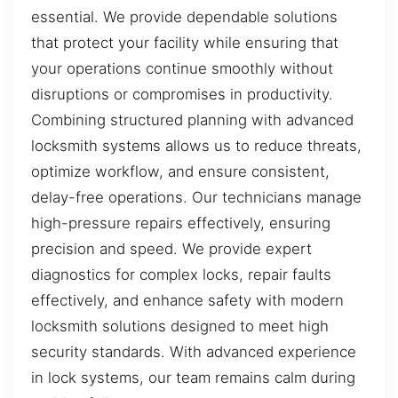
essential. We provide dependable solutions
that protect your facility while ensuring that
your operations continue smoothly without
disruptions or compromises in productivity.
Combining structured planning with advanced
locksmith systems allows us to reduce threats,
optimize workflow, and ensure consistent,
delay-free operations. Our technicians manage
high-pressure repairs effectively, ensuring
precision and speed. We provide expert
diagnostics for complex locks, repair faults
effectively, and enhance safety with modern
locksmith solutions designed to meet high
security standards. With advanced experience
in lock systems, our team remains calm during