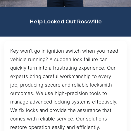
Help Locked Out Rossville
Key won’t go in ignition switch when you need
vehicle running? A sudden lock failure can
quickly turn into a frustrating experience. Our
experts bring careful workmanship to every
job, producing secure and reliable locksmith
outcomes. We use high-precision tools to
manage advanced locking systems effectively.
We fix locks and provide the assurance that
comes with reliable service. Our solutions
restore operation easily and efficiently.