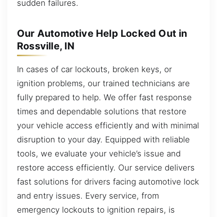
sudden failures.
Our Automotive Help Locked Out in
Rossville, IN
In cases of car lockouts, broken keys, or
ignition problems, our trained technicians are
fully prepared to help. We offer fast response
times and dependable solutions that restore
your vehicle access efficiently and with minimal
disruption to your day. Equipped with reliable
tools, we evaluate your vehicle’s issue and
restore access efficiently. Our service delivers
fast solutions for drivers facing automotive lock
and entry issues. Every service, from
emergency lockouts to ignition repairs, is