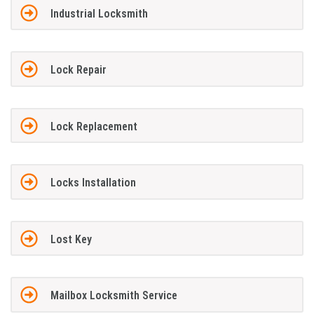
Industrial Locksmith
Lock Repair
Lock Replacement
Locks Installation
Lost Key
Mailbox Locksmith Service