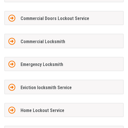
Commercial Doors Lockout Service
Commercial Locksmith
Emergency Locksmith
Eviction locksmith Service
Home Lockout Service