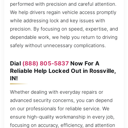
performed with precision and careful attention.
We help drivers regain vehicle access promptly
while addressing lock and key issues with
precision. By focusing on speed, expertise, and
dependable work, we help you return to driving
safely without unnecessary complications.
Dial
(888) 805-5837
Now For A
Reliable Help Locked Out in Rossville,
IN!
Whether dealing with everyday repairs or
advanced security concerns, you can depend
on our professionals for reliable service. We
ensure high-quality workmanship in every job,
focusing on accuracy, efficiency, and attention