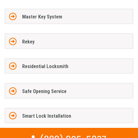
Master Key System
Rekey
Residential Locksmith
Safe Opening Service
Smart Lock Installation