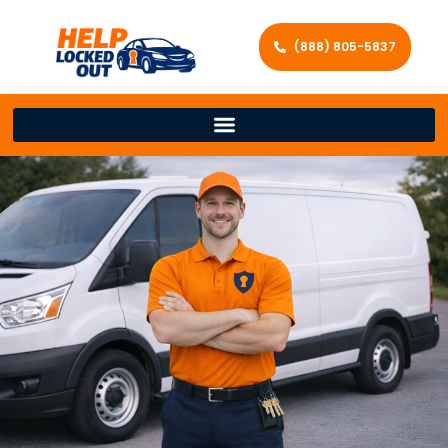
(888) 805-5837