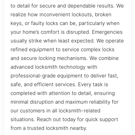
to detail for secure and dependable results. We
realize how inconvenient lockouts, broken
keys, or faulty locks can be, particularly when
your home’s comfort is disrupted. Emergencies
usually strike when least expected. We operate
refined equipment to service complex locks
and secure locking mechanisms. We combine
advanced locksmith technology with
professional-grade equipment to deliver fast,
safe, and efficient services. Every task is
completed with attention to detail, ensuring
minimal disruption and maximum reliability for
our customers in all locksmith-related
situations. Reach out today for quick support
from a trusted locksmith nearby.