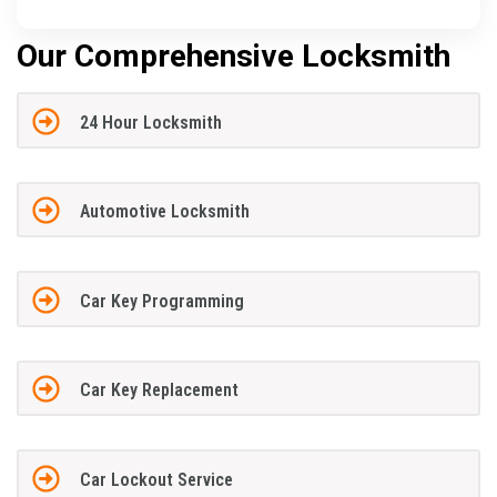
Our Comprehensive Locksmith
24 Hour Locksmith
Automotive Locksmith
Car Key Programming
Car Key Replacement
Car Lockout Service