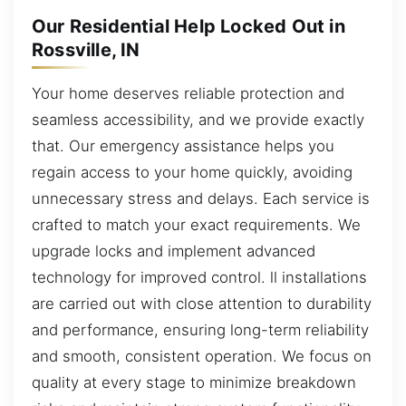
Our Residential Help Locked Out in
Rossville, IN
Your home deserves reliable protection and
seamless accessibility, and we provide exactly
that. Our emergency assistance helps you
regain access to your home quickly, avoiding
unnecessary stress and delays. Each service is
crafted to match your exact requirements. We
upgrade locks and implement advanced
technology for improved control. ll installations
are carried out with close attention to durability
and performance, ensuring long-term reliability
and smooth, consistent operation. We focus on
quality at every stage to minimize breakdown