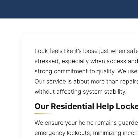
Lock feels like it’s loose just when s
stressed, especially when access and 
strong commitment to quality. We us
Our service is about more than repairs
without affecting system stability.
Our Residential Help Lock
We ensure your home remains guarded 
emergency lockouts, minimizing inconv