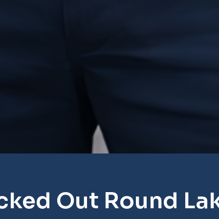
cked Out Round La