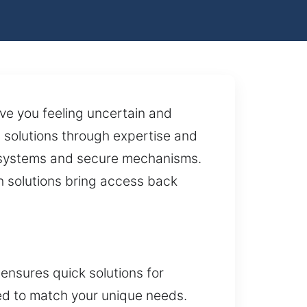
ave you feeling uncertain and
 solutions through expertise and
g systems and secure mechanisms.
th solutions bring access back
nsures quick solutions for
red to match your unique needs.