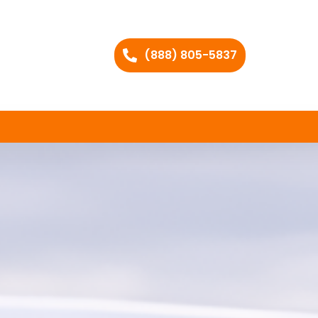
(888) 805-5837