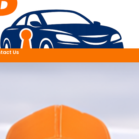
tact Us