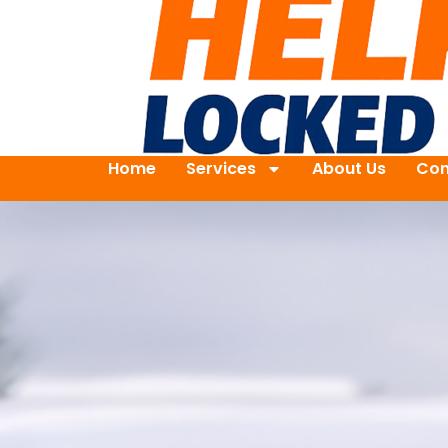
Home
Services
About Us
Con