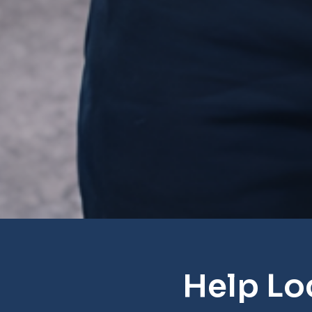
Help Lo