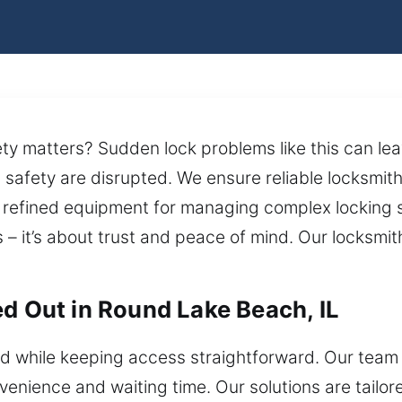
afety matters? Sudden lock problems like this can le
safety are disrupted. We ensure reliable locksmith
e refined equipment for managing complex lockin
 – it’s about trust and peace of mind. Our locksmi
ed Out in Round Lake Beach, IL
while keeping access straightforward. Our team e
enience and waiting time. Our solutions are tailo