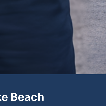
ke Beach