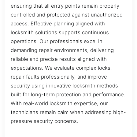
ensuring that all entry points remain properly
controlled and protected against unauthorized
access. Effective planning aligned with
locksmith solutions supports continuous
operations. Our professionals excel in
demanding repair environments, delivering
reliable and precise results aligned with
expectations. We evaluate complex locks,
repair faults professionally, and improve
security using innovative locksmith methods
built for long-term protection and performance.
With real-world locksmith expertise, our
technicians remain calm when addressing high-
pressure security concerns.