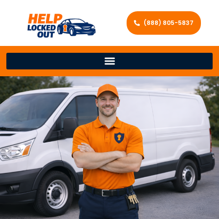
(888) 805-5837