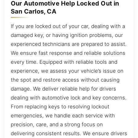
Our Automotive Help Locked Out in
San Carlos, CA
If you are locked out of your car, dealing with a
damaged key, or having ignition problems, our
experienced technicians are prepared to assist.
We ensure fast response and reliable solutions
every time. Equipped with reliable tools and
experience, we assess your vehicle’s issue on
the spot and restore access without causing
damage. We deliver reliable help for drivers
dealing with automotive lock and key concerns.
From replacing keys to resolving lockout
emergencies, we handle each service with
precision, care, and a strong focus on
delivering consistent results. We ensure drivers