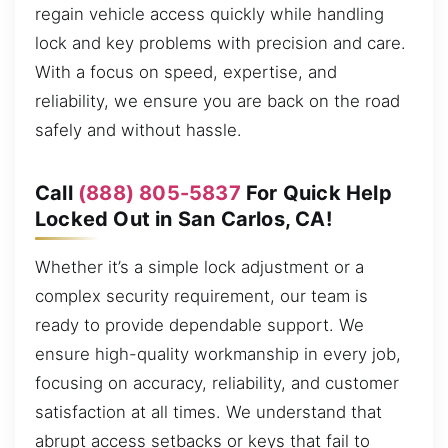
regain vehicle access quickly while handling
lock and key problems with precision and care.
With a focus on speed, expertise, and
reliability, we ensure you are back on the road
safely and without hassle.
Call
(888) 805-5837
For Quick Help
Locked Out in San Carlos, CA!
Whether it’s a simple lock adjustment or a
complex security requirement, our team is
ready to provide dependable support. We
ensure high-quality workmanship in every job,
focusing on accuracy, reliability, and customer
satisfaction at all times. We understand that
abrupt access setbacks or keys that fail to