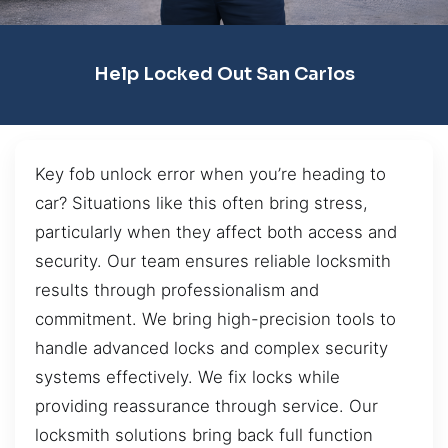
Help Locked Out San Carlos
Key fob unlock error when you’re heading to
car? Situations like this often bring stress,
particularly when they affect both access and
security. Our team ensures reliable locksmith
results through professionalism and
commitment. We bring high-precision tools to
handle advanced locks and complex security
systems effectively. We fix locks while
providing reassurance through service. Our
locksmith solutions bring back full function