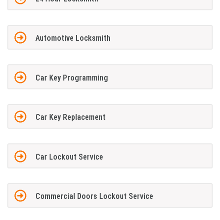
Automotive Locksmith
Car Key Programming
Car Key Replacement
Car Lockout Service
Commercial Doors Lockout Service