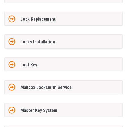
Lock Replacement
Locks Installation
Lost Key
Mailbox Locksmith Service
Master Key System