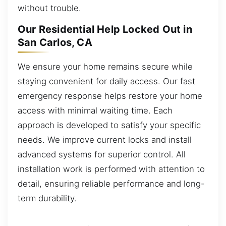
without trouble.
Our Residential Help Locked Out in
San Carlos, CA
We ensure your home remains secure while
staying convenient for daily access. Our fast
emergency response helps restore your home
access with minimal waiting time. Each
approach is developed to satisfy your specific
needs. We improve current locks and install
advanced systems for superior control. All
installation work is performed with attention to
detail, ensuring reliable performance and long-
term durability.