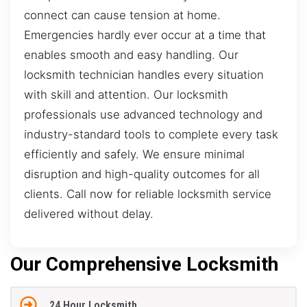
connect can cause tension at home.
Emergencies hardly ever occur at a time that
enables smooth and easy handling. Our
locksmith technician handles every situation
with skill and attention. Our locksmith
professionals use advanced technology and
industry-standard tools to complete every task
efficiently and safely. We ensure minimal
disruption and high-quality outcomes for all
clients. Call now for reliable locksmith service
delivered without delay.
Our Comprehensive Locksmith
24 Hour Locksmith