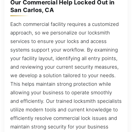
Our Commercial Help Locked Out in
San Carlos, CA
Each commercial facility requires a customized
approach, so we personalize our locksmith
services to ensure your locks and access
systems support your workflow. By examining
your facility layout, identifying all entry points,
and reviewing your current security measures,
we develop a solution tailored to your needs.
This helps maintain strong protection while
allowing your business to operate smoothly
and efficiently. Our trained locksmith specialists
utilize modern tools and current knowledge to
efficiently resolve commercial lock issues and
maintain strong security for your business