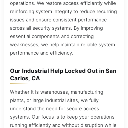
operations. We restore access efficiently while
reinforcing system integrity to reduce recurring
issues and ensure consistent performance
across all security systems. By improving
essential components and correcting
weaknesses, we help maintain reliable system
performance and efficiency.
Our Industrial Help Locked Out in San
Carlos, CA
Whether it is warehouses, manufacturing
plants, or large industrial sites, we fully
understand the need for secure access
systems. Our focus is to keep your operations
running efficiently and without disruption while