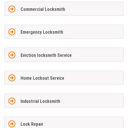
Commercial Locksmith
Emergency Locksmith
Eviction locksmith Service
Home Lockout Service
Industrial Locksmith
Lock Repair