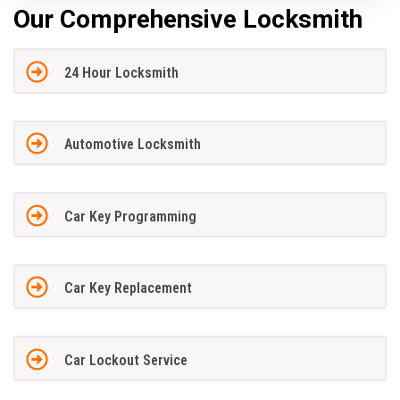
Our Comprehensive Locksmith
24 Hour Locksmith
Automotive Locksmith
Car Key Programming
Car Key Replacement
Car Lockout Service