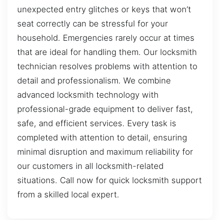
unexpected entry glitches or keys that won’t
seat correctly can be stressful for your
household. Emergencies rarely occur at times
that are ideal for handling them. Our locksmith
technician resolves problems with attention to
detail and professionalism. We combine
advanced locksmith technology with
professional-grade equipment to deliver fast,
safe, and efficient services. Every task is
completed with attention to detail, ensuring
minimal disruption and maximum reliability for
our customers in all locksmith-related
situations. Call now for quick locksmith support
from a skilled local expert.