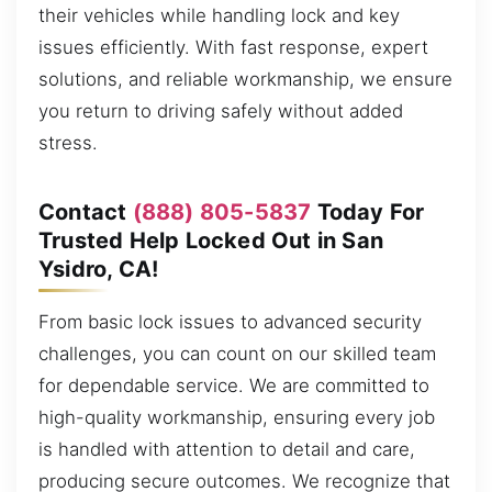
their vehicles while handling lock and key
issues efficiently. With fast response, expert
solutions, and reliable workmanship, we ensure
you return to driving safely without added
stress.
Contact
(888) 805-5837
Today For
Trusted Help Locked Out in San
Ysidro, CA!
From basic lock issues to advanced security
challenges, you can count on our skilled team
for dependable service. We are committed to
high-quality workmanship, ensuring every job
is handled with attention to detail and care,
producing secure outcomes. We recognize that