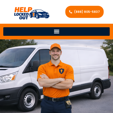
(888) 805-5837