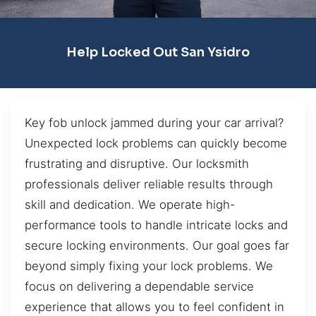
Help Locked Out San Ysidro
Key fob unlock jammed during your car arrival?
Unexpected lock problems can quickly become
frustrating and disruptive. Our locksmith
professionals deliver reliable results through
skill and dedication. We operate high-
performance tools to handle intricate locks and
secure locking environments. Our goal goes far
beyond simply fixing your lock problems. We
focus on delivering a dependable service
experience that allows you to feel confident in