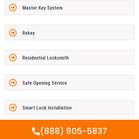
Master Key System
Rekey
Residential Locksmith
Safe Opening Service
Smart Lock Installation
(888) 805-5837