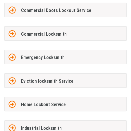
Commercial Doors Lockout Service
Commercial Locksmith
Emergency Locksmith
Eviction locksmith Service
Home Lockout Service
Industrial Locksmith