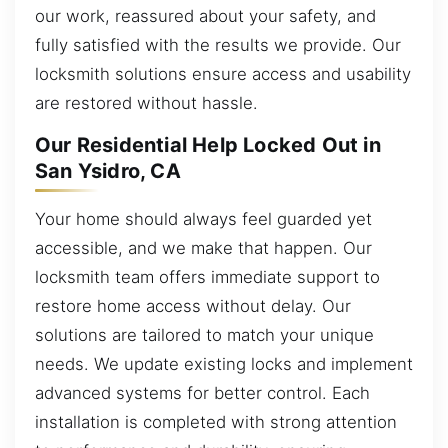
our work, reassured about your safety, and
fully satisfied with the results we provide. Our
locksmith solutions ensure access and usability
are restored without hassle.
Our Residential Help Locked Out in
San Ysidro, CA
Your home should always feel guarded yet
accessible, and we make that happen. Our
locksmith team offers immediate support to
restore home access without delay. Our
solutions are tailored to match your unique
needs. We update existing locks and implement
advanced systems for better control. Each
installation is completed with strong attention