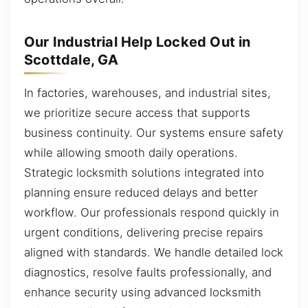
Our Industrial Help Locked Out in
Scottdale, GA
In factories, warehouses, and industrial sites,
we prioritize secure access that supports
business continuity. Our systems ensure safety
while allowing smooth daily operations.
Strategic locksmith solutions integrated into
planning ensure reduced delays and better
workflow. Our professionals respond quickly in
urgent conditions, delivering precise repairs
aligned with standards. We handle detailed lock
diagnostics, resolve faults professionally, and
enhance security using advanced locksmith