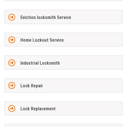
Eviction locksmith Service
Home Lockout Service
Industrial Locksmith
Lock Repair
Lock Replacement