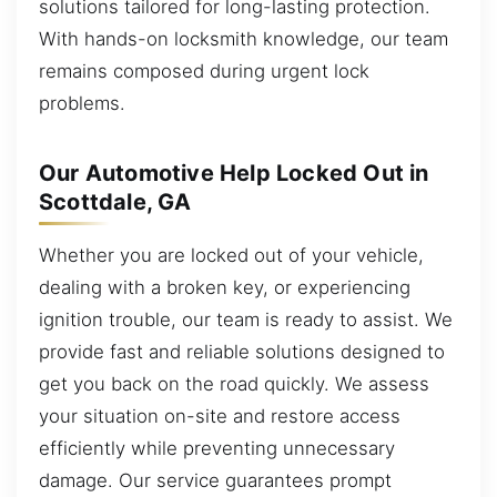
solutions tailored for long-lasting protection.
With hands-on locksmith knowledge, our team
remains composed during urgent lock
problems.
Our Automotive Help Locked Out in
Scottdale, GA
Whether you are locked out of your vehicle,
dealing with a broken key, or experiencing
ignition trouble, our team is ready to assist. We
provide fast and reliable solutions designed to
get you back on the road quickly. We assess
your situation on-site and restore access
efficiently while preventing unnecessary
damage. Our service guarantees prompt