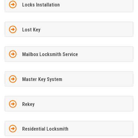
Locks Installation
Lost Key
Mailbox Locksmith Service
Master Key System
Rekey
Residential Locksmith