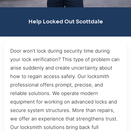
Help Locked Out Scottdale
Door won’t lock during security time during
your lock verification? This type of problem can
arise suddenly and create uncertainty about
how to regain access safely. Our locksmith
professional offers prompt, precise, and
reliable solutions. We operate modern
equipment for working on advanced locks and
secure system structures. More than repairs,
we offer an experience that strengthens trust.
Our locksmith solutions bring back full