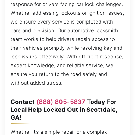
response for drivers facing car lock challenges.
Whether addressing lockouts or ignition issues,
we ensure every service is completed with
care and precision. Our automotive locksmith
team works to help drivers regain access to
their vehicles promptly while resolving key and
lock issues effectively. With efficient response,
expert knowledge, and reliable service, we
ensure you return to the road safely and
without added stress.
Contact
(888) 805-5837
Today For
Local Help Locked Out in Scottdale,
GA!
Whether it’s a simple repair or a complex