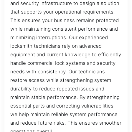
and security infrastructure to design a solution
that supports your operational requirements.
This ensures your business remains protected
while maintaining consistent performance and
minimizing interruptions. Our experienced
locksmith technicians rely on advanced
equipment and current knowledge to efficiently
handle commercial lock systems and security
needs with consistency. Our technicians
restore access while strengthening system
durability to reduce repeated issues and
maintain stable performance. By strengthening
essential parts and correcting vulnerabilities,
we help maintain reliable system performance
and reduce future risks. This ensures smoother
operations overall.