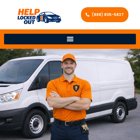
(888) 805-5837