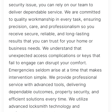
security issue, you can rely on our team to
deliver dependable service. We are committed
to quality workmanship in every task, ensuring
precision, care, and professionalism so you
receive secure, reliable, and long-lasting
results that you can trust for your home or
business needs. We understand that
unexpected access complications or keys that
fail to engage can disrupt your comfort.
Emergencies seldom arise at a time that makes
intervention simple. We provide professional
service with advanced tools, delivering
dependable outcomes, property security, and
efficient solutions every time. We utilize
advanced locksmith technology and