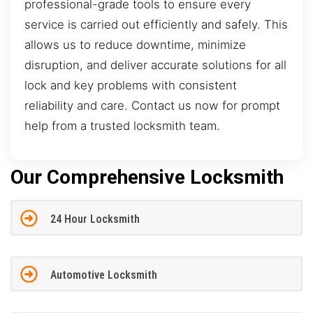
professional-grade tools to ensure every
service is carried out efficiently and safely. This
allows us to reduce downtime, minimize
disruption, and deliver accurate solutions for all
lock and key problems with consistent
reliability and care. Contact us now for prompt
help from a trusted locksmith team.
Our Comprehensive Locksmith
24 Hour Locksmith
Automotive Locksmith