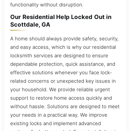
functionality without disruption.
Our Residential Help Locked Out in
Scottdale, GA
A home should always provide safety, security,
and easy access, which is why our residential
locksmith services are designed to ensure
dependable protection, quick assistance, and
effective solutions whenever you face lock-
related concerns or unexpected key issues in
your household. We provide reliable urgent
support to restore home access quickly and
without hassle. Solutions are designed to meet
your needs in a practical way. We improve
existing locks and implement advanced