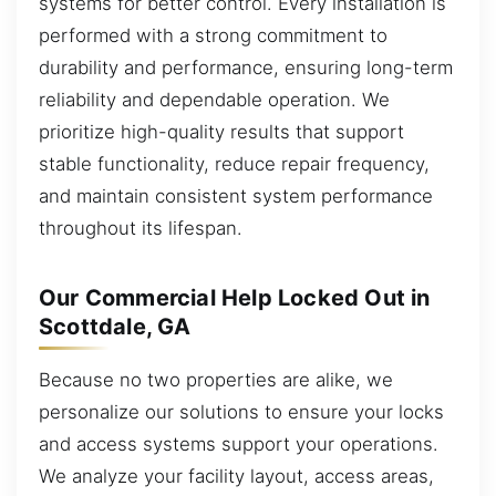
systems for better control. Every installation is
performed with a strong commitment to
durability and performance, ensuring long-term
reliability and dependable operation. We
prioritize high-quality results that support
stable functionality, reduce repair frequency,
and maintain consistent system performance
throughout its lifespan.
Our Commercial Help Locked Out in
Scottdale, GA
Because no two properties are alike, we
personalize our solutions to ensure your locks
and access systems support your operations.
We analyze your facility layout, access areas,