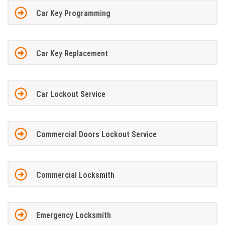
Car Key Programming
Car Key Replacement
Car Lockout Service
Commercial Doors Lockout Service
Commercial Locksmith
Emergency Locksmith