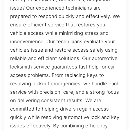
issue? Our experienced technicians are
prepared to respond quickly and effectively. We
ensure efficient service that restores your
vehicle access while minimizing stress and
inconvenience. Our technicians evaluate your
vehicle’s issue and restore access safely using
reliable and efficient solutions. Our automotive
locksmith service guarantees fast help for car
access problems. From replacing keys to
resolving lockout emergencies, we handle each
service with precision, care, and a strong focus
on delivering consistent results. We are
committed to helping drivers regain access
quickly while resolving automotive lock and key
issues effectively. By combining efficiency,