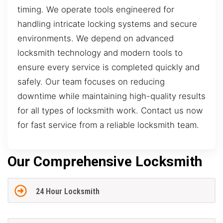
timing. We operate tools engineered for
handling intricate locking systems and secure
environments. We depend on advanced
locksmith technology and modern tools to
ensure every service is completed quickly and
safely. Our team focuses on reducing
downtime while maintaining high-quality results
for all types of locksmith work. Contact us now
for fast service from a reliable locksmith team.
Our Comprehensive Locksmith
24 Hour Locksmith