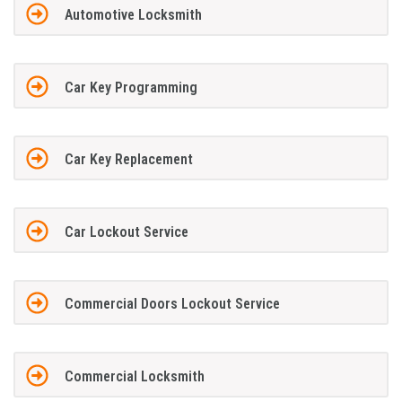
Automotive Locksmith
Car Key Programming
Car Key Replacement
Car Lockout Service
Commercial Doors Lockout Service
Commercial Locksmith