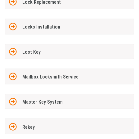
Lock Replacement
Locks Installation
Lost Key
Mailbox Locksmith Service
Master Key System
Rekey