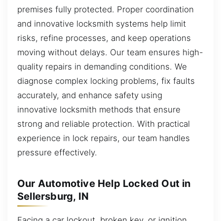
premises fully protected. Proper coordination
and innovative locksmith systems help limit
risks, refine processes, and keep operations
moving without delays. Our team ensures high-
quality repairs in demanding conditions. We
diagnose complex locking problems, fix faults
accurately, and enhance safety using
innovative locksmith methods that ensure
strong and reliable protection. With practical
experience in lock repairs, our team handles
pressure effectively.
Our Automotive Help Locked Out in
Sellersburg, IN
Facing a car lockout, broken key, or ignition