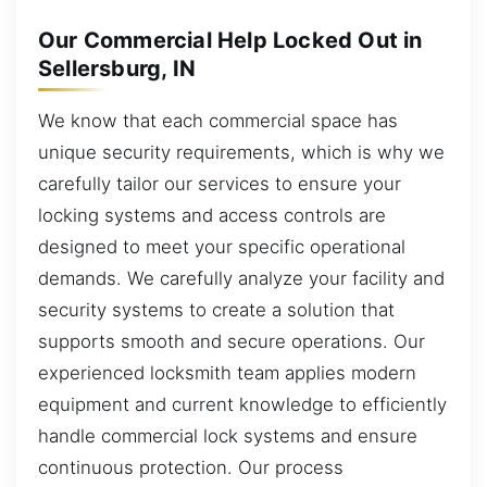
Our Commercial Help Locked Out in
Sellersburg, IN
We know that each commercial space has
unique security requirements, which is why we
carefully tailor our services to ensure your
locking systems and access controls are
designed to meet your specific operational
demands. We carefully analyze your facility and
security systems to create a solution that
supports smooth and secure operations. Our
experienced locksmith team applies modern
equipment and current knowledge to efficiently
handle commercial lock systems and ensure
continuous protection. Our process