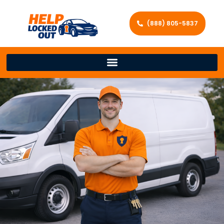
(888) 805-5837