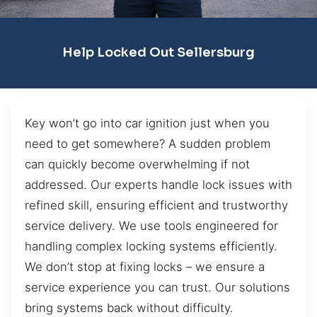
Help Locked Out Sellersburg
Key won’t go into car ignition just when you
need to get somewhere? A sudden problem
can quickly become overwhelming if not
addressed. Our experts handle lock issues with
refined skill, ensuring efficient and trustworthy
service delivery. We use tools engineered for
handling complex locking systems efficiently.
We don’t stop at fixing locks – we ensure a
service experience you can trust. Our solutions
bring systems back without difficulty.