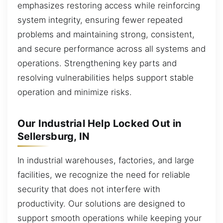
emphasizes restoring access while reinforcing
system integrity, ensuring fewer repeated
problems and maintaining strong, consistent,
and secure performance across all systems and
operations. Strengthening key parts and
resolving vulnerabilities helps support stable
operation and minimize risks.
Our Industrial Help Locked Out in
Sellersburg, IN
In industrial warehouses, factories, and large
facilities, we recognize the need for reliable
security that does not interfere with
productivity. Our solutions are designed to
support smooth operations while keeping your