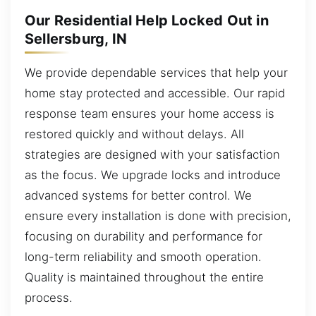
Our Residential Help Locked Out in
Sellersburg, IN
We provide dependable services that help your
home stay protected and accessible. Our rapid
response team ensures your home access is
restored quickly and without delays. All
strategies are designed with your satisfaction
as the focus. We upgrade locks and introduce
advanced systems for better control. We
ensure every installation is done with precision,
focusing on durability and performance for
long-term reliability and smooth operation.
Quality is maintained throughout the entire
process.