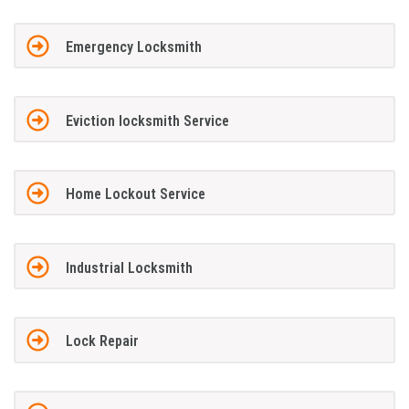
Emergency Locksmith
Eviction locksmith Service
Home Lockout Service
Industrial Locksmith
Lock Repair