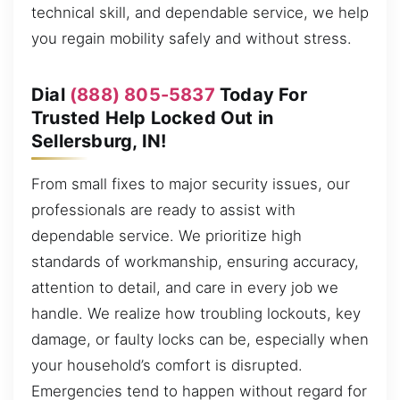
technical skill, and dependable service, we help
you regain mobility safely and without stress.
Dial
(888) 805-5837
Today For
Trusted Help Locked Out in
Sellersburg, IN!
From small fixes to major security issues, our
professionals are ready to assist with
dependable service. We prioritize high
standards of workmanship, ensuring accuracy,
attention to detail, and care in every job we
handle. We realize how troubling lockouts, key
damage, or faulty locks can be, especially when
your household’s comfort is disrupted.
Emergencies tend to happen without regard for