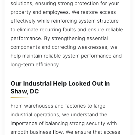
solutions, ensuring strong protection for your
property and employees. We restore access
effectively while reinforcing system structure
to eliminate recurring faults and ensure reliable
performance. By strengthening essential
components and correcting weaknesses, we
help maintain reliable system performance and
long-term efficiency.
Our Industrial Help Locked Out in
Shaw, DC
From warehouses and factories to large
industrial operations, we understand the
importance of balancing strong security with
smooth business flow. We ensure that access