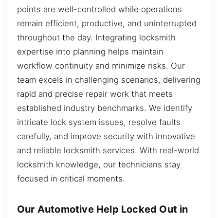
points are well-controlled while operations
remain efficient, productive, and uninterrupted
throughout the day. Integrating locksmith
expertise into planning helps maintain
workflow continuity and minimize risks. Our
team excels in challenging scenarios, delivering
rapid and precise repair work that meets
established industry benchmarks. We identify
intricate lock system issues, resolve faults
carefully, and improve security with innovative
and reliable locksmith services. With real-world
locksmith knowledge, our technicians stay
focused in critical moments.
Our Automotive Help Locked Out in