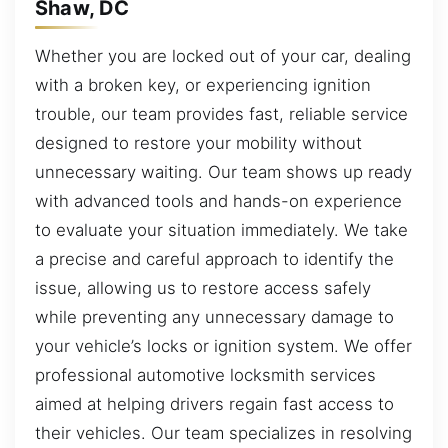
Shaw, DC
Whether you are locked out of your car, dealing
with a broken key, or experiencing ignition
trouble, our team provides fast, reliable service
designed to restore your mobility without
unnecessary waiting. Our team shows up ready
with advanced tools and hands-on experience
to evaluate your situation immediately. We take
a precise and careful approach to identify the
issue, allowing us to restore access safely
while preventing any unnecessary damage to
your vehicle’s locks or ignition system. We offer
professional automotive locksmith services
aimed at helping drivers regain fast access to
their vehicles. Our team specializes in resolving