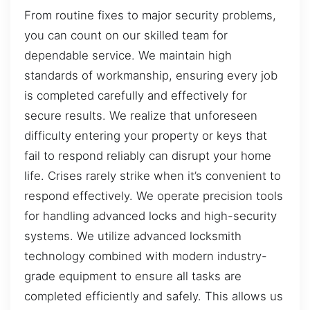
From routine fixes to major security problems,
you can count on our skilled team for
dependable service. We maintain high
standards of workmanship, ensuring every job
is completed carefully and effectively for
secure results. We realize that unforeseen
difficulty entering your property or keys that
fail to respond reliably can disrupt your home
life. Crises rarely strike when it’s convenient to
respond effectively. We operate precision tools
for handling advanced locks and high-security
systems. We utilize advanced locksmith
technology combined with modern industry-
grade equipment to ensure all tasks are
completed efficiently and safely. This allows us