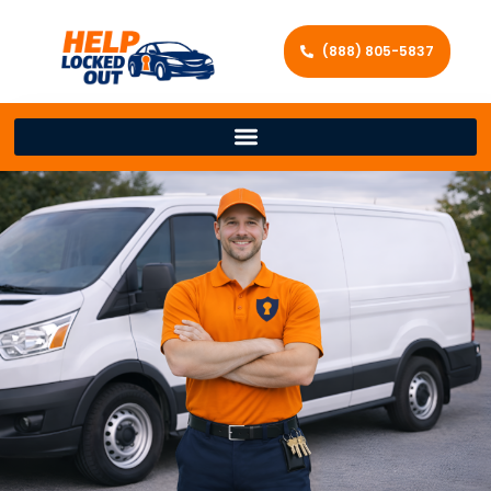
(888) 805-5837