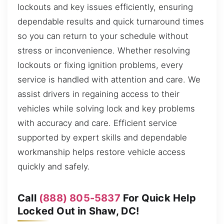
lockouts and key issues efficiently, ensuring
dependable results and quick turnaround times
so you can return to your schedule without
stress or inconvenience. Whether resolving
lockouts or fixing ignition problems, every
service is handled with attention and care. We
assist drivers in regaining access to their
vehicles while solving lock and key problems
with accuracy and care. Efficient service
supported by expert skills and dependable
workmanship helps restore vehicle access
quickly and safely.
Call
(888) 805-5837
For Quick Help
Locked Out in Shaw, DC!