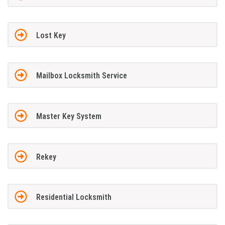
Lost Key
Mailbox Locksmith Service
Master Key System
Rekey
Residential Locksmith