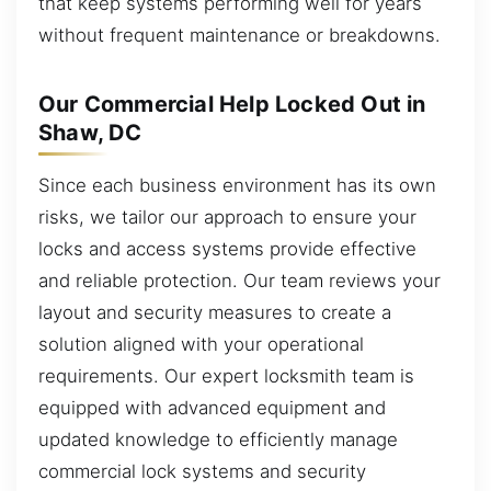
that keep systems performing well for years
without frequent maintenance or breakdowns.
Our Commercial Help Locked Out in
Shaw, DC
Since each business environment has its own
risks, we tailor our approach to ensure your
locks and access systems provide effective
and reliable protection. Our team reviews your
layout and security measures to create a
solution aligned with your operational
requirements. Our expert locksmith team is
equipped with advanced equipment and
updated knowledge to efficiently manage
commercial lock systems and security