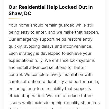
Our Residential Help Locked Out in
Shaw, DC
Your home should remain guarded while still
being easy to enter, and we make that happen.
Our emergency support helps restore entry
quickly, avoiding delays and inconvenience.
Each strategy is developed to achieve your
expectations fully. We enhance lock systems
and install advanced solutions for better
control. We complete every installation with
careful attention to durability and performance,
ensuring long-term reliability that supports
efficient operation. We aim to reduce future
issues while maintaining high-quality standards