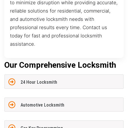
to minimize disruption while providing accurate,
reliable solutions for residential, commercial,
and automotive locksmith needs with
professional results every time. Contact us
today for fast and professional locksmith
assistance.
Our Comprehensive Locksmith
24 Hour Locksmith
Automotive Locksmith