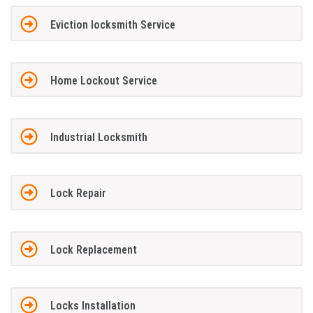
Eviction locksmith Service
Home Lockout Service
Industrial Locksmith
Lock Repair
Lock Replacement
Locks Installation