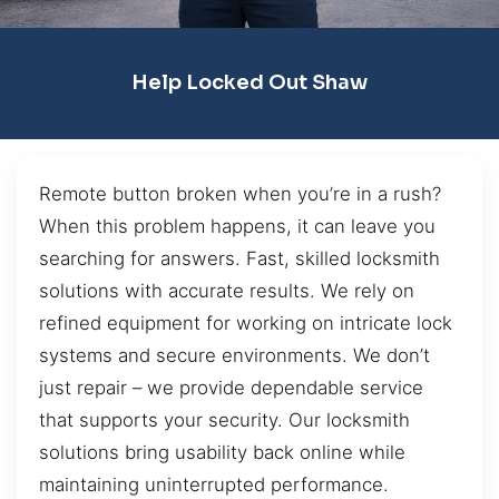
Help Locked Out Shaw
Remote button broken when you’re in a rush?
When this problem happens, it can leave you
searching for answers. Fast, skilled locksmith
solutions with accurate results. We rely on
refined equipment for working on intricate lock
systems and secure environments. We don’t
just repair – we provide dependable service
that supports your security. Our locksmith
solutions bring usability back online while
maintaining uninterrupted performance.