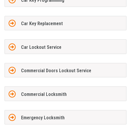
Car Key Programming
Car Key Replacement
Car Lockout Service
Commercial Doors Lockout Service
Commercial Locksmith
Emergency Locksmith