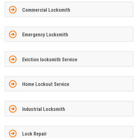
Commercial Locksmith
Emergency Locksmith
Eviction locksmith Service
Home Lockout Service
Industrial Locksmith
Lock Repair