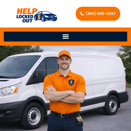
(888) 805-5837