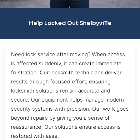
Help Locked Out Shelbyville
Need lock service after moving? When access
is affected suddenly, it can create immediate
frustration. Our locksmith technicians deliver
results through focused effort, ensuring
locksmith solutions remain accurate and
secure. Our equipment helps manage modern
security systems with precision. Our work goes
beyond repairs by giving you a sense of
reassurance. Our solutions ensure access is
restored with ease.