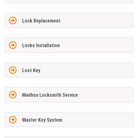
Lock Replacement
Locks Installation
Lost Key
Mailbox Locksmith Service
Master Key System