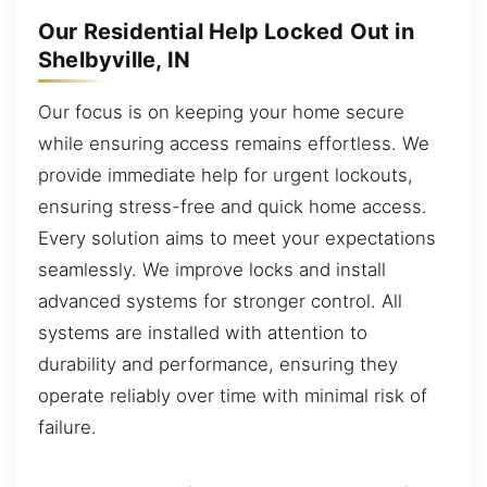
Our Residential Help Locked Out in
Shelbyville, IN
Our focus is on keeping your home secure
while ensuring access remains effortless. We
provide immediate help for urgent lockouts,
ensuring stress-free and quick home access.
Every solution aims to meet your expectations
seamlessly. We improve locks and install
advanced systems for stronger control. All
systems are installed with attention to
durability and performance, ensuring they
operate reliably over time with minimal risk of
failure.