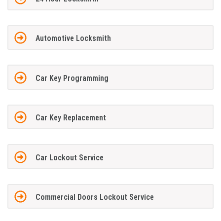
Automotive Locksmith
Car Key Programming
Car Key Replacement
Car Lockout Service
Commercial Doors Lockout Service