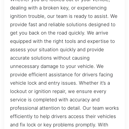
dealing with a broken key, or experiencing
ignition trouble, our team is ready to assist. We
provide fast and reliable solutions designed to
get you back on the road quickly. We arrive
equipped with the right tools and expertise to
assess your situation quickly and provide
accurate solutions without causing
unnecessary damage to your vehicle. We
provide efficient assistance for drivers facing
vehicle lock and entry issues. Whether it’s a
lockout or ignition repair, we ensure every
service is completed with accuracy and
professional attention to detail. Our team works
efficiently to help drivers access their vehicles
and fix lock or key problems promptly. With