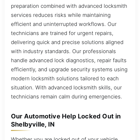
preparation combined with advanced locksmith
services reduces risks while maintaining
efficient and uninterrupted workflows. Our
technicians are trained for urgent repairs,
delivering quick and precise solutions aligned
with industry standards. Our professionals
handle advanced lock diagnostics, repair faults
efficiently, and upgrade security systems using
modern locksmith solutions tailored to each
situation. With advanced locksmith skills, our
technicians remain calm during emergencies.
Our Automotive Help Locked Out in
Shelbyville, IN
Whether you are locked out of your vehicle,