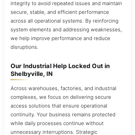
integrity to avoid repeated issues and maintain
secure, stable, and efficient performance
across all operational systems. By reinforcing
system elements and addressing weaknesses,
we help improve performance and reduce
disruptions.
Our Industrial Help Locked Out in
Shelbyville, IN
Across warehouses, factories, and industrial
complexes, we focus on delivering secure
access solutions that ensure operational
continuity. Your business remains protected
while daily processes continue without
unnecessary interruptions. Strategic