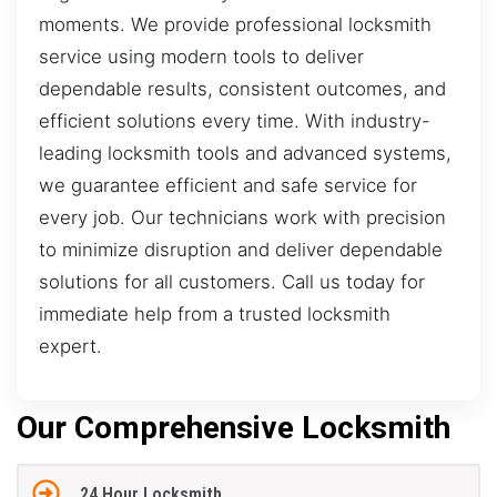
moments. We provide professional locksmith
service using modern tools to deliver
dependable results, consistent outcomes, and
efficient solutions every time. With industry-
leading locksmith tools and advanced systems,
we guarantee efficient and safe service for
every job. Our technicians work with precision
to minimize disruption and deliver dependable
solutions for all customers. Call us today for
immediate help from a trusted locksmith
expert.
Our Comprehensive Locksmith
24 Hour Locksmith