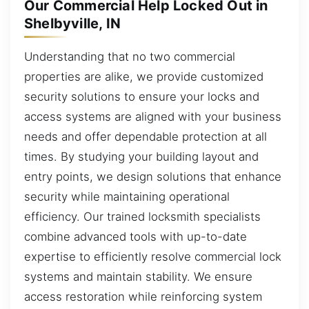
Our Commercial Help Locked Out in
Shelbyville, IN
Understanding that no two commercial
properties are alike, we provide customized
security solutions to ensure your locks and
access systems are aligned with your business
needs and offer dependable protection at all
times. By studying your building layout and
entry points, we design solutions that enhance
security while maintaining operational
efficiency. Our trained locksmith specialists
combine advanced tools with up-to-date
expertise to efficiently resolve commercial lock
systems and maintain stability. We ensure
access restoration while reinforcing system