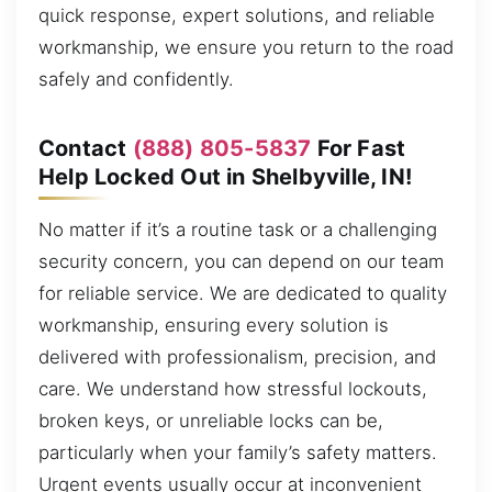
quick response, expert solutions, and reliable
workmanship, we ensure you return to the road
safely and confidently.
Contact
(888) 805-5837
For Fast
Help Locked Out in Shelbyville, IN!
No matter if it’s a routine task or a challenging
security concern, you can depend on our team
for reliable service. We are dedicated to quality
workmanship, ensuring every solution is
delivered with professionalism, precision, and
care. We understand how stressful lockouts,
broken keys, or unreliable locks can be,
particularly when your family’s safety matters.
Urgent events usually occur at inconvenient