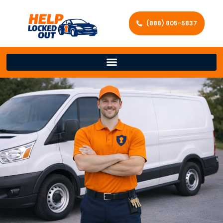
(888) 805-5837