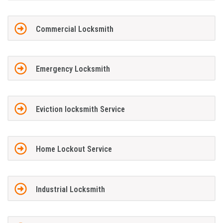
Commercial Locksmith
Emergency Locksmith
Eviction locksmith Service
Home Lockout Service
Industrial Locksmith