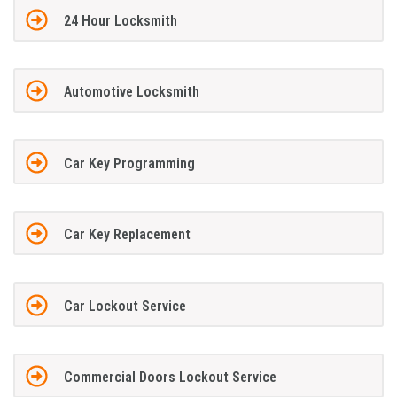
24 Hour Locksmith
Automotive Locksmith
Car Key Programming
Car Key Replacement
Car Lockout Service
Commercial Doors Lockout Service