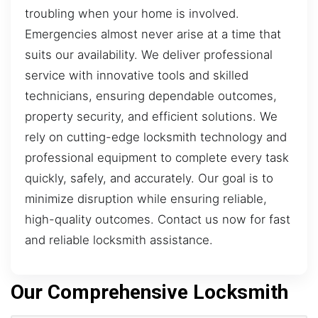
troubling when your home is involved.
Emergencies almost never arise at a time that
suits our availability. We deliver professional
service with innovative tools and skilled
technicians, ensuring dependable outcomes,
property security, and efficient solutions. We
rely on cutting-edge locksmith technology and
professional equipment to complete every task
quickly, safely, and accurately. Our goal is to
minimize disruption while ensuring reliable,
high-quality outcomes. Contact us now for fast
and reliable locksmith assistance.
Our Comprehensive Locksmith