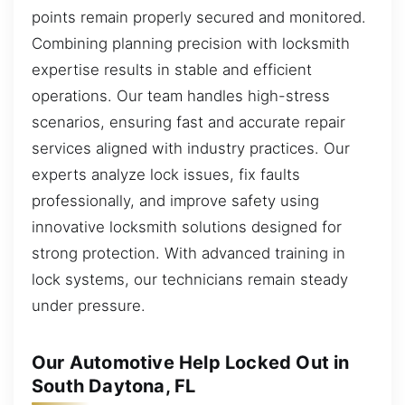
points remain properly secured and monitored.
Combining planning precision with locksmith
expertise results in stable and efficient
operations. Our team handles high-stress
scenarios, ensuring fast and accurate repair
services aligned with industry practices. Our
experts analyze lock issues, fix faults
professionally, and improve safety using
innovative locksmith solutions designed for
strong protection. With advanced training in
lock systems, our technicians remain steady
under pressure.
Our Automotive Help Locked Out in
South Daytona, FL