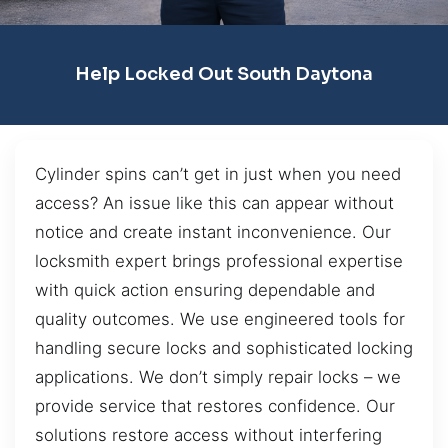
Help Locked Out South Daytona
Cylinder spins can’t get in just when you need
access? An issue like this can appear without
notice and create instant inconvenience. Our
locksmith expert brings professional expertise
with quick action ensuring dependable and
quality outcomes. We use engineered tools for
handling secure locks and sophisticated locking
applications. We don’t simply repair locks – we
provide service that restores confidence. Our
solutions restore access without interfering