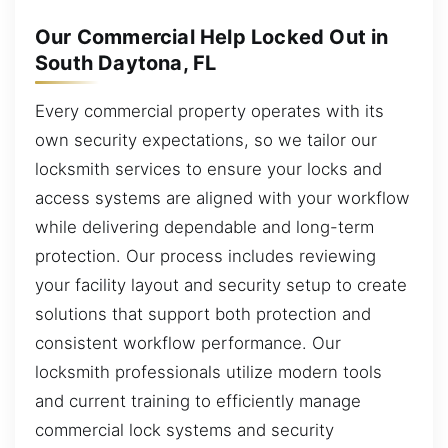
Our Commercial Help Locked Out in
South Daytona, FL
Every commercial property operates with its
own security expectations, so we tailor our
locksmith services to ensure your locks and
access systems are aligned with your workflow
while delivering dependable and long-term
protection. Our process includes reviewing
your facility layout and security setup to create
solutions that support both protection and
consistent workflow performance. Our
locksmith professionals utilize modern tools
and current training to efficiently manage
commercial lock systems and security