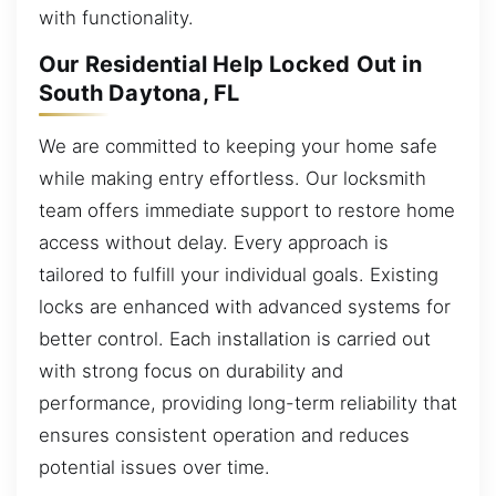
with functionality.
Our Residential Help Locked Out in
South Daytona, FL
We are committed to keeping your home safe
while making entry effortless. Our locksmith
team offers immediate support to restore home
access without delay. Every approach is
tailored to fulfill your individual goals. Existing
locks are enhanced with advanced systems for
better control. Each installation is carried out
with strong focus on durability and
performance, providing long-term reliability that
ensures consistent operation and reduces
potential issues over time.