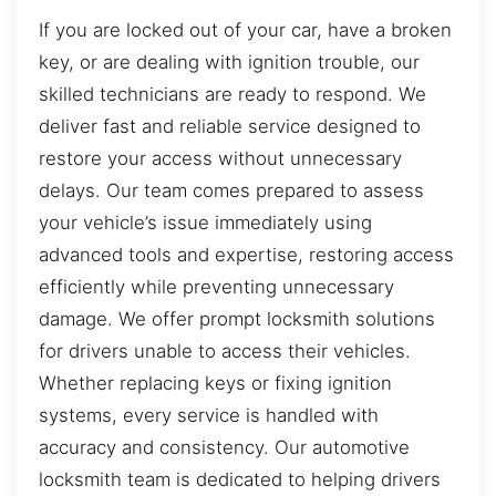
If you are locked out of your car, have a broken
key, or are dealing with ignition trouble, our
skilled technicians are ready to respond. We
deliver fast and reliable service designed to
restore your access without unnecessary
delays. Our team comes prepared to assess
your vehicle’s issue immediately using
advanced tools and expertise, restoring access
efficiently while preventing unnecessary
damage. We offer prompt locksmith solutions
for drivers unable to access their vehicles.
Whether replacing keys or fixing ignition
systems, every service is handled with
accuracy and consistency. Our automotive
locksmith team is dedicated to helping drivers