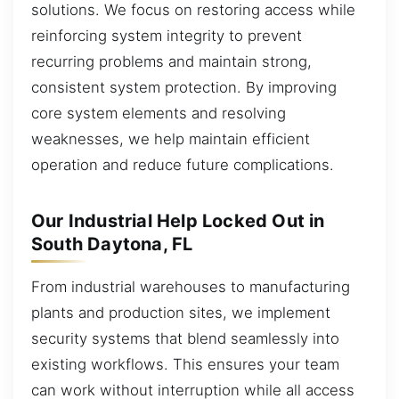
solutions. We focus on restoring access while
reinforcing system integrity to prevent
recurring problems and maintain strong,
consistent system protection. By improving
core system elements and resolving
weaknesses, we help maintain efficient
operation and reduce future complications.
Our Industrial Help Locked Out in
South Daytona, FL
From industrial warehouses to manufacturing
plants and production sites, we implement
security systems that blend seamlessly into
existing workflows. This ensures your team
can work without interruption while all access