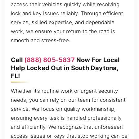
access their vehicles quickly while resolving
lock and key issues reliably. Through efficient
service, skilled expertise, and dependable
work, we ensure your return to the road is
smooth and stress-free.
Call
(888) 805-5837
Now For Local
Help Locked Out in South Daytona,
FL!
Whether it’s routine work or urgent security
needs, you can rely on our team for consistent
service. We focus on quality workmanship,
ensuring every task is handled professionally
and efficiently. We recognize that unforeseen
access issues or keys that stop working can be