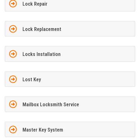
Lock Repair
Lock Replacement
Locks Installation
Lost Key
Mailbox Locksmith Service
Master Key System