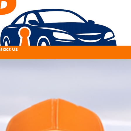
tact Us