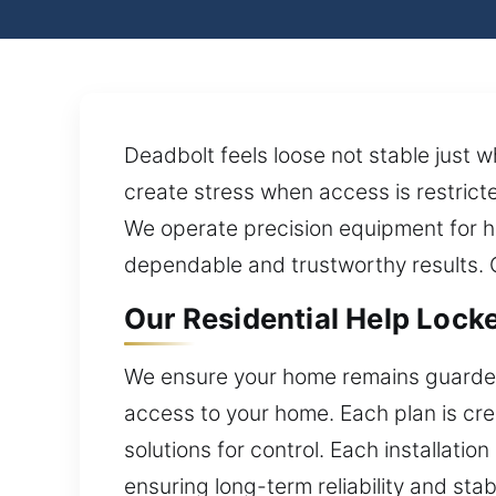
Deadbolt feels loose not stable just 
create stress when access is restrict
We operate precision equipment for h
dependable and trustworthy results. O
Our Residential Help Locke
We ensure your home remains guarded 
access to your home. Each plan is cre
solutions for control. Each installati
ensuring long-term reliability and sta