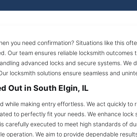
when you need confirmation? Situations like this of
ed. Our team ensures reliable locksmith outcomes t
andling advanced locks and secure systems. We don
ur locksmith solutions ensure seamless and uninte
d Out in South Elgin, IL
while making entry effortless. We act quickly to r
ated to perfectly fit your needs. We enhance lock
on is carefully executed to meet high standards of d
ble operation. We aim to provide dependable results