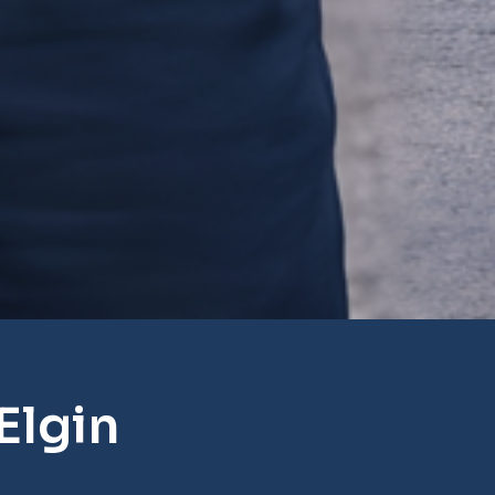
Elgin