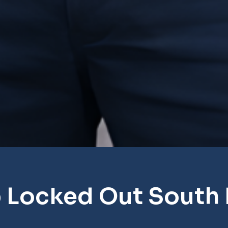
 Locked Out South 