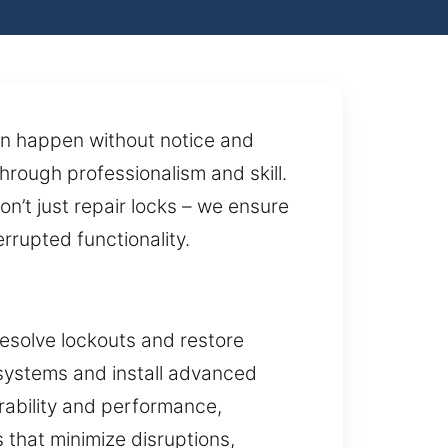
ten happen without notice and
hrough professionalism and skill.
’t just repair locks – we ensure
rrupted functionality.
esolve lockouts and restore
 systems and install advanced
urability and performance,
 that minimize disruptions,