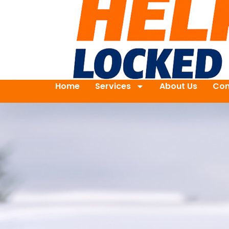
Home
Services
About Us
Con