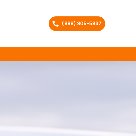
(888) 805-5837