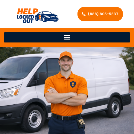
(888) 805-5837