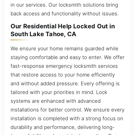
in our services. Our locksmith solutions bring
back access and functionality without issues.
Our Residential Help Locked Out in
South Lake Tahoe, CA
We ensure your home remains guarded while
staying comfortable and easy to enter. We offer
fast-response emergency locksmith services
that restore access to your home efficiently
and without added pressure. Every offering is
tailored with your priorities in mind. Lock
systems are enhanced with advanced
installations for better control. We ensure every
installation is completed with a strong focus on
durability and performance, delivering long-