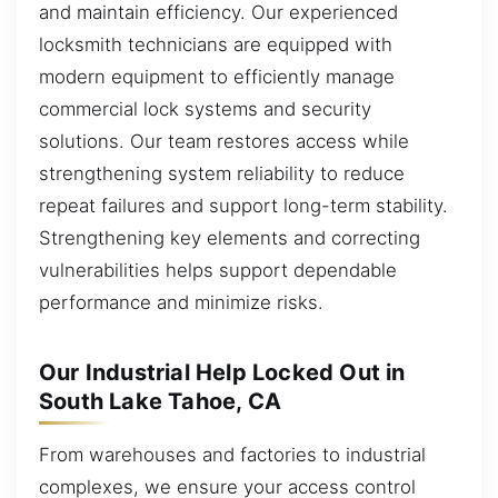
and maintain efficiency. Our experienced
locksmith technicians are equipped with
modern equipment to efficiently manage
commercial lock systems and security
solutions. Our team restores access while
strengthening system reliability to reduce
repeat failures and support long-term stability.
Strengthening key elements and correcting
vulnerabilities helps support dependable
performance and minimize risks.
Our Industrial Help Locked Out in
South Lake Tahoe, CA
From warehouses and factories to industrial
complexes, we ensure your access control