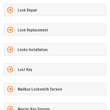
Lock Repair
Lock Replacement
Locks Installation
Lost Key
Mailbox Locksmith Service
Master Key System