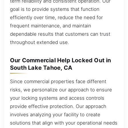
term reliability and consistent operation. Our
goal is to provide systems that function
efficiently over time, reduce the need for
frequent maintenance, and maintain
dependable results that customers can trust
throughout extended use.
Our Commercial Help Locked Out in
South Lake Tahoe, CA
Since commercial properties face different
risks, we personalize our approach to ensure
your locking systems and access controls
provide effective protection. Our approach
involves analyzing your facility to create
solutions that align with your operational needs