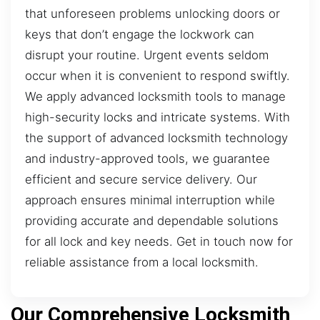
that unforeseen problems unlocking doors or
keys that don’t engage the lockwork can
disrupt your routine. Urgent events seldom
occur when it is convenient to respond swiftly.
We apply advanced locksmith tools to manage
high-security locks and intricate systems. With
the support of advanced locksmith technology
and industry-approved tools, we guarantee
efficient and secure service delivery. Our
approach ensures minimal interruption while
providing accurate and dependable solutions
for all lock and key needs. Get in touch now for
reliable assistance from a local locksmith.
Our Comprehensive Locksmith