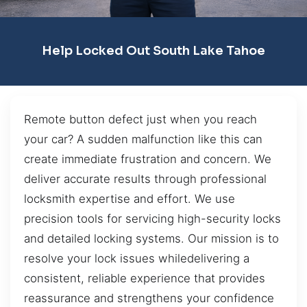
Help Locked Out South Lake Tahoe
Remote button defect just when you reach
your car? A sudden malfunction like this can
create immediate frustration and concern. We
deliver accurate results through professional
locksmith expertise and effort. We use
precision tools for servicing high-security locks
and detailed locking systems. Our mission is to
resolve your lock issues whiledelivering a
consistent, reliable experience that provides
reassurance and strengthens your confidence