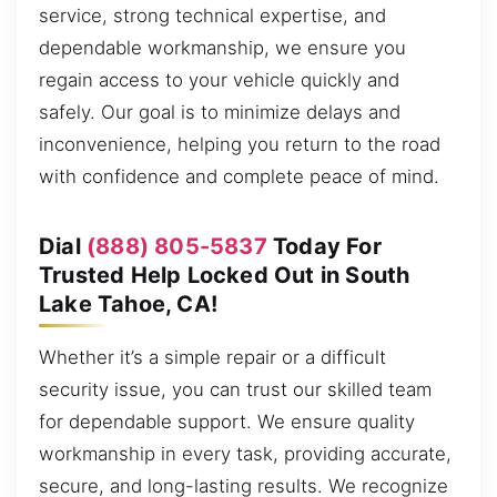
service, strong technical expertise, and
dependable workmanship, we ensure you
regain access to your vehicle quickly and
safely. Our goal is to minimize delays and
inconvenience, helping you return to the road
with confidence and complete peace of mind.
Dial
(888) 805-5837
Today For
Trusted Help Locked Out in South
Lake Tahoe, CA!
Whether it’s a simple repair or a difficult
security issue, you can trust our skilled team
for dependable support. We ensure quality
workmanship in every task, providing accurate,
secure, and long-lasting results. We recognize