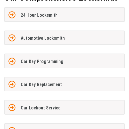
24 Hour Locksmith
Automotive Locksmith
Car Key Programming
Car Key Replacement
Car Lockout Service