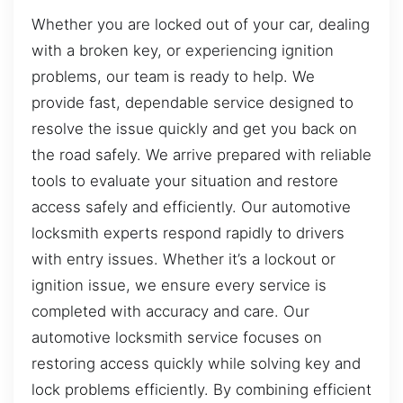
Whether you are locked out of your car, dealing
with a broken key, or experiencing ignition
problems, our team is ready to help. We
provide fast, dependable service designed to
resolve the issue quickly and get you back on
the road safely. We arrive prepared with reliable
tools to evaluate your situation and restore
access safely and efficiently. Our automotive
locksmith experts respond rapidly to drivers
with entry issues. Whether it’s a lockout or
ignition issue, we ensure every service is
completed with accuracy and care. Our
automotive locksmith service focuses on
restoring access quickly while solving key and
lock problems efficiently. By combining efficient