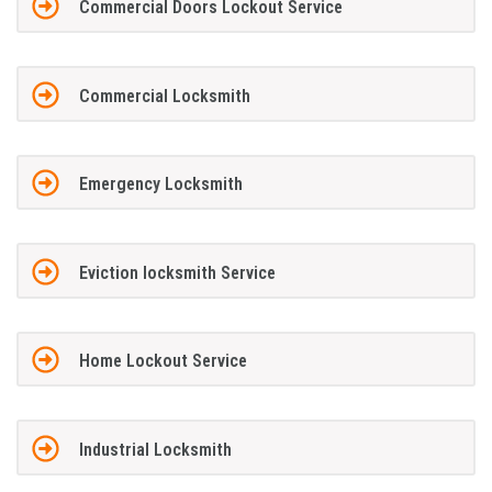
Commercial Doors Lockout Service
Commercial Locksmith
Emergency Locksmith
Eviction locksmith Service
Home Lockout Service
Industrial Locksmith