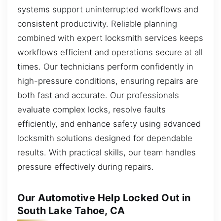
systems support uninterrupted workflows and
consistent productivity. Reliable planning
combined with expert locksmith services keeps
workflows efficient and operations secure at all
times. Our technicians perform confidently in
high-pressure conditions, ensuring repairs are
both fast and accurate. Our professionals
evaluate complex locks, resolve faults
efficiently, and enhance safety using advanced
locksmith solutions designed for dependable
results. With practical skills, our team handles
pressure effectively during repairs.
Our Automotive Help Locked Out in
South Lake Tahoe, CA