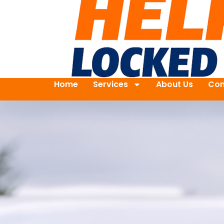
Home
Services
About Us
Con