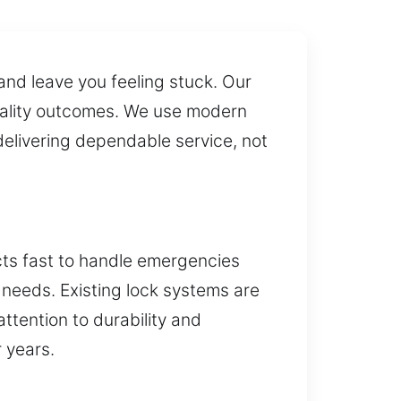
 and leave you feeling stuck. Our
 quality outcomes. We use modern
livering dependable service, not
ts fast to handle emergencies
l needs. Existing lock systems are
ttention to durability and
r years.