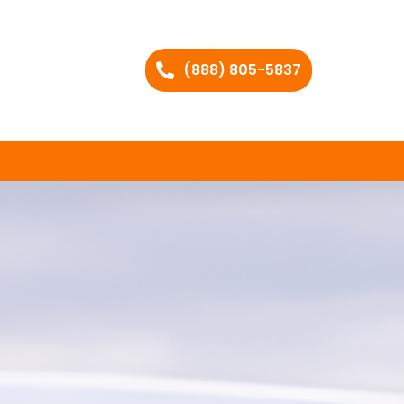
(888) 805-5837