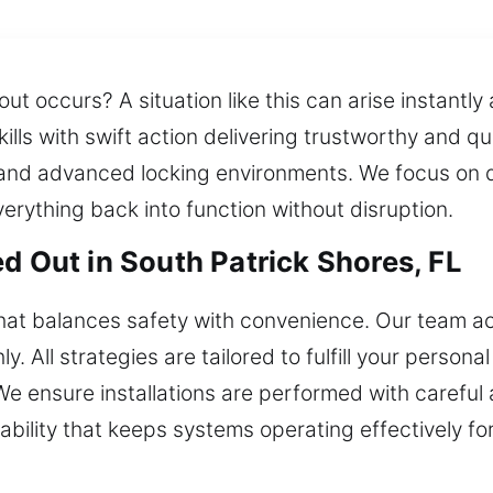
ut occurs? A situation like this can arise instantly
kills with swift action delivering trustworthy and
nd advanced locking environments. We focus on de
everything back into function without disruption.
d Out in South Patrick Shores, FL
at balances safety with convenience. Our team ac
 All strategies are tailored to fulfill your persona
 ensure installations are performed with careful a
ability that keeps systems operating effectively fo