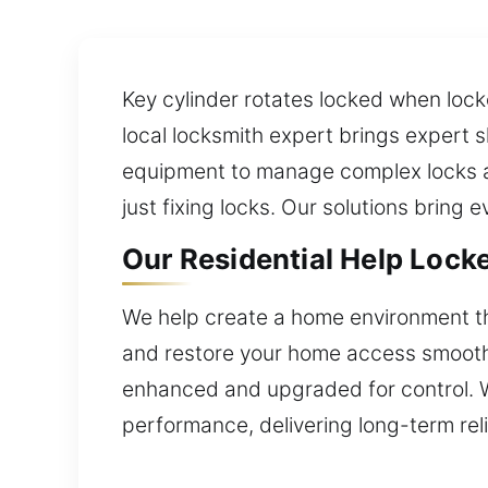
Key cylinder rotates locked when locko
local locksmith expert brings expert s
equipment to manage complex locks a
just fixing locks. Our solutions bring 
Our Residential Help Locke
We help create a home environment th
and restore your home access smoothly.
enhanced and upgraded for control. We
performance, delivering long-term reli