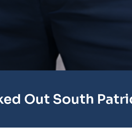
ked Out South Patri