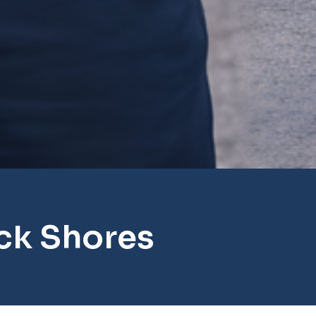
ck Shores