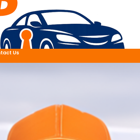
tact Us