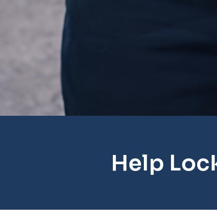
Help Loc