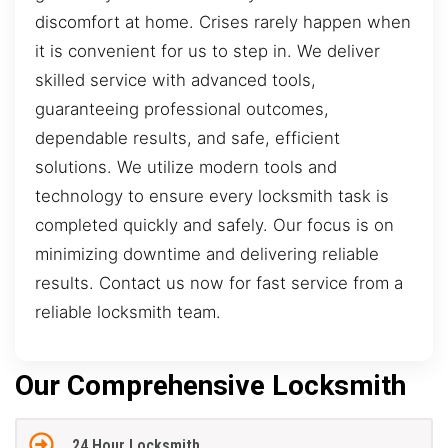
discomfort at home. Crises rarely happen when
it is convenient for us to step in. We deliver
skilled service with advanced tools,
guaranteeing professional outcomes,
dependable results, and safe, efficient
solutions. We utilize modern tools and
technology to ensure every locksmith task is
completed quickly and safely. Our focus is on
minimizing downtime and delivering reliable
results. Contact us now for fast service from a
reliable locksmith team.
Our Comprehensive Locksmith
24 Hour Locksmith