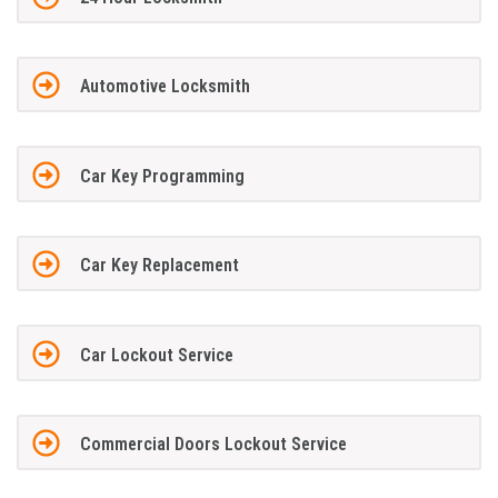
Automotive Locksmith
Car Key Programming
Car Key Replacement
Car Lockout Service
Commercial Doors Lockout Service