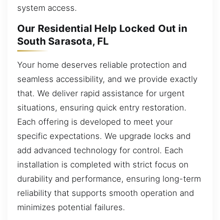
system access.
Our Residential Help Locked Out in
South Sarasota, FL
Your home deserves reliable protection and
seamless accessibility, and we provide exactly
that. We deliver rapid assistance for urgent
situations, ensuring quick entry restoration.
Each offering is developed to meet your
specific expectations. We upgrade locks and
add advanced technology for control. Each
installation is completed with strict focus on
durability and performance, ensuring long-term
reliability that supports smooth operation and
minimizes potential failures.