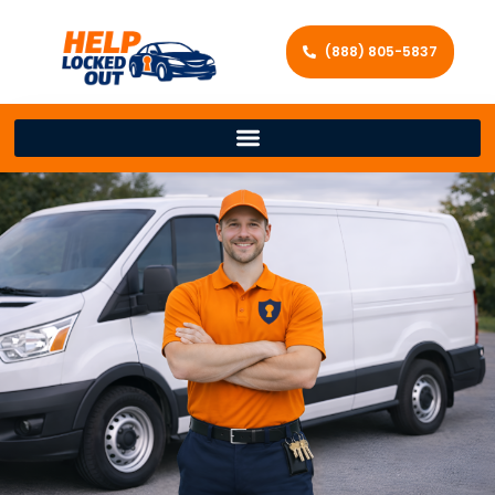
(888) 805-5837