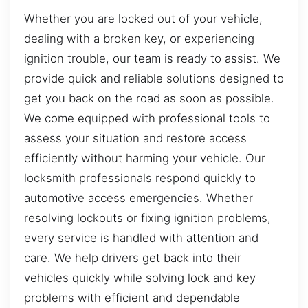
Whether you are locked out of your vehicle,
dealing with a broken key, or experiencing
ignition trouble, our team is ready to assist. We
provide quick and reliable solutions designed to
get you back on the road as soon as possible.
We come equipped with professional tools to
assess your situation and restore access
efficiently without harming your vehicle. Our
locksmith professionals respond quickly to
automotive access emergencies. Whether
resolving lockouts or fixing ignition problems,
every service is handled with attention and
care. We help drivers get back into their
vehicles quickly while solving lock and key
problems with efficient and dependable