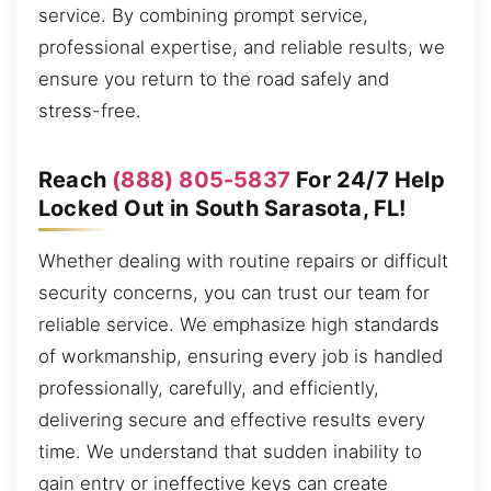
service. By combining prompt service,
professional expertise, and reliable results, we
ensure you return to the road safely and
stress-free.
Reach
(888) 805-5837
For 24/7 Help
Locked Out in South Sarasota, FL!
Whether dealing with routine repairs or difficult
security concerns, you can trust our team for
reliable service. We emphasize high standards
of workmanship, ensuring every job is handled
professionally, carefully, and efficiently,
delivering secure and effective results every
time. We understand that sudden inability to
gain entry or ineffective keys can create