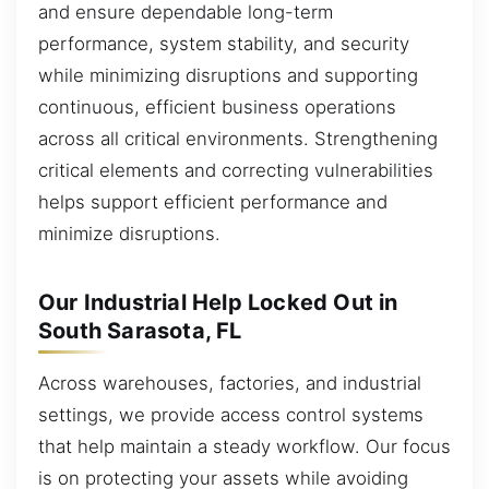
and ensure dependable long-term
performance, system stability, and security
while minimizing disruptions and supporting
continuous, efficient business operations
across all critical environments. Strengthening
critical elements and correcting vulnerabilities
helps support efficient performance and
minimize disruptions.
Our Industrial Help Locked Out in
South Sarasota, FL
Across warehouses, factories, and industrial
settings, we provide access control systems
that help maintain a steady workflow. Our focus
is on protecting your assets while avoiding