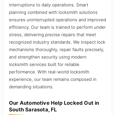
interruptions to daily operations. Smart
planning combined with locksmith solutions
ensures uninterrupted operations and improved
efficiency. Our team is trained to perform under
stress, delivering precise repairs that meet
recognized industry standards. We inspect lock
mechanisms thoroughly, repair faults precisely,
and strengthen security using modern
locksmith services built for reliable
performance. With real-world locksmith
experience, our team remains composed in
demanding situations.
Our Automotive Help Locked Out in
South Sarasota, FL