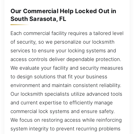
Our Commercial Help Locked Out in
South Sarasota, FL
Each commercial facility requires a tailored level
of security, so we personalize our locksmith
services to ensure your locking systems and
access controls deliver dependable protection.
We evaluate your facility and security measures
to design solutions that fit your business
environment and maintain consistent reliability.
Our locksmith specialists utilize advanced tools
and current expertise to efficiently manage
commercial lock systems and ensure safety.
We focus on restoring access while reinforcing
system integrity to prevent recurring problems