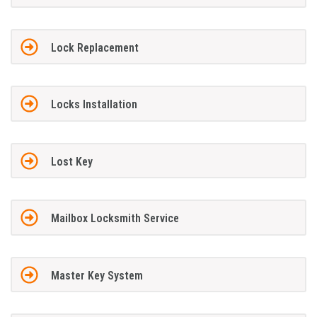
Lock Replacement
Locks Installation
Lost Key
Mailbox Locksmith Service
Master Key System