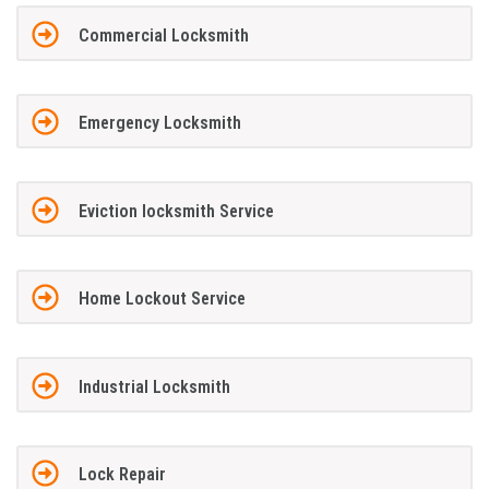
Commercial Locksmith
Emergency Locksmith
Eviction locksmith Service
Home Lockout Service
Industrial Locksmith
Lock Repair