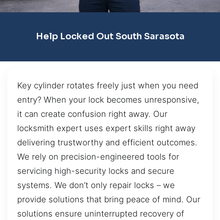
Help Locked Out South Sarasota
Key cylinder rotates freely just when you need
entry? When your lock becomes unresponsive,
it can create confusion right away. Our
locksmith expert uses expert skills right away
delivering trustworthy and efficient outcomes.
We rely on precision-engineered tools for
servicing high-security locks and secure
systems. We don’t only repair locks – we
provide solutions that bring peace of mind. Our
solutions ensure uninterrupted recovery of