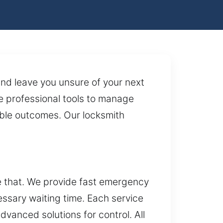
nd leave you unsure of your next
e professional tools to manage
iable outcomes. Our locksmith
e that. We provide fast emergency
ssary waiting time. Each service
advanced solutions for control. All