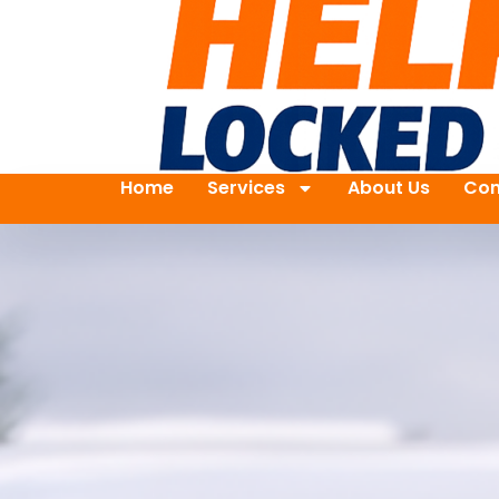
Home
Services
About Us
Con