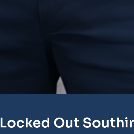
 Locked Out Southi