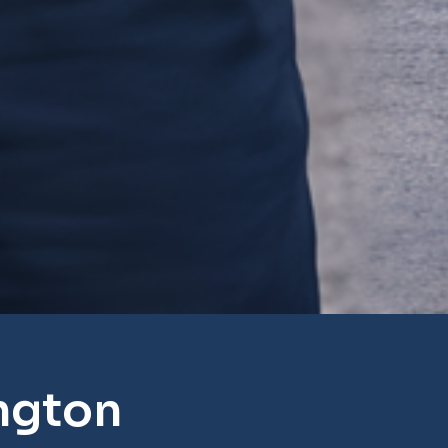
ngton