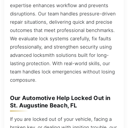
expertise enhances workflow and prevents
disruptions. Our team handles pressure-driven
repair situations, delivering quick and precise
outcomes that meet professional benchmarks.
We evaluate lock systems carefully, fix faults
professionally, and strengthen security using
advanced locksmith solutions built for long-
lasting protection. With real-world skills, our
team handles lock emergencies without losing
composure.
Our Automotive Help Locked Out in
St. Augustine Beach, FL
If you are locked out of your vehicle, facing a
broken key, or dealing with ignition trouble, our