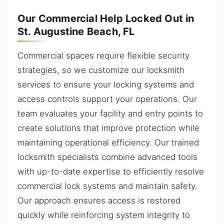
Our Commercial Help Locked Out in
St. Augustine Beach, FL
Commercial spaces require flexible security
strategies, so we customize our locksmith
services to ensure your locking systems and
access controls support your operations. Our
team evaluates your facility and entry points to
create solutions that improve protection while
maintaining operational efficiency. Our trained
locksmith specialists combine advanced tools
with up-to-date expertise to efficiently resolve
commercial lock systems and maintain safety.
Our approach ensures access is restored
quickly while reinforcing system integrity to