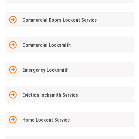
Commercial Doors Lockout Service
Commercial Locksmith
Emergency Locksmith
Eviction locksmith Service
Home Lockout Service