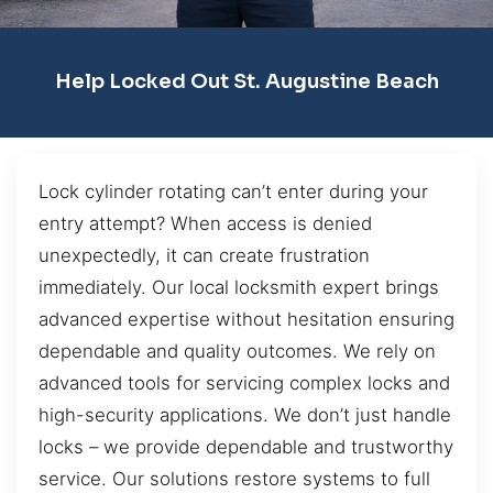
Help Locked Out St. Augustine Beach
Lock cylinder rotating can’t enter during your
entry attempt? When access is denied
unexpectedly, it can create frustration
immediately. Our local locksmith expert brings
advanced expertise without hesitation ensuring
dependable and quality outcomes. We rely on
advanced tools for servicing complex locks and
high-security applications. We don’t just handle
locks – we provide dependable and trustworthy
service. Our solutions restore systems to full