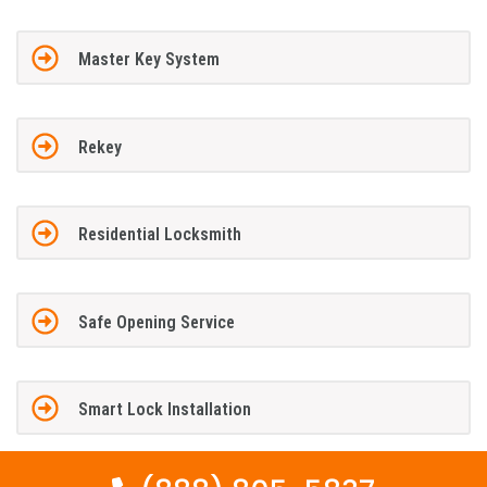
Master Key System
Rekey
Residential Locksmith
Safe Opening Service
Smart Lock Installation