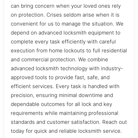
can bring concern when your loved ones rely
on protection. Crises seldom arise when it is
convenient for us to manage the situation. We
depend on advanced locksmith equipment to
complete every task efficiently with careful
execution from home lockouts to full residential
and commercial protection. We combine
advanced locksmith technology with industry-
approved tools to provide fast, safe, and
efficient services. Every task is handled with
precision, ensuring minimal downtime and
dependable outcomes for all lock and key
requirements while maintaining professional
standards and customer satisfaction. Reach out
today for quick and reliable locksmith service.