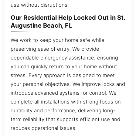
use without disruptions.
Our Residential Help Locked Out in St.
Augustine Beach, FL
We work to keep your home safe while
preserving ease of entry. We provide
dependable emergency assistance, ensuring
you can quickly return to your home without
stress. Every approach is designed to meet
your personal objectives. We improve locks and
introduce advanced systems for control. We
complete all installations with strong focus on
durability and performance, delivering long-
term reliability that supports efficient use and
reduces operational issues.