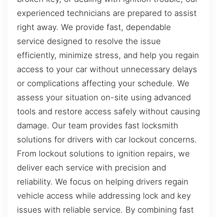
experienced technicians are prepared to assist
right away. We provide fast, dependable
service designed to resolve the issue
efficiently, minimize stress, and help you regain
access to your car without unnecessary delays
or complications affecting your schedule. We
assess your situation on-site using advanced
tools and restore access safely without causing
damage. Our team provides fast locksmith
solutions for drivers with car lockout concerns.
From lockout solutions to ignition repairs, we
deliver each service with precision and
reliability. We focus on helping drivers regain
vehicle access while addressing lock and key
issues with reliable service. By combining fast