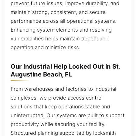
prevent future issues, improve durability, and
maintain strong, consistent, and secure
performance across all operational systems.
Enhancing system elements and resolving
vulnerabilities helps maintain dependable
operation and minimize risks.
Our Industrial Help Locked Out in St.
Augustine Beach, FL
From warehouses and factories to industrial
complexes, we provide access control
solutions that keep operations stable and
uninterrupted. Our systems are built to support
productivity while securing your facility.
Structured planning supported by locksmith