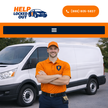
(888) 805-5837