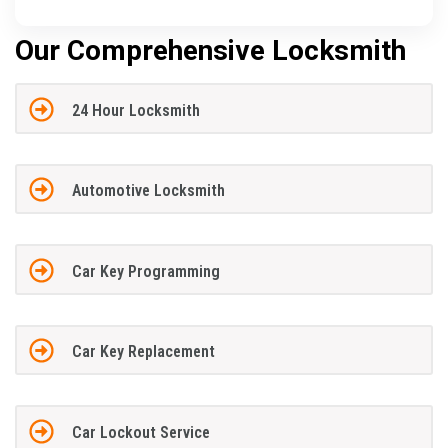
Our Comprehensive Locksmith
24 Hour Locksmith
Automotive Locksmith
Car Key Programming
Car Key Replacement
Car Lockout Service