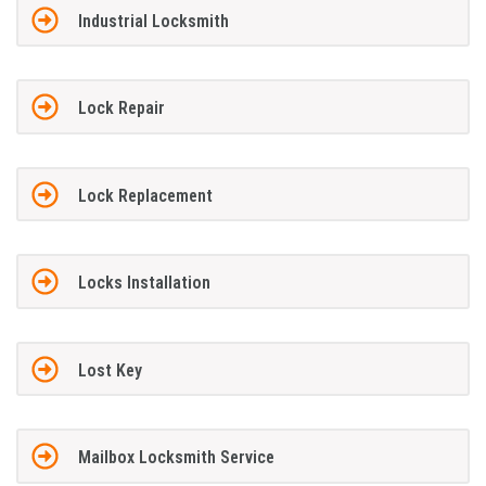
Industrial Locksmith
Lock Repair
Lock Replacement
Locks Installation
Lost Key
Mailbox Locksmith Service