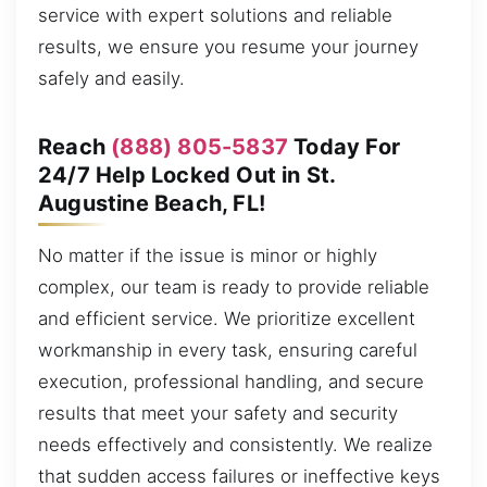
service with expert solutions and reliable
results, we ensure you resume your journey
safely and easily.
Reach
(888) 805-5837
Today For
24/7 Help Locked Out in St.
Augustine Beach, FL!
No matter if the issue is minor or highly
complex, our team is ready to provide reliable
and efficient service. We prioritize excellent
workmanship in every task, ensuring careful
execution, professional handling, and secure
results that meet your safety and security
needs effectively and consistently. We realize
that sudden access failures or ineffective keys