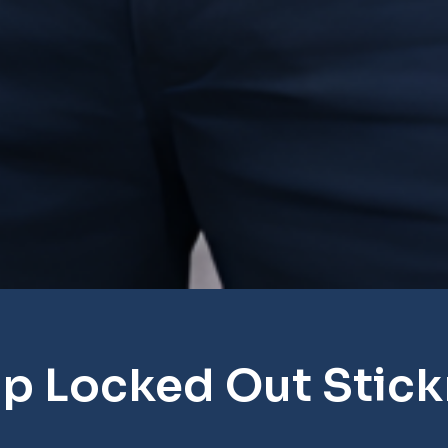
p Locked Out Stic