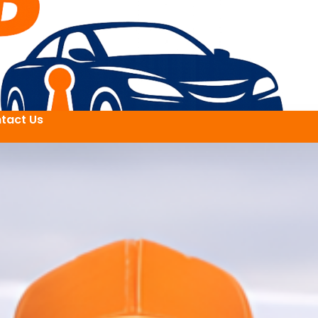
tact Us