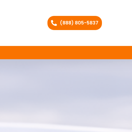
(888) 805-5837