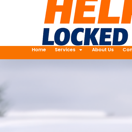
Home
Services
About Us
Con