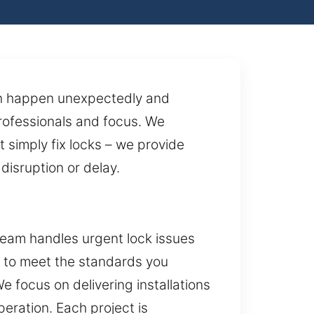
can happen unexpectedly and
professionals and focus. We
 simply fix locks – we provide
 disruption or delay.
team handles urgent lock issues
d to meet the standards you
 focus on delivering installations
peration. Each project is