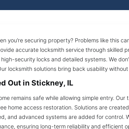
en you’re securing property? Problems like this 
rovide accurate locksmith service through skilled 
 high-security locks and detailed systems. We don’t
Our locksmith solutions bring back usability without
d Out in Stickney, IL
ome remains safe while allowing simple entry. Our 
-free home access restoration. Solutions are create
ed, and advanced systems are added for control. We
nce, ensuring long-term reliability and efficient o