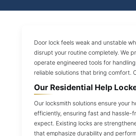
Door lock feels weak and unstable wh
disrupt your routine completely. We p
operate engineered tools for handling
reliable solutions that bring comfort. 
Our Residential Help Locke
Our locksmith solutions ensure your h
efficiently, ensuring fast and hassle
expect. Existing locks are strengthen
that emphasize durability and performa