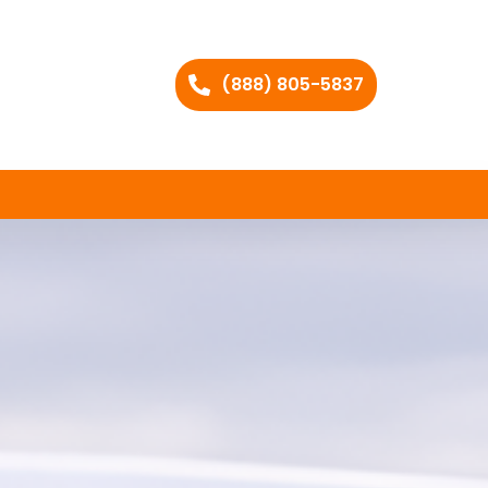
(888) 805-5837