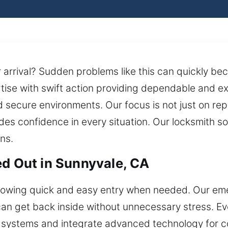
 arrival? Sudden problems like this can quickly be
tise with swift action providing dependable and exa
 secure environments. Our focus is not just on repa
ides confidence in every situation. Our locksmith s
ns.
ed Out in Sunnyvale, CA
llowing quick and easy entry when needed. Our em
 can get back inside without unnecessary stress. E
systems and integrate advanced technology for con