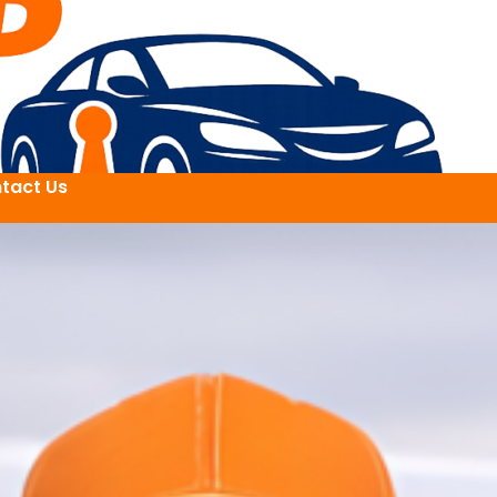
tact Us