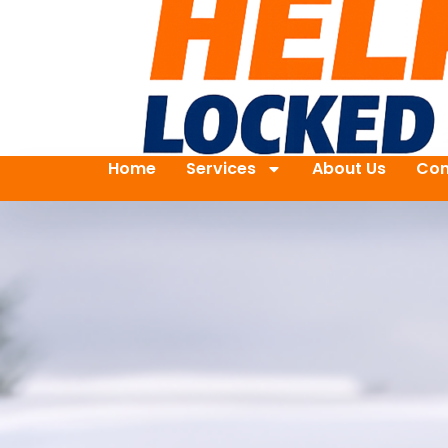
Home
Services
About Us
Con