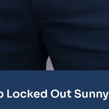
p Locked Out Sunny