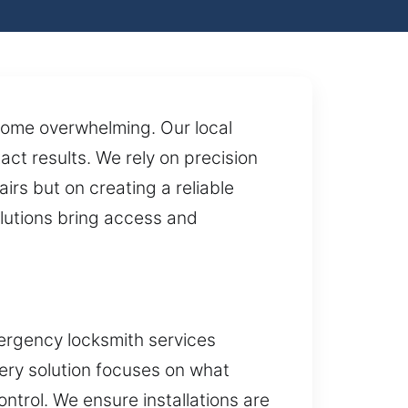
come overwhelming. Our local
ct results. We rely on precision
irs but on creating a reliable
olutions bring access and
ergency locksmith services
very solution focuses on what
trol. We ensure installations are