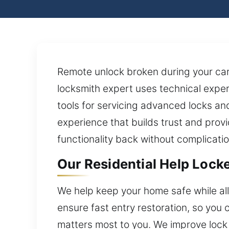
Remote unlock broken during your car
locksmith expert uses technical exper
tools for servicing advanced locks and
experience that builds trust and prov
functionality back without complicatio
Our Residential Help Lock
We help keep your home safe while a
ensure fast entry restoration, so you
matters most to you. We improve lock 