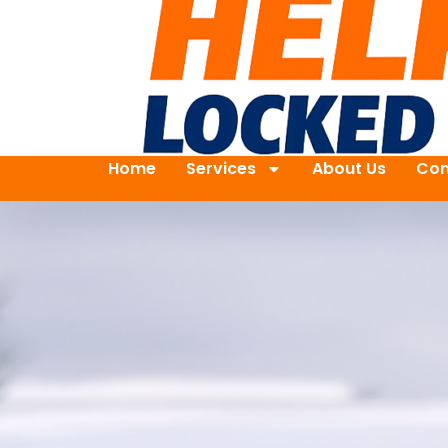
Home
Services
About Us
Con