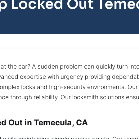
p Locked Out Teme
 at the car? A sudden problem can quickly turn into 
dvanced expertise with urgency providing dependab
omplex locks and high-security environments. Our 
e through reliability. Our locksmith solutions ensu
ed Out in Temecula, CA
while maintaining simple access points. Our team 