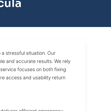
cula
a stressful situation. Our
le and accurate results. We rely
service focuses on both fixing
re access and usability return
delivers efficient emergency