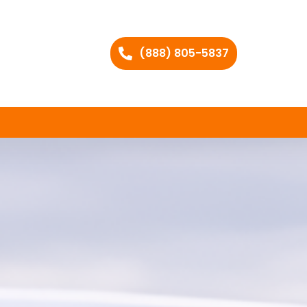
(888) 805-5837