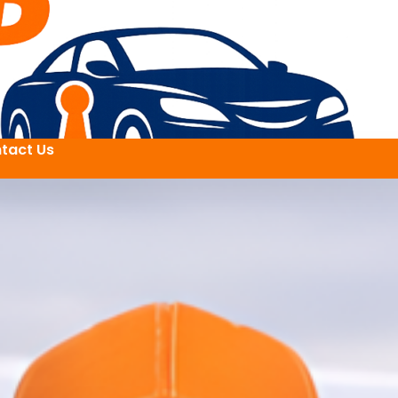
tact Us