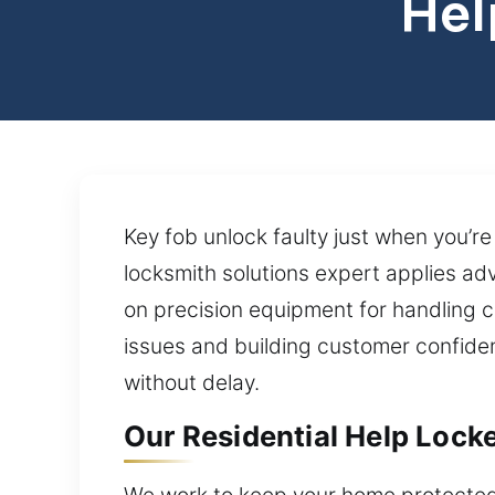
Hel
Key fob unlock faulty just when you’re
locksmith solutions expert applies a
on precision equipment for handling c
issues and building customer confidenc
without delay.
Our Residential Help Lock
We work to keep your home protected 