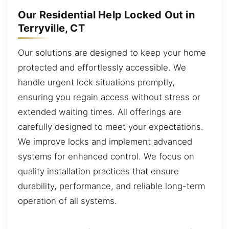
Our Residential Help Locked Out in
Terryville, CT
Our solutions are designed to keep your home
protected and effortlessly accessible. We
handle urgent lock situations promptly,
ensuring you regain access without stress or
extended waiting times. All offerings are
carefully designed to meet your expectations.
We improve locks and implement advanced
systems for enhanced control. We focus on
quality installation practices that ensure
durability, performance, and reliable long-term
operation of all systems.