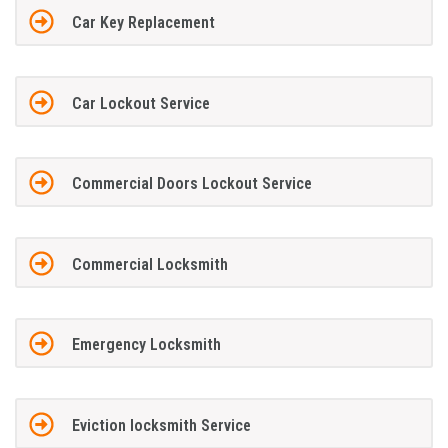
Car Key Replacement
Car Lockout Service
Commercial Doors Lockout Service
Commercial Locksmith
Emergency Locksmith
Eviction locksmith Service