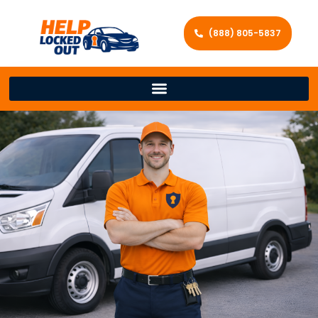
(888) 805-5837