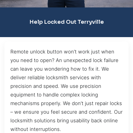
Help Locked Out Terryville
Remote unlock button won’t work just when
you need to open? An unexpected lock failure
can leave you wondering how to fix it. We
deliver reliable locksmith services with
precision and speed. We use precision
equipment to handle complex locking
mechanisms properly. We don’t just repair locks
– we ensure you feel secure and confident. Our
locksmith solutions bring usability back online
without interruptions.