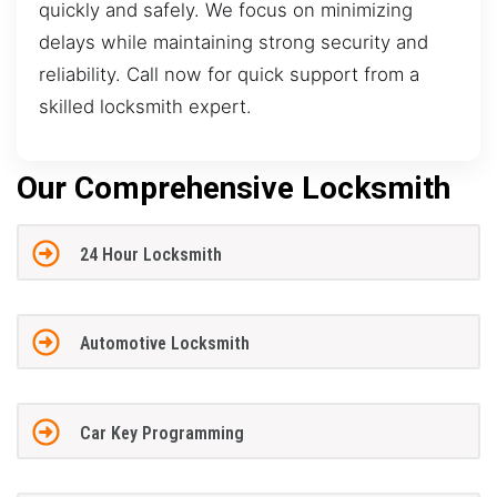
quickly and safely. We focus on minimizing
delays while maintaining strong security and
reliability. Call now for quick support from a
skilled locksmith expert.
Our Comprehensive Locksmith
24 Hour Locksmith
Automotive Locksmith
Car Key Programming