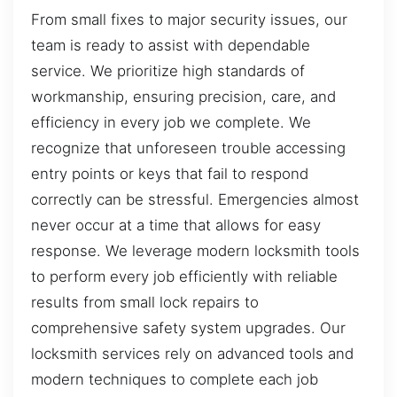
From small fixes to major security issues, our
team is ready to assist with dependable
service. We prioritize high standards of
workmanship, ensuring precision, care, and
efficiency in every job we complete. We
recognize that unforeseen trouble accessing
entry points or keys that fail to respond
correctly can be stressful. Emergencies almost
never occur at a time that allows for easy
response. We leverage modern locksmith tools
to perform every job efficiently with reliable
results from small lock repairs to
comprehensive safety system upgrades. Our
locksmith services rely on advanced tools and
modern techniques to complete each job