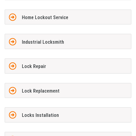
Home Lockout Service
Industrial Locksmith
Lock Repair
Lock Replacement
Locks Installation