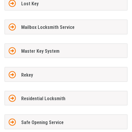
Lost Key
Mailbox Locksmith Service
Master Key System
Rekey
Residential Locksmith
Safe Opening Service