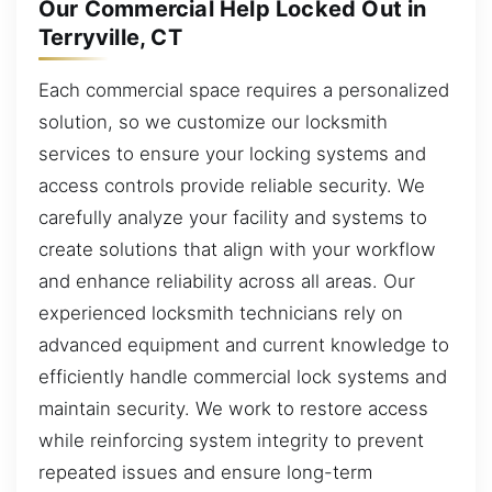
Our Commercial Help Locked Out in
Terryville, CT
Each commercial space requires a personalized
solution, so we customize our locksmith
services to ensure your locking systems and
access controls provide reliable security. We
carefully analyze your facility and systems to
create solutions that align with your workflow
and enhance reliability across all areas. Our
experienced locksmith technicians rely on
advanced equipment and current knowledge to
efficiently handle commercial lock systems and
maintain security. We work to restore access
while reinforcing system integrity to prevent
repeated issues and ensure long-term