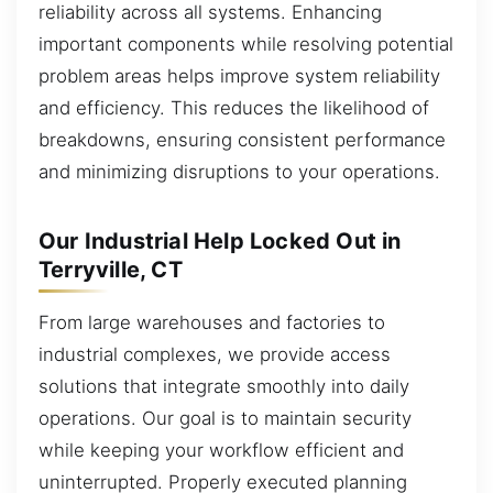
reliability across all systems. Enhancing
important components while resolving potential
problem areas helps improve system reliability
and efficiency. This reduces the likelihood of
breakdowns, ensuring consistent performance
and minimizing disruptions to your operations.
Our Industrial Help Locked Out in
Terryville, CT
From large warehouses and factories to
industrial complexes, we provide access
solutions that integrate smoothly into daily
operations. Our goal is to maintain security
while keeping your workflow efficient and
uninterrupted. Properly executed planning