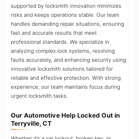
supported by locksmith innovation minimizes
risks and keeps operations stable. Our team
handles demanding repair situations, ensuring
fast and accurate results that meet
professional standards. We specialize in
analyzing complex lock systems, resolving
faults accurately, and enhancing security using
innovative locksmith solutions tailored for
reliable and effective protection. With strong
experience, our team maintains focus during
urgent locksmith tasks.
Our Automotive Help Locked Out in
Terryville, CT
Whether it’s a car lockout, broken key, or