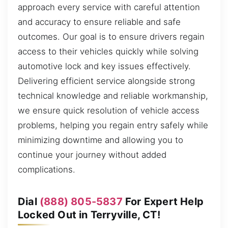
approach every service with careful attention
and accuracy to ensure reliable and safe
outcomes. Our goal is to ensure drivers regain
access to their vehicles quickly while solving
automotive lock and key issues effectively.
Delivering efficient service alongside strong
technical knowledge and reliable workmanship,
we ensure quick resolution of vehicle access
problems, helping you regain entry safely while
minimizing downtime and allowing you to
continue your journey without added
complications.
Dial
(888) 805-5837
For Expert Help
Locked Out in Terryville, CT!