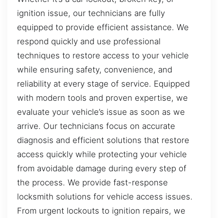
ignition issue, our technicians are fully
equipped to provide efficient assistance. We
respond quickly and use professional
techniques to restore access to your vehicle
while ensuring safety, convenience, and
reliability at every stage of service. Equipped
with modern tools and proven expertise, we
evaluate your vehicle’s issue as soon as we
arrive. Our technicians focus on accurate
diagnosis and efficient solutions that restore
access quickly while protecting your vehicle
from avoidable damage during every step of
the process. We provide fast-response
locksmith solutions for vehicle access issues.
From urgent lockouts to ignition repairs, we