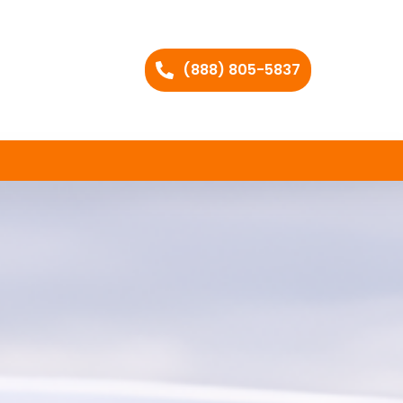
(888) 805-5837