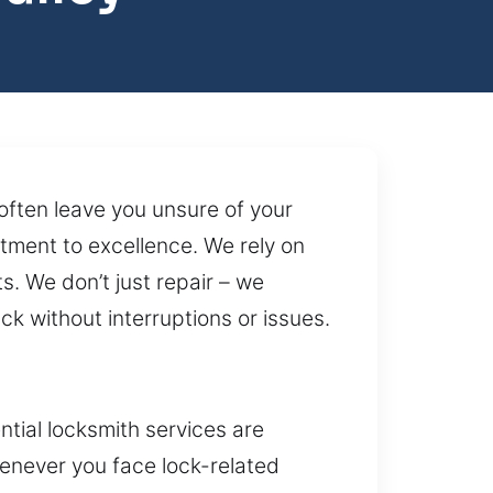
often leave you unsure of your
ment to excellence. We rely on
s. We don’t just repair – we
k without interruptions or issues.
tial locksmith services are
enever you face lock-related