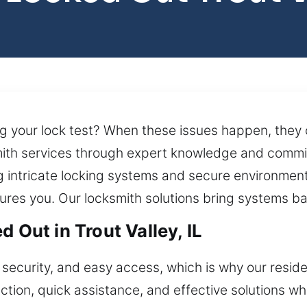
ing your lock test? When these issues happen, they 
ith services through expert knowledge and commit
g intricate locking systems and secure environment
ures you. Our locksmith solutions bring systems bac
 Out in Trout Valley, IL
security, and easy access, which is why our residen
tion, quick assistance, and effective solutions wh