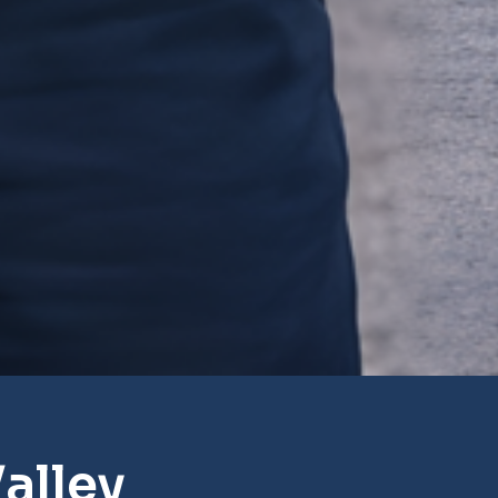
alley