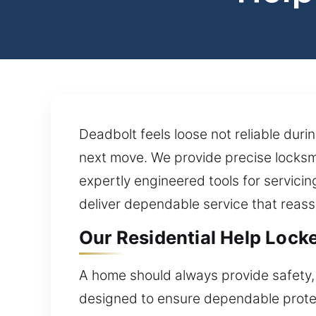
Deadbolt feels loose not reliable dur
next move. We provide precise locksm
expertly engineered tools for servicin
deliver dependable service that reass
Our Residential Help Locked
A home should always provide safety, 
designed to ensure dependable protec