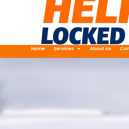
Home
Services
About Us
Con