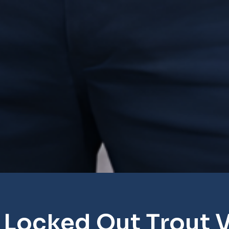
 Locked Out Trout V