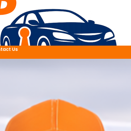
tact Us