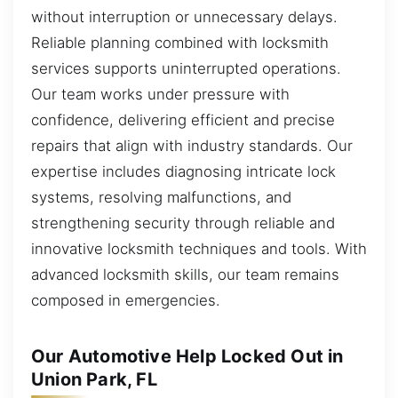
without interruption or unnecessary delays.
Reliable planning combined with locksmith
services supports uninterrupted operations.
Our team works under pressure with
confidence, delivering efficient and precise
repairs that align with industry standards. Our
expertise includes diagnosing intricate lock
systems, resolving malfunctions, and
strengthening security through reliable and
innovative locksmith techniques and tools. With
advanced locksmith skills, our team remains
composed in emergencies.
Our Automotive Help Locked Out in
Union Park, FL