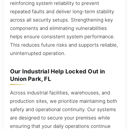
reinforcing system reliability to prevent
repeated faults and deliver long-term stability
across all security setups. Strengthening key
components and eliminating vulnerabilities
helps ensure consistent system performance.
This reduces future risks and supports reliable,
uninterrupted operation.
Our Industrial Help Locked Out in
Union Park, FL
Across industrial facilities, warehouses, and
production sites, we prioritize maintaining both
safety and operational continuity. Our systems
are designed to secure your premises while
ensuring that your daily operations continue