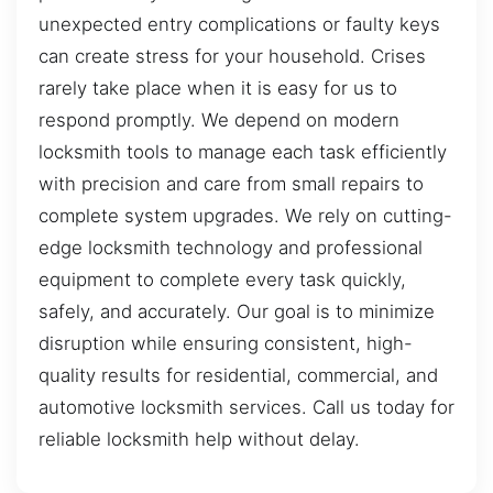
unexpected entry complications or faulty keys
can create stress for your household. Crises
rarely take place when it is easy for us to
respond promptly. We depend on modern
locksmith tools to manage each task efficiently
with precision and care from small repairs to
complete system upgrades. We rely on cutting-
edge locksmith technology and professional
equipment to complete every task quickly,
safely, and accurately. Our goal is to minimize
disruption while ensuring consistent, high-
quality results for residential, commercial, and
automotive locksmith services. Call us today for
reliable locksmith help without delay.