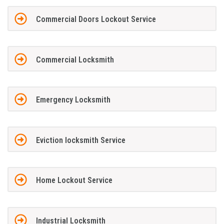
Commercial Doors Lockout Service
Commercial Locksmith
Emergency Locksmith
Eviction locksmith Service
Home Lockout Service
Industrial Locksmith