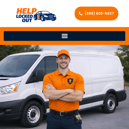
(888) 805-5837