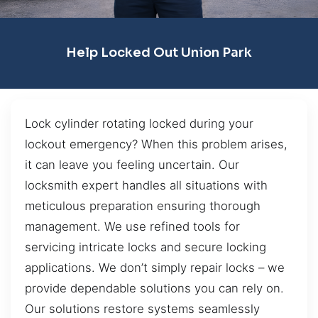
Help Locked Out Union Park
Lock cylinder rotating locked during your
lockout emergency? When this problem arises,
it can leave you feeling uncertain. Our
locksmith expert handles all situations with
meticulous preparation ensuring thorough
management. We use refined tools for
servicing intricate locks and secure locking
applications. We don’t simply repair locks – we
provide dependable solutions you can rely on.
Our solutions restore systems seamlessly