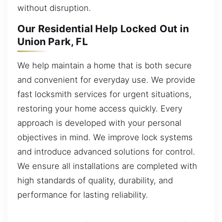
without disruption.
Our Residential Help Locked Out in
Union Park, FL
We help maintain a home that is both secure
and convenient for everyday use. We provide
fast locksmith services for urgent situations,
restoring your home access quickly. Every
approach is developed with your personal
objectives in mind. We improve lock systems
and introduce advanced solutions for control.
We ensure all installations are completed with
high standards of quality, durability, and
performance for lasting reliability.