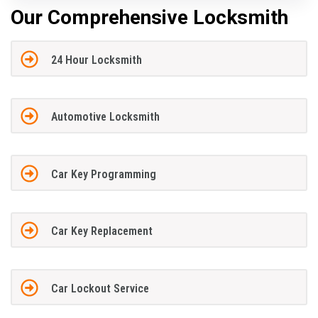
Our Comprehensive Locksmith
24 Hour Locksmith
Automotive Locksmith
Car Key Programming
Car Key Replacement
Car Lockout Service