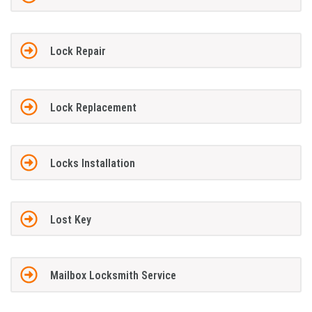
Lock Repair
Lock Replacement
Locks Installation
Lost Key
Mailbox Locksmith Service