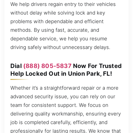
We help drivers regain entry to their vehicles
without delay while solving lock and key
problems with dependable and efficient
methods. By using fast, accurate, and
dependable service, we help you resume
driving safely without unnecessary delays.
Dial
(888) 805-5837
Now For Trusted
Help Locked Out in Union Park, FL!
Whether it’s a straightforward repair or a more
advanced security issue, you can rely on our
team for consistent support. We focus on
delivering quality workmanship, ensuring every
job is completed carefully, efficiently, and
professionally for lasting results. We know that