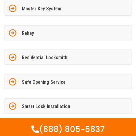
Master Key System
Rekey
Residential Locksmith
Safe Opening Service
Smart Lock Installation
(888) 805-5837