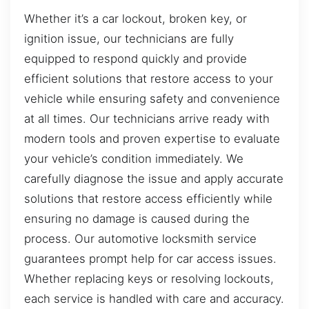
Whether it’s a car lockout, broken key, or
ignition issue, our technicians are fully
equipped to respond quickly and provide
efficient solutions that restore access to your
vehicle while ensuring safety and convenience
at all times. Our technicians arrive ready with
modern tools and proven expertise to evaluate
your vehicle’s condition immediately. We
carefully diagnose the issue and apply accurate
solutions that restore access efficiently while
ensuring no damage is caused during the
process. Our automotive locksmith service
guarantees prompt help for car access issues.
Whether replacing keys or resolving lockouts,
each service is handled with care and accuracy.