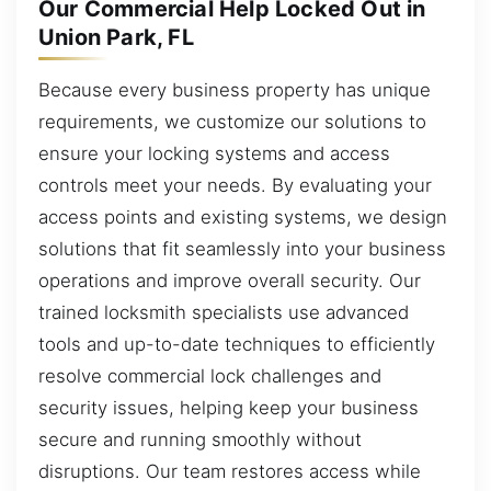
Our Commercial Help Locked Out in
Union Park, FL
Because every business property has unique
requirements, we customize our solutions to
ensure your locking systems and access
controls meet your needs. By evaluating your
access points and existing systems, we design
solutions that fit seamlessly into your business
operations and improve overall security. Our
trained locksmith specialists use advanced
tools and up-to-date techniques to efficiently
resolve commercial lock challenges and
security issues, helping keep your business
secure and running smoothly without
disruptions. Our team restores access while